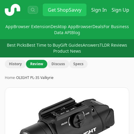
ShopSavvy
Get
ShopSavvy
Sign In
Sign Up
App
Browser Extension
Desktop App
Browser
Deals
For Business
Data API
Blog
Best Picks
Best Time to Buy
Gift Guides
Answers
TLDR Reviews
Product News
History
Review
Discuss
Specs
Home
›
OLIGHT PL-3S Valkyrie