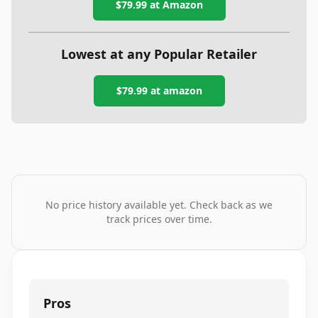
$79.99
at Amazon
Lowest at any Popular Retailer
$79.99
at
amazon
No price history available yet. Check back as we
track prices over time.
Pros