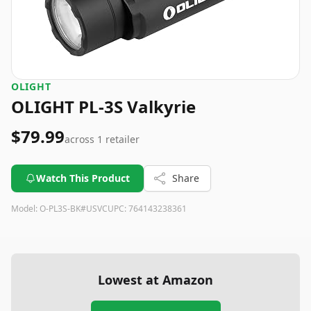
OLIGHT
OLIGHT PL-3S Valkyrie
$79.99
across
1
retailer
Watch This Product
Share
Model:
O-PL3S-BK#USVC
UPC:
764143238361
Lowest at Amazon