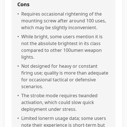
Cons
•
Requires occasional rightening of the
mounting screw after around 100 uses,
which may be slightly inconvenient.
•
While bright, some users mention it is
not the absolute brightest in its class
compared to other 100umen weapon
lights.
•
Not designed for heavy or constant
firing use; quality is more than adequate
for occasional tactical or defensive
scenarios.
•
The strobe mode requires twanded
activation, which could slow quick
deployment under stress.
•
Limited lonerm usage data; some users
note their experience is short-term but