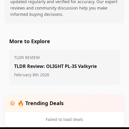
updated regularly and verified for accuracy. Our expert
reviews and community discussion help you make
informed buying decisions.
More to Explore
TLDR REVIEW
TLDR Review: OLIGHT PL-3S Valkyrie
February 8th 2026
🔥 Trending Deals
Failed to load deals