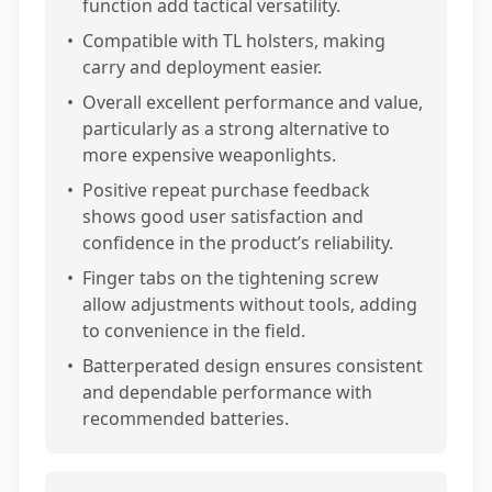
function add tactical versatility.
•
Compatible with TL holsters, making
carry and deployment easier.
•
Overall excellent performance and value,
particularly as a strong alternative to
more expensive weaponlights.
•
Positive repeat purchase feedback
shows good user satisfaction and
confidence in the product’s reliability.
•
Finger tabs on the tightening screw
allow adjustments without tools, adding
to convenience in the field.
•
Batterperated design ensures consistent
and dependable performance with
recommended batteries.