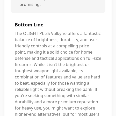
promising.
Bottom Line
The OLIGHT PL-3S Valkyrie offers a fantastic
balance of brightness, durability, and user-
friendly controls at a compelling price
point, making it a solid choice for home
defense and tactical applications on full-size
firearms. While it isn’t the brightest or
toughest weaponlight available, its
combination of features and value are hard
to beat, especially for those wanting a
reliable light without breaking the bank. If
you’re seeking something with similar
durability and a more premium reputation
for heavy use, you might want to explore
higher-end alternatives, but for most users,