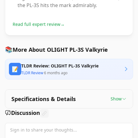
the PL-3S hits the mark admirably.
Read full expert review
→
📚
More About OLIGHT PL-3S Valkyrie
TLDR Review: OLIGHT PL-3S Valkyrie
📝
TLDR Review
·
6 months ago
Specifications & Details
Show
Discussion