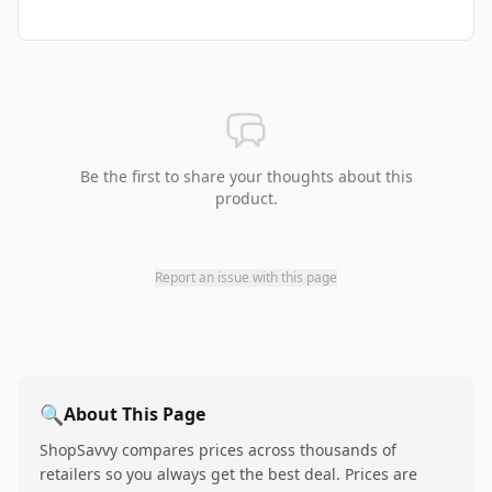
Be the first to share your thoughts about this
product.
Report an issue with this page
🔍
About This Page
ShopSavvy compares prices across thousands of
retailers so you always get the best deal. Prices are