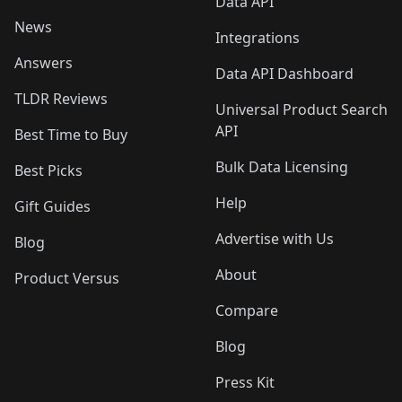
Data API
News
Integrations
Answers
Data API Dashboard
TLDR Reviews
Universal Product Search
API
Best Time to Buy
Bulk Data Licensing
Best Picks
Help
Gift Guides
Advertise with Us
Blog
About
Product Versus
Compare
Blog
Press Kit