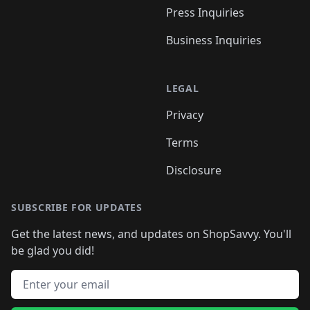
Press Inquiries
Business Inquiries
LEGAL
Privacy
Terms
Disclosure
SUBSCRIBE FOR UPDATES
Get the latest news, and updates on ShopSavvy. You'll
be glad you did!
Email address