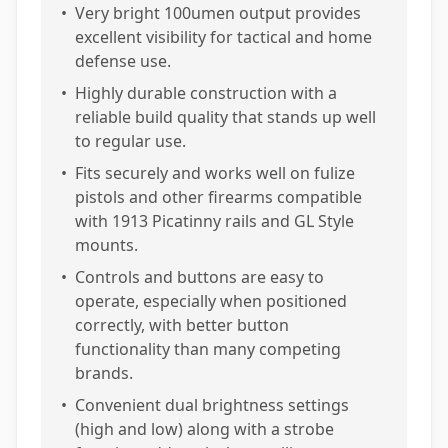
•
Very bright 100umen output provides
excellent visibility for tactical and home
defense use.
•
Highly durable construction with a
reliable build quality that stands up well
to regular use.
•
Fits securely and works well on fulize
pistols and other firearms compatible
with 1913 Picatinny rails and GL Style
mounts.
•
Controls and buttons are easy to
operate, especially when positioned
correctly, with better button
functionality than many competing
brands.
•
Convenient dual brightness settings
(high and low) along with a strobe