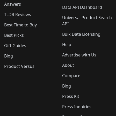
Answers
Data API Dashboard
TLDR Reviews
Universal Product Search
API
Best Time to Buy
Bulk Data Licensing
Best Picks
Help
Gift Guides
Advertise with Us
Blog
About
Product Versus
Compare
Blog
Press Kit
Press Inquiries