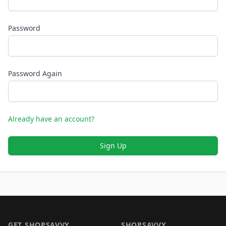
Password
Password Again
Already have an account?
Sign Up
Footer 1
GET SHOPSAVVY
SHOPSAVVY