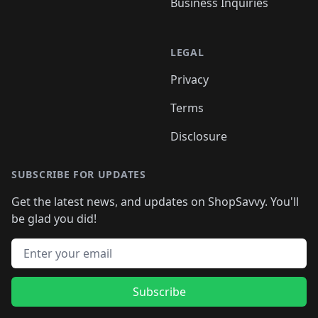
Business Inquiries
LEGAL
Privacy
Terms
Disclosure
SUBSCRIBE FOR UPDATES
Get the latest news, and updates on ShopSavvy. You'll
be glad you did!
Email address
Subscribe