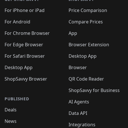
For iPhone or iPad
Price Comparison
For Android
Compare Prices
For Chrome Browser
App
For Edge Browser
Browser Extension
For Safari Browser
Desktop App
Desktop App
Browser
ShopSavvy Browser
QR Code Reader
ShopSavvy for Business
PUBLISHED
AI Agents
Deals
Data API
News
Integrations