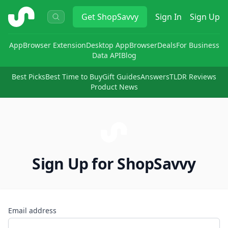
ShopSavvy
Get
ShopSavvy
Sign In
Sign Up
App
Browser Extension
Desktop App
Browser
Deals
For Business
Data API
Blog
Best Picks
Best Time to Buy
Gift Guides
Answers
TLDR Reviews
Product News
Sign Up for ShopSavvy
Email address