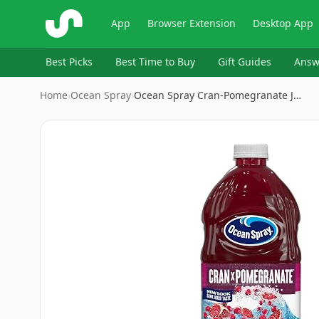
ShopSavvy
App
Browser Extension
Desktop App
Best Picks
Best Time to Buy
Gift Guides
Answ
Home
›
Ocean Spray
›
Ocean Spray Cran-Pomegranate J…