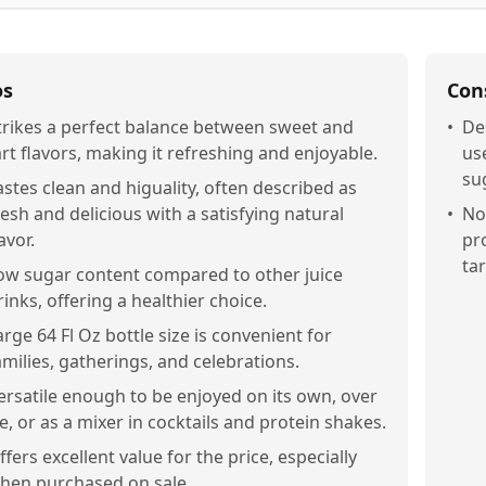
os
Con
trikes a perfect balance between sweet and
•
De
art flavors, making it refreshing and enjoyable.
use
su
astes clean and higuality, often described as
resh and delicious with a satisfying natural
•
No
avor.
pro
tar
ow sugar content compared to other juice
rinks, offering a healthier choice.
arge 64 Fl Oz bottle size is convenient for
amilies, gatherings, and celebrations.
ersatile enough to be enjoyed on its own, over
ce, or as a mixer in cocktails and protein shakes.
ffers excellent value for the price, especially
hen purchased on sale.