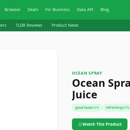
Browser
Deals
For Business
Data API
Blog
ers
TLDR Reviews
Product News
OCEAN SPRAY
Ocean Spr
Juice
good taste
40
%
refreshing
30
%
Watch This Product