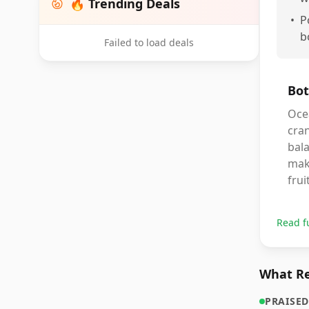
🔥 Trending Deals
•
P
b
Failed to load deals
Bot
Oce
cran
bala
make
frui
Read f
What Re
PRAISED