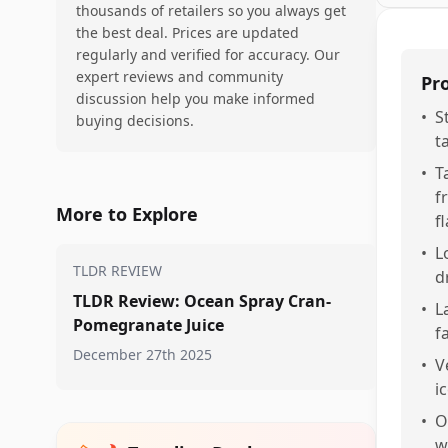
thousands of retailers so you always get
the best deal. Prices are updated
regularly and verified for accuracy. Our
expert reviews and community
Pr
discussion help you make informed
•
S
buying decisions.
t
•
T
f
More to Explore
fl
•
L
TLDR REVIEW
d
TLDR Review: Ocean Spray Cran-
•
L
Pomegranate Juice
f
December 27th 2025
•
V
i
•
O
w