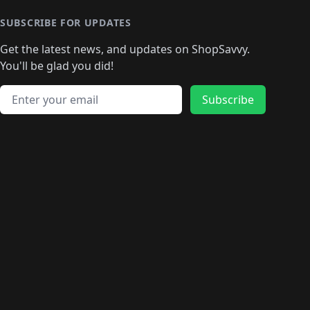
SUBSCRIBE FOR UPDATES
Get the latest news, and updates on ShopSavvy.
You'll be glad you did!
Email address
Subscribe