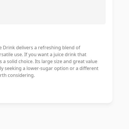
rink delivers a refreshing blend of
atile use. If you want a juice drink that
a solid choice. Its large size and great value
lly seeking a lower-sugar option or a different
orth considering.