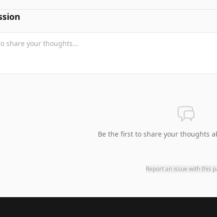
ssion
Be the first to share your thoughts a
Report an issue with this 