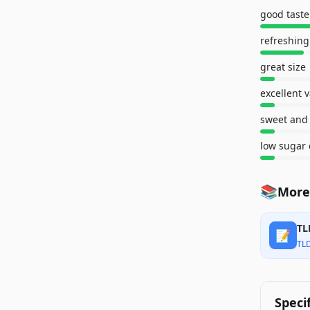
good taste
refreshing
great size
excellent 
sweet and 
low sugar 
📚
More
TL
📝
TL
Speci