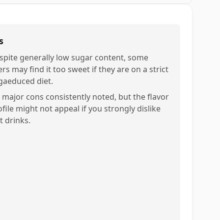
s
spite generally low sugar content, some
rs may find it too sweet if they are on a strict
gaeduced diet.
 major cons consistently noted, but the flavor
file might not appeal if you strongly dislike
t drinks.