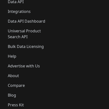
Data API
Integrations
Data API Dashboard
Universal Product
Search API
Bulk Data Licensing
Help
Advertise with Us
About
Compare
Blog
Press Kit