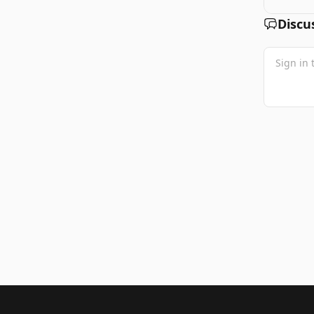
Discu
Footer 1