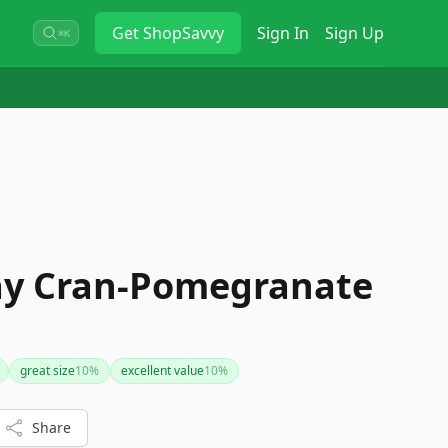
Get
ShopSavvy
Sign In
Sign Up
⌘K
ay Cran-Pomegranate
great size
10
%
excellent value
10
%
Share