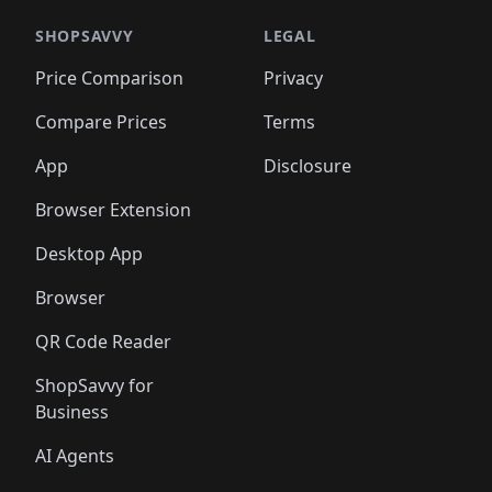
SHOPSAVVY
LEGAL
Price Comparison
Privacy
Compare Prices
Terms
App
Disclosure
Browser Extension
Desktop App
Browser
QR Code Reader
ShopSavvy for
Business
AI Agents