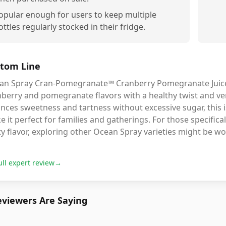
opular enough for users to keep multiple
ottles regularly stocked in their fridge.
tom Line
an Spray Cran-Pomegranate™ Cranberry Pomegranate Juice D
berry and pomegranate flavors with a healthy twist and vers
nces sweetness and tartness without excessive sugar, this is 
 it perfect for families and gatherings. For those specifica
ty flavor, exploring other Ocean Spray varieties might be w
ull expert review
→
viewers Are Saying