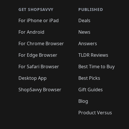
GET SHOPSAVVY
PUBLISHED
For iPhone or iPad
Deals
For Android
News
For Chrome Browser
Answers
For Edge Browser
TLDR Reviews
For Safari Browser
Best Time to Buy
Desktop App
Best Picks
ShopSavvy Browser
Gift Guides
Blog
Product Versus