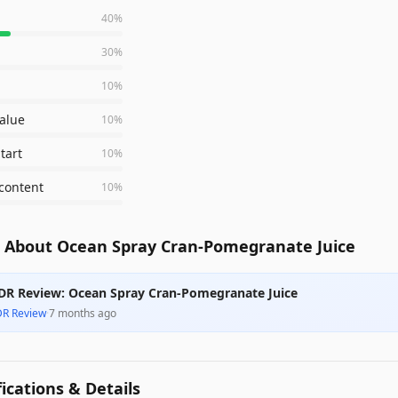
40
%
30
%
10
%
value
10
%
tart
10
%
content
10
%
 About Ocean Spray Cran-Pomegranate Juice
DR Review: Ocean Spray Cran-Pomegranate Juice
DR Review
·
7 months ago
fications & Details