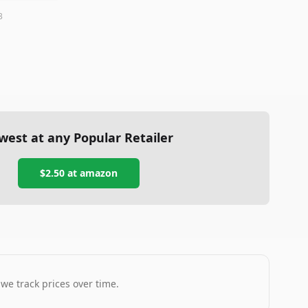
3
west at any Popular Retailer
$2.50
at
amazon
 we track prices over time.