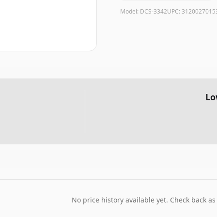
Model:
DCS-3342
UPC:
3120027015
Lo
No price history available yet. Check back as