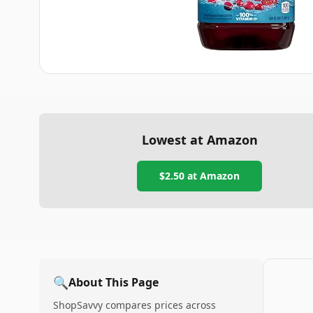
Lowest at Amazon
$2.50
at Amazon
🔍
About This Page
ShopSavvy compares prices across