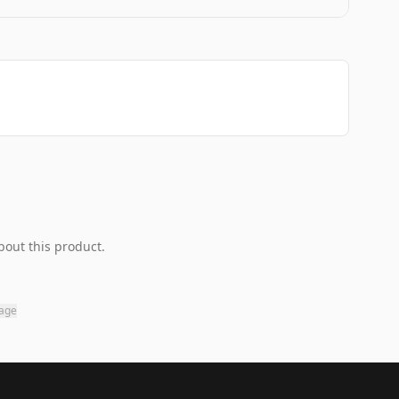
bout this product.
page