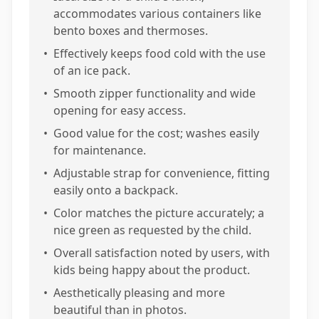
accommodates various containers like
bento boxes and thermoses.
•
Effectively keeps food cold with the use
of an ice pack.
•
Smooth zipper functionality and wide
opening for easy access.
•
Good value for the cost; washes easily
for maintenance.
•
Adjustable strap for convenience, fitting
easily onto a backpack.
•
Color matches the picture accurately; a
nice green as requested by the child.
•
Overall satisfaction noted by users, with
kids being happy about the product.
•
Aesthetically pleasing and more
beautiful than in photos.