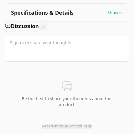
Specifications & Details
Show
Discussion
Be the first to share your thoughts about this
product.
Report an issue with this page