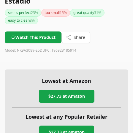
Estádio
size is perfect
23
%
too small
15
%
great quality
31
%
easy to clean
8
%
Watch This Product
Share
Model:
NK9A3089-E5D
UPC:
196923185914
Lowest at Amazon
$27.73
at Amazon
Lowest at any Popular Retailer
$27.73
at
amazon