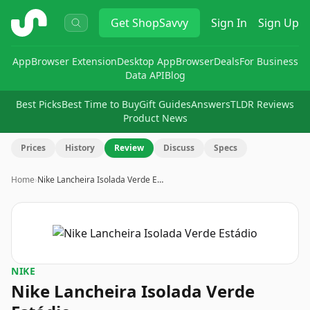
ShopSavvy
Get
ShopSavvy
Sign In
Sign Up
App
Browser Extension
Desktop App
Browser
Deals
For Business
Data API
Blog
Best Picks
Best Time to Buy
Gift Guides
Answers
TLDR Reviews
Product News
Prices
History
Review
Discuss
Specs
Home
›
Nike Lancheira Isolada Verde E…
NIKE
Nike Lancheira Isolada Verde