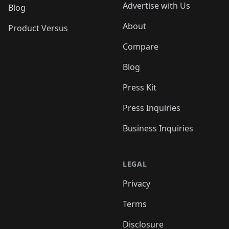
Advertise with Us
Blog
About
Product Versus
Compare
Blog
Press Kit
Press Inquiries
Business Inquiries
LEGAL
Privacy
Terms
Disclosure