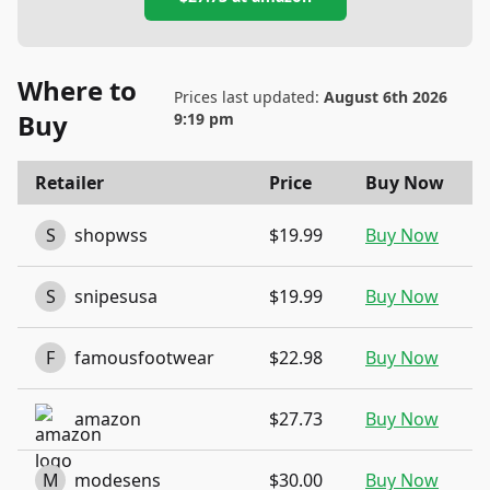
Where to
Prices last updated:
August 6th 2026
Buy
9:19 pm
Retailer
Price
Buy Now
S
shopwss
$19.99
Buy Now
S
snipesusa
$19.99
Buy Now
F
famousfootwear
$22.98
Buy Now
amazon
$27.73
Buy Now
M
modesens
$30.00
Buy Now