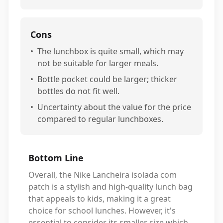
Cons
•
The lunchbox is quite small, which may
not be suitable for larger meals.
•
Bottle pocket could be larger; thicker
bottles do not fit well.
•
Uncertainty about the value for the price
compared to regular lunchboxes.
Bottom Line
Overall, the Nike Lancheira isolada com
patch is a stylish and high-quality lunch bag
that appeals to kids, making it a great
choice for school lunches. However, it's
essential to consider its smaller size which