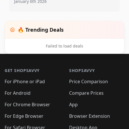
January 6th 2026
🔥 Trending Deals
Failed to load deals
Footer 1
GET SHOPSAVVY
SHOPSAVVY
For iPhone or iPad
Price Comparison
For Android
Compare Prices
For Chrome Browser
App
For Edge Browser
Browser Extension
For Safari Browser
Desktop App