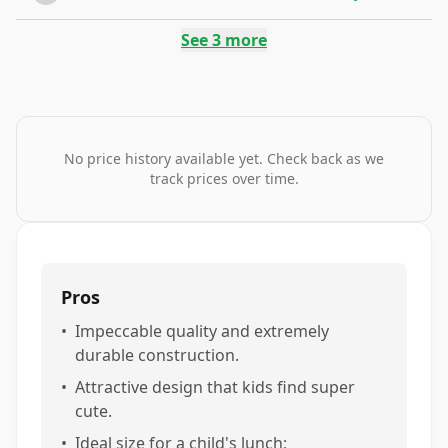
See
3
more
No price history available yet. Check back as we
track prices over time.
Pros
•
Impeccable quality and extremely
durable construction.
•
Attractive design that kids find super
cute.
•
Ideal size for a child's lunch;