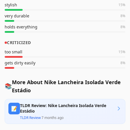
stylish
15
%
very durable
8
%
holds everything
8
%
CRITICIZED
too small
15
%
gets dirty easily
8
%
More About Nike Lancheira Isolada Verde
📚
Estádio
TLDR Review: Nike Lancheira Isolada Verde
📝
Estádio
TLDR Review
·
7 months ago