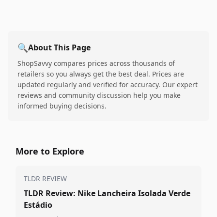
🔍
About This Page
ShopSavvy compares prices across thousands of
retailers so you always get the best deal. Prices are
updated regularly and verified for accuracy. Our expert
reviews and community discussion help you make
informed buying decisions.
More to Explore
TLDR REVIEW
TLDR Review: Nike Lancheira Isolada Verde
Estádio