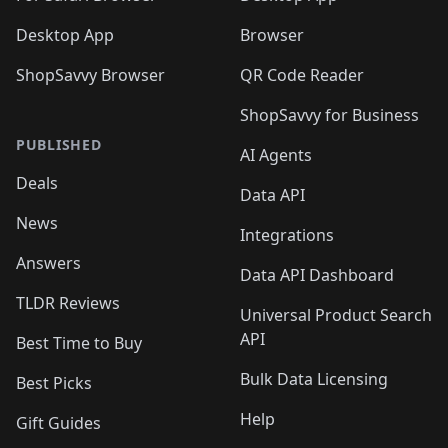
Desktop App
Browser
ShopSavvy Browser
QR Code Reader
ShopSavvy for Business
PUBLISHED
AI Agents
Deals
Data API
News
Integrations
Answers
Data API Dashboard
TLDR Reviews
Universal Product Search
API
Best Time to Buy
Bulk Data Licensing
Best Picks
Help
Gift Guides