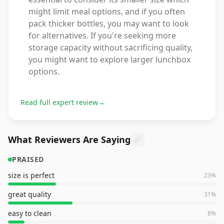
might limit meal options, and if you often
pack thicker bottles, you may want to look
for alternatives. If you're seeking more
storage capacity without sacrificing quality,
you might want to explore larger lunchbox
options.
Read full expert review
→
What Reviewers Are Saying
PRAISED
size is perfect
23
%
great quality
31
%
easy to clean
8
%