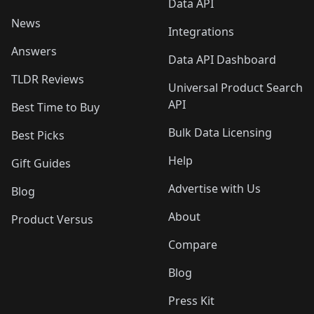
Data API
News
Integrations
Answers
Data API Dashboard
TLDR Reviews
Universal Product Search
API
Best Time to Buy
Bulk Data Licensing
Best Picks
Help
Gift Guides
Advertise with Us
Blog
About
Product Versus
Compare
Blog
Press Kit