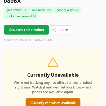
0896X
great value
13
%
well made
38
%
good quality
25
%
cooks meat evenly
13
%
Watch This Product
Share
Model:
720-0896X
UPC:
44376295615
Currently Unavailable
We're not tracking any live offers for this product
right now. Watch it and we'll let you know when
prices are available again.
Notify me when available