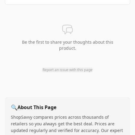
Be the first to share your thoughts about this
product.
Report an issue with this page
🔍
About This Page
ShopSavvy compares prices across thousands of
retailers so you always get the best deal. Prices are
updated regularly and verified for accuracy. Our expert