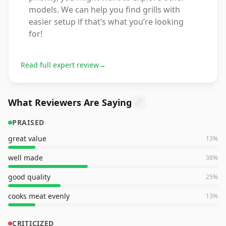
models. We can help you find grills with
easier setup if that’s what you’re looking
for!
Read full expert review
→
What Reviewers Are Saying
PRAISED
great value
13
%
well made
38
%
good quality
25
%
cooks meat evenly
13
%
CRITICIZED