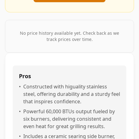
No price history available yet. Check back as we
track prices over time.
Pros
•
Constructed with higuality stainless
steel, offering durability and a sturdy feel
that inspires confidence.
•
Powerful 60,000 BTUs output fueled by
six burners, delivering consistent and
even heat for great grilling results.
•
Includes a ceramic searing side burner,