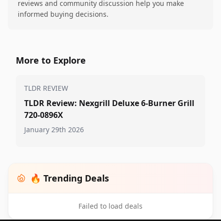
reviews and community discussion help you make
informed buying decisions.
More to Explore
TLDR REVIEW
TLDR Review: Nexgrill Deluxe 6-Burner Grill
720-0896X
January 29th 2026
🔥 Trending Deals
Failed to load deals