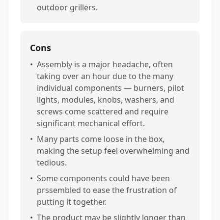
outdoor grillers.
Cons
•
Assembly is a major headache, often
taking over an hour due to the many
individual components — burners, pilot
lights, modules, knobs, washers, and
screws come scattered and require
significant mechanical effort.
•
Many parts come loose in the box,
making the setup feel overwhelming and
tedious.
•
Some components could have been
prssembled to ease the frustration of
putting it together.
•
The product may be slightly longer than