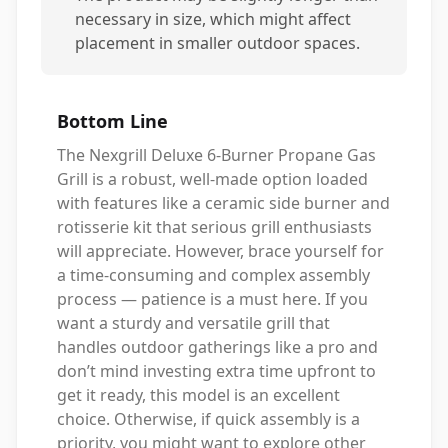
necessary in size, which might affect
placement in smaller outdoor spaces.
Bottom Line
The Nexgrill Deluxe 6-Burner Propane Gas
Grill is a robust, well-made option loaded
with features like a ceramic side burner and
rotisserie kit that serious grill enthusiasts
will appreciate. However, brace yourself for
a time-consuming and complex assembly
process — patience is a must here. If you
want a sturdy and versatile grill that
handles outdoor gatherings like a pro and
don’t mind investing extra time upfront to
get it ready, this model is an excellent
choice. Otherwise, if quick assembly is a
priority, you might want to explore other