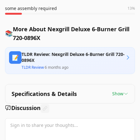
some assembly required
13
%
More About Nexgrill Deluxe 6-Burner Grill
📚
720-0896X
TLDR Review: Nexgrill Deluxe 6-Burner Grill 720-
📝
0896X
TLDR Review
·
6 months ago
Specifications & Details
Show
Discussion