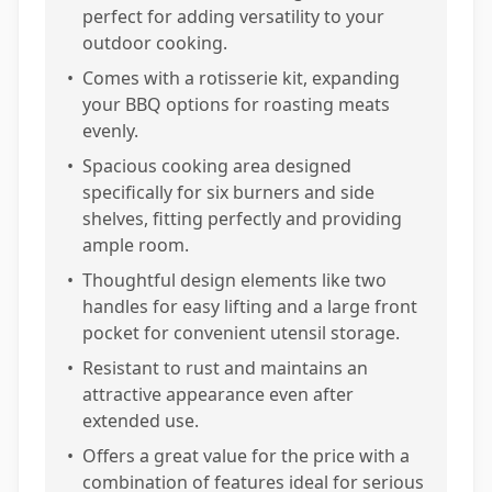
perfect for adding versatility to your
outdoor cooking.
•
Comes with a rotisserie kit, expanding
your BBQ options for roasting meats
evenly.
•
Spacious cooking area designed
specifically for six burners and side
shelves, fitting perfectly and providing
ample room.
•
Thoughtful design elements like two
handles for easy lifting and a large front
pocket for convenient utensil storage.
•
Resistant to rust and maintains an
attractive appearance even after
extended use.
•
Offers a great value for the price with a
combination of features ideal for serious