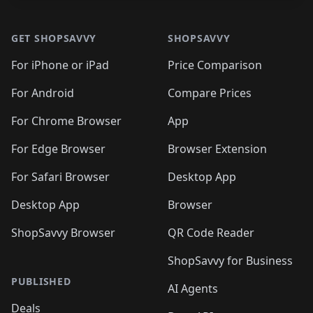
Footer 1
GET SHOPSAVVY
SHOPSAVVY
For iPhone or iPad
Price Comparison
For Android
Compare Prices
For Chrome Browser
App
For Edge Browser
Browser Extension
For Safari Browser
Desktop App
Desktop App
Browser
ShopSavvy Browser
QR Code Reader
ShopSavvy for Business
PUBLISHED
AI Agents
Deals