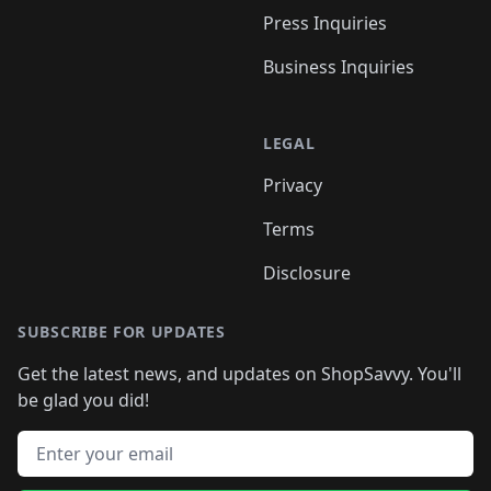
Press Inquiries
Business Inquiries
LEGAL
Privacy
Terms
Disclosure
SUBSCRIBE FOR UPDATES
Get the latest news, and updates on ShopSavvy. You'll
be glad you did!
Email address