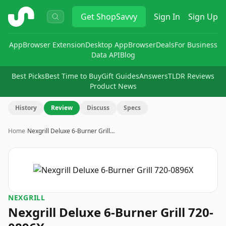
ShopSavvy
Get
ShopSavvy
Sign In
Sign Up
App
Browser Extension
Desktop App
Browser
Deals
For Business
Data API
Blog
Best Picks
Best Time to Buy
Gift Guides
Answers
TLDR Reviews
Product News
History
Review
Discuss
Specs
Home
›
Nexgrill Deluxe 6-Burner Grill…
NEXGRILL
Nexgrill Deluxe 6-Burner Grill 720-