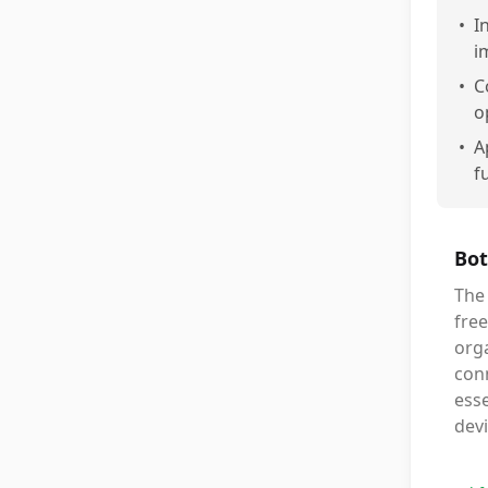
•
I
i
•
C
o
•
A
f
Bot
The 
free
orga
conn
esse
devi