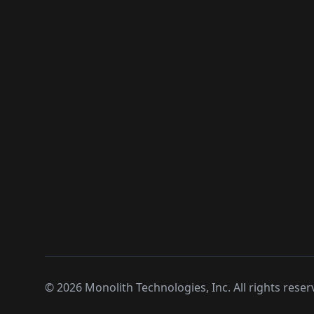
©
2026
Monolith Technologies, Inc. All rights reser