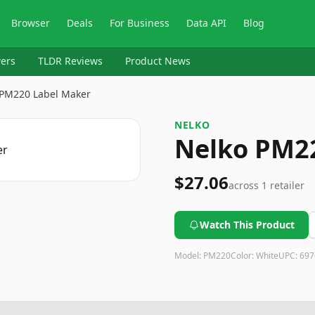
Browser
Deals
For Business
Data API
Blog
ers
TLDR Reviews
Product News
 PM220 Label Maker
NELKO
Nelko PM2
$27.06
across
1
retailer
Watch This Product
Model:
PM220
Color:
White
UPC:
697