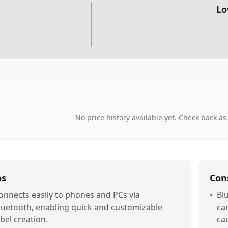
Lo
No price history available yet. Check back as
os
Con
onnects easily to phones and PCs via
•
Bl
luetooth, enabling quick and customizable
ca
abel creation.
ca