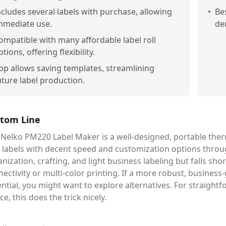
ncludes several labels with purchase, allowing
•
Be
mmediate use.
de
ompatible with many affordable label roll
ptions, offering flexibility.
pp allows saving templates, streamlining
uture label production.
tom Line
Nelko PM220 Label Maker is a well-designed, portable thermal
 labels with decent speed and customization options throug
nization, crafting, and light business labeling but falls shor
ectivity or multi-color printing. If a more robust, business-g
ntial, you might want to explore alternatives. For straight
ce, this does the trick nicely.