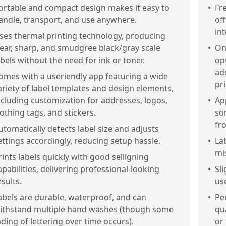
ortable and compact design makes it easy to
•
Fr
andle, transport, and use anywhere.
off
in
ses thermal printing technology, producing
lear, sharp, and smudgree black/gray scale
•
Onl
abels without the need for ink or toner.
opt
ad
omes with a useriendly app featuring a wide
pr
ariety of label templates and design elements,
ncluding customization for addresses, logos,
•
Ap
lothing tags, and stickers.
so
fr
utomatically detects label size and adjusts
ettings accordingly, reducing setup hassle.
•
La
mi
rints labels quickly with good selligning
apabilities, delivering professional-looking
•
Sl
esults.
use
abels are durable, waterproof, and can
•
Pe
ithstand multiple hand washes (though some
qu
ading of lettering over time occurs).
or