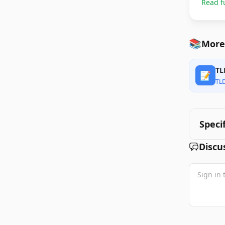
Read f
📚
More
TL
📝
TL
Speci
Discu