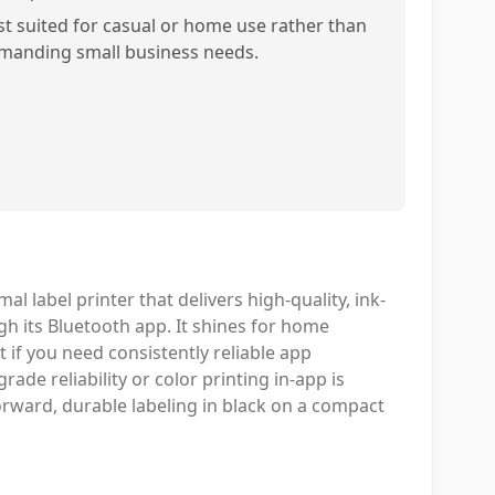
st suited for casual or home use rather than
manding small business needs.
 label printer that delivers high-quality, ink-
h its Bluetooth app. It shines for home
t if you need consistently reliable app
rade reliability or color printing in-app is
forward, durable labeling in black on a compact