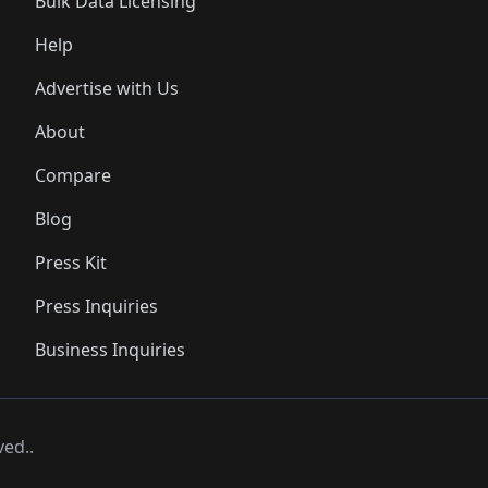
Bulk Data Licensing
Help
Advertise with Us
About
Compare
Blog
Press Kit
Press Inquiries
Business Inquiries
ved..