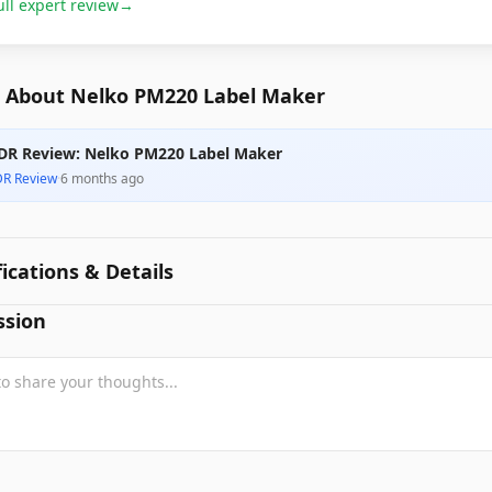
ull expert review
→
 About Nelko PM220 Label Maker
DR Review: Nelko PM220 Label Maker
DR Review
·
6 months ago
fications & Details
ssion