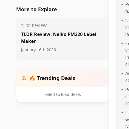
•
P
More to Explore
h
•
U
TLDR REVIEW
c
TLDR Review: Nelko PM220 Label
l
Maker
•
C
January 16th 2026
v
i
c
•
A
🔥 Trending Deals
s
•
P
Failed to load deals
c
r
•
L
w
f