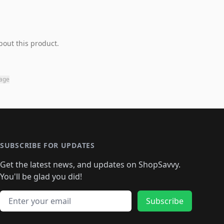
bout this product.
page
SUBSCRIBE FOR UPDATES
Get the latest news, and updates on ShopSavvy.
You'll be glad you did!
Email address
Subscribe