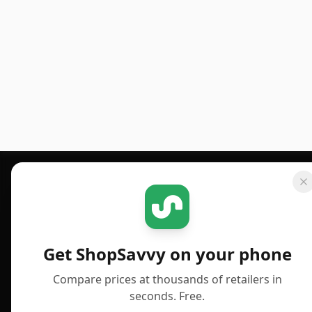
Footer 1
GET SHOPSAVVY
PUBLISHED
For iPhone or iPad
Deals
Get ShopSavvy on your phone
For Android
News
Compare prices at thousands of retailers in
For Chrome Browser
Answers
seconds. Free.