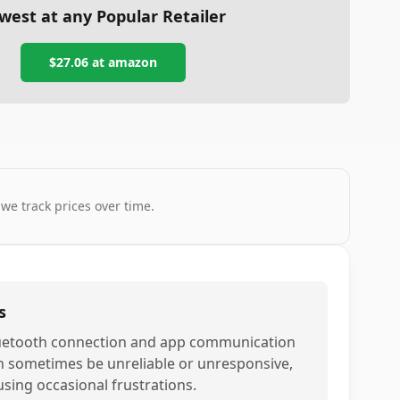
west at any Popular Retailer
$27.06
at
amazon
 we track prices over time.
s
uetooth connection and app communication
n sometimes be unreliable or unresponsive,
using occasional frustrations.