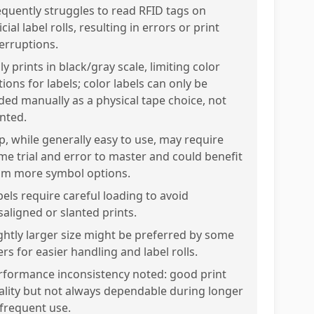
equently struggles to read RFID tags on
icial label rolls, resulting in errors or print
terruptions.
y prints in black/gray scale, limiting color
ions for labels; color labels can only be
ded manually as a physical tape choice, not
inted.
p, while generally easy to use, may require
me trial and error to master and could benefit
om more symbol options.
bels require careful loading to avoid
saligned or slanted prints.
ightly larger size might be preferred by some
rs for easier handling and label rolls.
rformance inconsistency noted: good print
ality but not always dependable during longer
 frequent use.