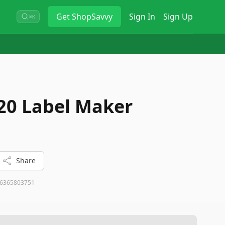
Get
ShopSavvy
Sign In
Sign Up
⌘K
20 Label Maker
Share
6365803751