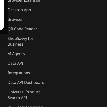
Browser Extension
Desktop App
Browser
QR Code Reader
ShopSavvy for
Business
AI Agents
Data API
Integrations
Data API Dashboard
Universal Product
Search API