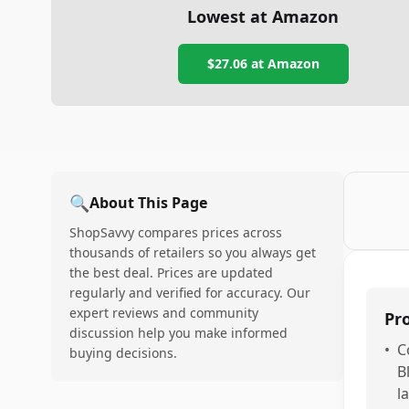
Lowest at Amazon
$27.06
at Amazon
🔍
About This Page
ShopSavvy compares prices across
thousands of retailers so you always get
the best deal. Prices are updated
regularly and verified for accuracy. Our
expert reviews and community
Pr
discussion help you make informed
•
C
buying decisions.
B
l