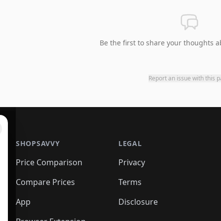
Be the first to share your thoughts a
Report an issue with this 
SHOPSAVVY
LEGAL
Price Comparison
Privacy
Compare Prices
Terms
App
Disclosure