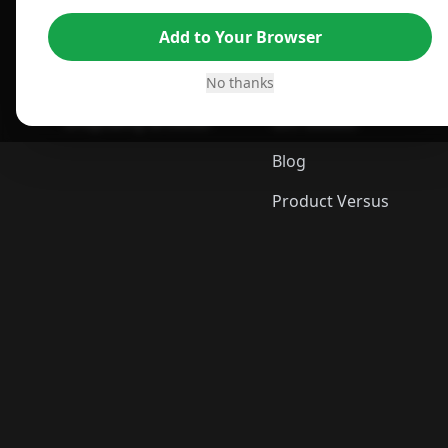
For Edge Browser
TLDR Reviews
Add to Your Browser
For Safari Browser
Best Time to Buy
Desktop App
Best Picks
No thanks
ShopSavvy Browser
Gift Guides
Blog
Product Versus