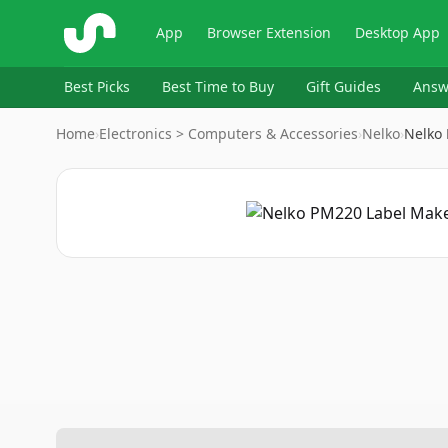
ShopSavvy
App
Browser Extension
Desktop App
Best Picks
Best Time to Buy
Gift Guides
Answ
Home
›
Electronics > Computers & Accessories
›
Nelko
›
Nelko