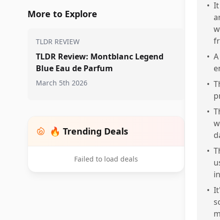
•
I
More to Explore
a
w
f
TLDR REVIEW
TLDR Review: Montblanc Legend
•
A
Blue Eau de Parfum
e
March 5th 2026
•
T
p
•
T
w
🔥 Trending Deals
d
•
T
Failed to load deals
u
i
•
I
s
m