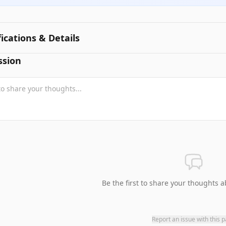
fications & Details
ssion
Be the first to share your thoughts a
Report an issue with this 