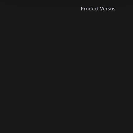
Product Versus