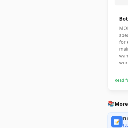
Bot
MON
spea
for
main
want
wort
Read f
📚
More
TL
📝
TL