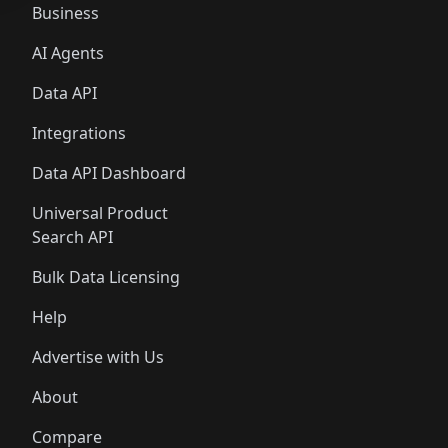
Business
AI Agents
Data API
Integrations
Data API Dashboard
Universal Product
Search API
Bulk Data Licensing
Help
Advertise with Us
About
Compare