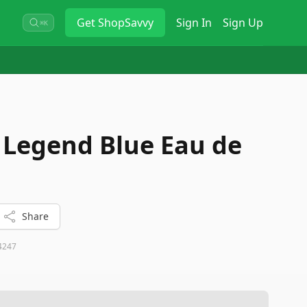
Get
ShopSavvy
Sign In
Sign Up
⌘K
Legend Blue Eau de
Share
4247