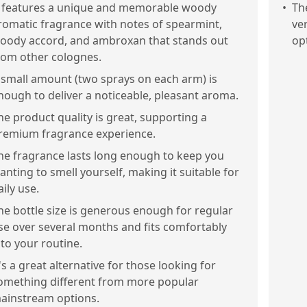
t features a unique and memorable woody
•
Th
romatic fragrance with notes of spearmint,
ve
oody accord, and ambroxan that stands out
op
rom other colognes.
 small amount (two sprays on each arm) is
nough to deliver a noticeable, pleasant aroma.
he product quality is great, supporting a
remium fragrance experience.
he fragrance lasts long enough to keep you
anting to smell yourself, making it suitable for
aily use.
he bottle size is generous enough for regular
se over several months and fits comfortably
nto your routine.
t's a great alternative for those looking for
omething different from more popular
ainstream options.