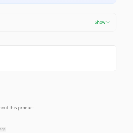
Show
bout this product.
page