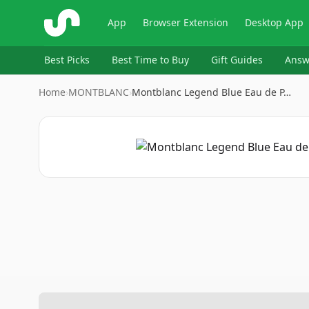
ShopSavvy
App
Browser Extension
Desktop App
Best Picks
Best Time to Buy
Gift Guides
Answ
Home
›
MONTBLANC
›
Montblanc Legend Blue Eau de P…