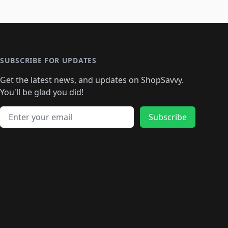
SUBSCRIBE FOR UPDATES
Get the latest news, and updates on ShopSavvy.
You'll be glad you did!
Email address
Subscribe