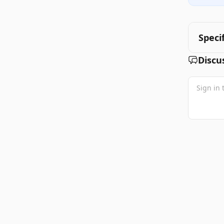
Speci
Discu