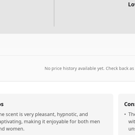
Lo
No price history available yet. Check back as
os
Con
he scent is very pleasant, hypnotic, and
•
Th
aptivating, making it enjoyable for both men
wi
nd women.
uns