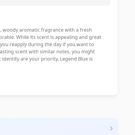
 woody aromatic fragrance with a fresh
able. While its scent is appealing and great
you reapply during the day if you want to
lasting scent with similar notes, you might
identity are your priority, Legend Blue is