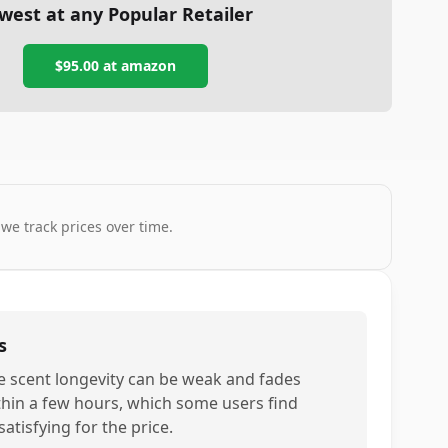
west at any Popular Retailer
$95.00
at
amazon
 we track prices over time.
s
e scent longevity can be weak and fades
thin a few hours, which some users find
atisfying for the price.