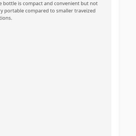
e bottle is compact and convenient but not
ry portable compared to smaller traveized
tions.