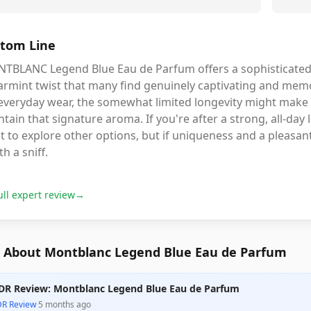
tom Line
TBLANC Legend Blue Eau de Parfum offers a sophisticated,
rmint twist that many find genuinely captivating and memor
 everyday wear, the somewhat limited longevity might make 
tain that signature aroma. If you're after a strong, all-day 
 to explore other options, but if uniqueness and a pleasant 
h a sniff.
ull expert review
→
 About Montblanc Legend Blue Eau de Parfum
DR Review: Montblanc Legend Blue Eau de Parfum
DR Review
·
5 months ago