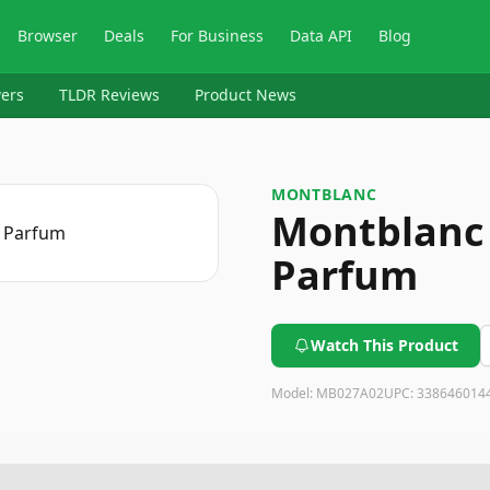
Browser
Deals
For Business
Data API
Blog
ers
TLDR Reviews
Product News
MONTBLANC
Montblanc 
Parfum
Watch This Product
Model:
MB027A02
UPC:
338646014