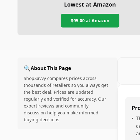
Lowest at Amazon
$95.00
at Amazon
🔍
About This Page
ShopSavvy compares prices across
thousands of retailers so you always get
the best deal. Prices are updated
regularly and verified for accuracy. Our
expert reviews and community
Pr
discussion help you make informed
•
T
buying decisions.
c
a