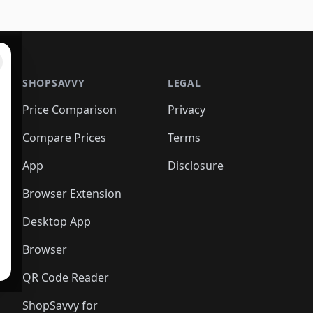
SHOPSAVVY
LEGAL
Price Comparison
Privacy
Compare Prices
Terms
App
Disclosure
Browser Extension
Desktop App
Browser
QR Code Reader
ShopSavvy for