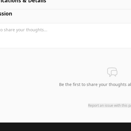
fications & Details
ssion
Be the first to share your thoughts a
Report an issue with this 