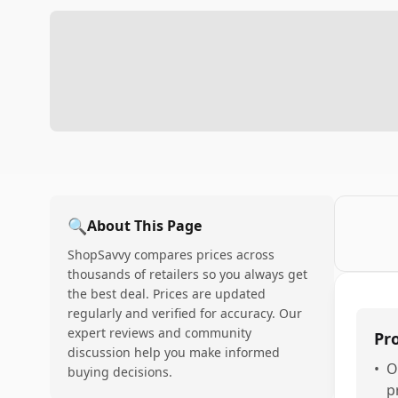
🔍
About This Page
ShopSavvy compares prices across
thousands of retailers so you always get
the best deal. Prices are updated
regularly and verified for accuracy. Our
expert reviews and community
Pr
discussion help you make informed
•
O
buying decisions.
p