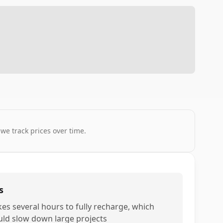
 we track prices over time.
s
kes several hours to fully recharge, which
uld slow down large projects