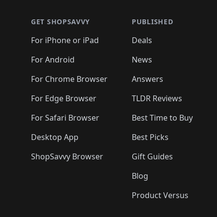
GET SHOPSAVVY
PUBLISHED
For iPhone or iPad
Deals
For Android
News
For Chrome Browser
Answers
For Edge Browser
TLDR Reviews
For Safari Browser
Best Time to Buy
Desktop App
Best Picks
ShopSavvy Browser
Gift Guides
Blog
Product Versus