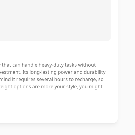
y that can handle heavy-duty tasks without
vestment. Its long-lasting power and durability
mind it requires several hours to recharge, so
weight options are more your style, you might