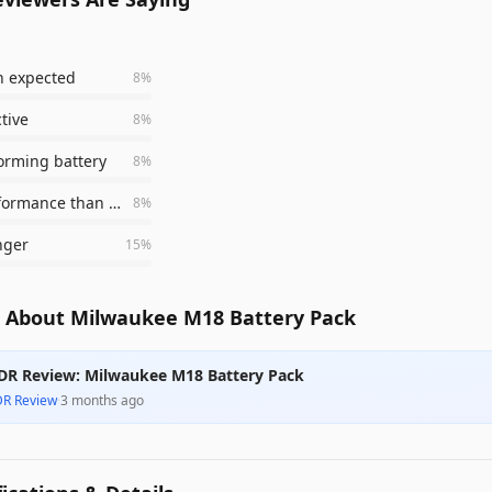
n expected
8
%
ctive
8
%
orming battery
8
%
better performance than old HD 12.0
8
%
nger
15
%
 About Milwaukee M18 Battery Pack
DR Review: Milwaukee M18 Battery Pack
DR Review
·
3 months ago