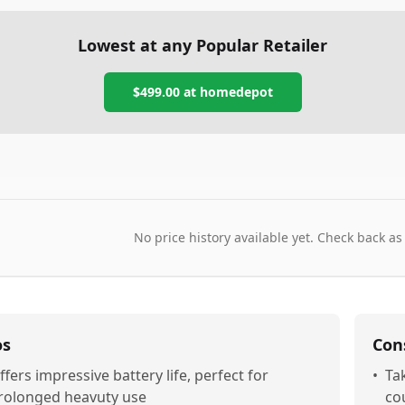
Lowest at any Popular Retailer
$499.00
at
homedepot
No price history available yet. Check back as
os
Con
ffers impressive battery life, perfect for
•
Ta
rolonged heavuty use
co