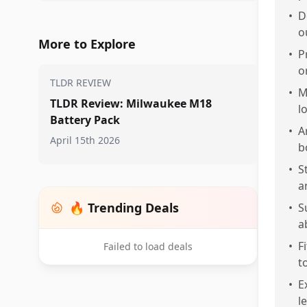
•
D
o
More to Explore
•
P
o
TLDR REVIEW
•
M
TLDR Review: Milwaukee M18
l
Battery Pack
•
A
April 15th 2026
b
•
S
a
🔥 Trending Deals
•
S
a
•
F
Failed to load deals
t
•
E
l