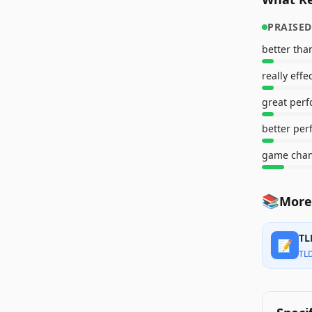
PRAISED
better tha
really effe
great perf
game cha
📚
More
TL
📝
TL