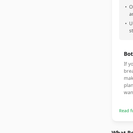
•
O
a
•
U
s
Bot
If y
brea
make
plan
want
Read f
What Re