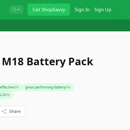
Get
ShopSavvy
Sign In
Sign Up
⌘K
 M18 Battery Pack
 effective
8
%
great performing battery
8
%
2.0
8
%
Share