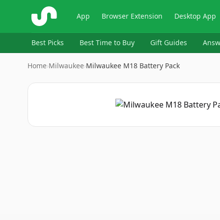
ShopSavvy
App
Browser Extension
Desktop App
Best Picks
Best Time to Buy
Gift Guides
Answ
Home
›
Milwaukee
›
Milwaukee M18 Battery Pack