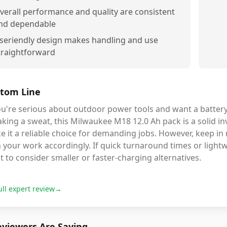
verall performance and quality are consistent
nd dependable
seriendly design makes handling and use
traightforward
tom Line
ou're serious about outdoor power tools and want a batter
king a sweat, this Milwaukee M18 12.0 Ah pack is a solid in
 it a reliable choice for demanding jobs. However, keep in 
 your work accordingly. If quick turnaround times or light
 to consider smaller or faster-charging alternatives.
ull expert review
→
viewers Are Saying