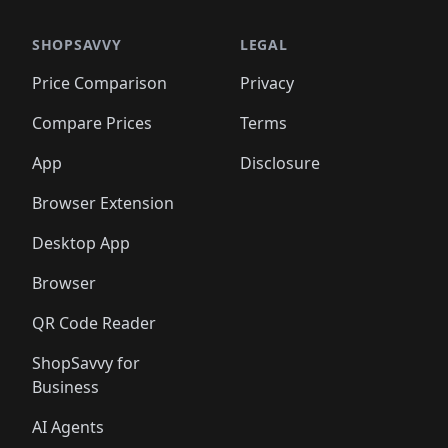
SHOPSAVVY
LEGAL
Price Comparison
Privacy
Compare Prices
Terms
App
Disclosure
Browser Extension
Desktop App
Browser
QR Code Reader
ShopSavvy for
Business
AI Agents