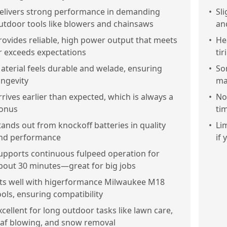
elivers strong performance in demanding
•
Sl
utdoor tools like blowers and chainsaws
an
rovides reliable, high power output that meets
•
He
r exceeds expectations
ti
aterial feels durable and welade, ensuring
•
So
ongevity
ma
rrives earlier than expected, which is always a
•
No
onus
ti
tands out from knockoff batteries in quality
•
Li
nd performance
if
upports continuous fulpeed operation for
bout 30 minutes—great for big jobs
its well with higerformance Milwaukee M18
ools, ensuring compatibility
xcellent for long outdoor tasks like lawn care,
eaf blowing, and snow removal