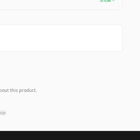
Show
bout this product.
page