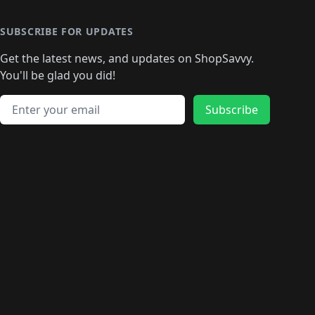
SUBSCRIBE FOR UPDATES
Get the latest news, and updates on ShopSavvy.
You'll be glad you did!
Email address
Subscribe