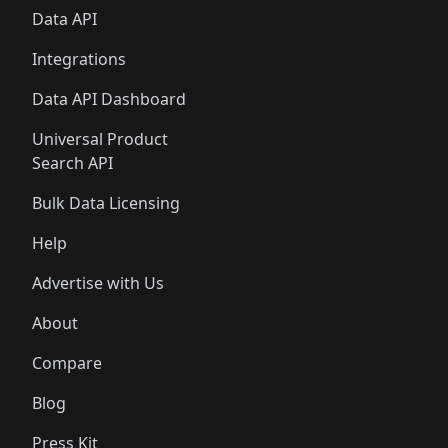
Data API
Integrations
Data API Dashboard
Universal Product
Search API
Bulk Data Licensing
Help
Advertise with Us
About
Compare
Blog
Press Kit