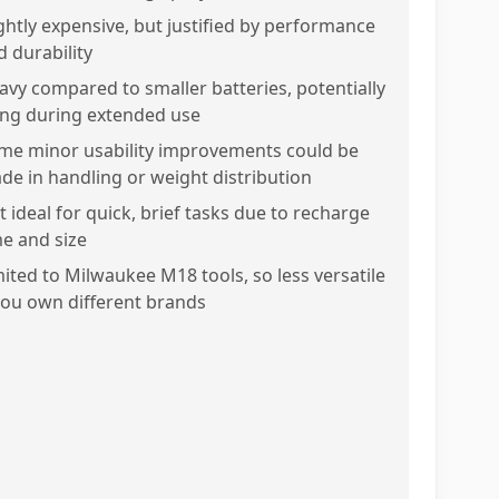
ightly expensive, but justified by performance
d durability
avy compared to smaller batteries, potentially
ring during extended use
me minor usability improvements could be
de in handling or weight distribution
t ideal for quick, brief tasks due to recharge
me and size
mited to Milwaukee M18 tools, so less versatile
 you own different brands