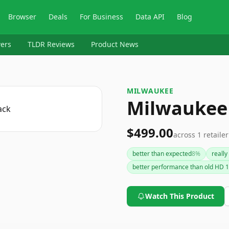
Browser
Deals
For Business
Data API
Blog
ers
TLDR Reviews
Product News
MILWAUKEE
Milwaukee
$499.00
across
1
retailer
better than expected
8
%
really
better performance than old HD 1
Watch This Product