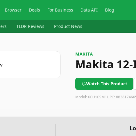
Browser
Deals
For Business
Data API
Blog
ers
TLDR Reviews
Product News
MAKITA
Makita 12-
Watch This Product
Model:
XCU10SM1
UPC:
883817466
Lo