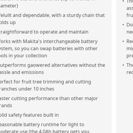
•
Th
iameter)
as
eluilt and dependable, with a sturdy chain that
fr
olds up
•
Doe
traightforward to operate and maintain
ne
orks with Makita's interchangeable battery
•
Re
ystem, so you can swap batteries with other
mi
ools in your collection
pr
utperforms gaowered alternatives without the
•
Th
assle and emissions
re
erfect for fruit tree trimming and cutting
ranches under 10 inches
aster cutting performance than other major
rands
olid safety features built in
easonable battery runtime for light to
oderate use (the 4.0Ah battery gets you