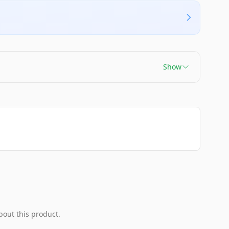
Show
bout this product.