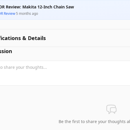
DR Review: Makita 12-Inch Chain Saw
DR Review
·
5 months ago
fications & Details
ssion
Be the first to share your thoughts a