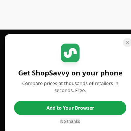
Footer 1
GET SHOPSAVVY
PUBLISHED
For iPhone or iPad
Deals
Get ShopSavvy on your phone
For Android
News
Compare prices at thousands of retailers in
For Chrome Browser
Answers
seconds. Free.
For Edge Browser
TLDR Reviews
Add to Your Browser
For Safari Browser
Best Time to Buy
Desktop App
Best Picks
No thanks