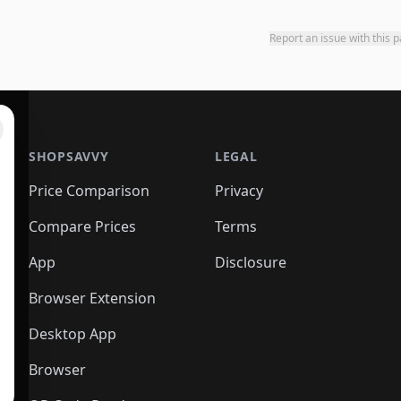
Report an issue with this 
SHOPSAVVY
LEGAL
Price Comparison
Privacy
Compare Prices
Terms
App
Disclosure
Browser Extension
Desktop App
Browser