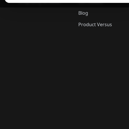
ShopSavvy Browser
Gift Guides
Blog
Product Versus