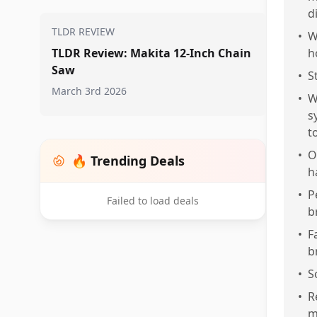
d
TLDR REVIEW
•
W
TLDR Review: Makita 12-Inch Chain
h
Saw
•
S
March 3rd 2026
•
W
s
t
•
O
🔥 Trending Deals
h
•
P
Failed to load deals
b
•
F
b
•
S
•
R
m