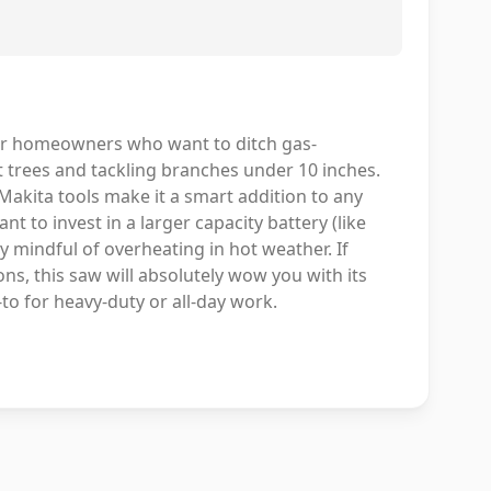
or homeowners who want to ditch gas-
t trees and tackling branches under 10 inches.
Makita tools make it a smart addition to any
ant to invest in a larger capacity battery (like
y mindful of overheating in hot weather. If
ns, this saw will absolutely wow you with its
-to for heavy-duty or all-day work.