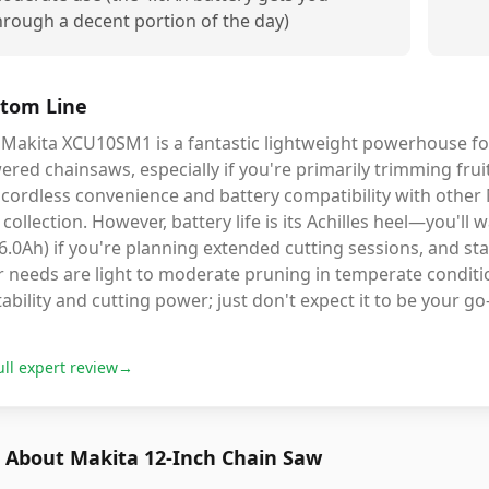
hrough a decent portion of the day)
tom Line
 Makita XCU10SM1 is a fantastic lightweight powerhouse f
red chainsaws, especially if you're primarily trimming frui
cordless convenience and battery compatibility with other 
 collection. However, battery life is its Achilles heel—you'll w
6.0Ah) if you're planning extended cutting sessions, and sta
 needs are light to moderate pruning in temperate conditio
ability and cutting power; just don't expect it to be your go
ull expert review
→
 About Makita 12-Inch Chain Saw