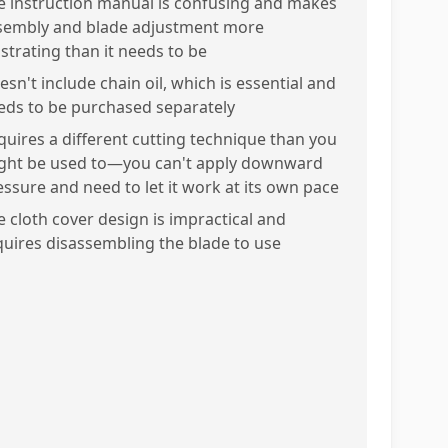
e instruction manual is confusing and makes
sembly and blade adjustment more
ustrating than it needs to be
sn't include chain oil, which is essential and
eds to be purchased separately
quires a different cutting technique than you
ght be used to—you can't apply downward
essure and need to let it work at its own pace
e cloth cover design is impractical and
quires disassembling the blade to use