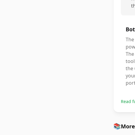
t
Bot
The
powe
The 
tool
the 
your
port
Read f
📚
More