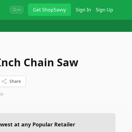
Get
ShopSavvy
Sign In
Sign Up
⌘K
Inch Chain Saw
Share
56
west at any Popular Retailer