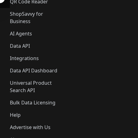
QR Code Reader
ShopSavvy for
Business
AI Agents
Data API
Integrations
Data API Dashboard
Universal Product
Search API
Bulk Data Licensing
Help
Advertise with Us