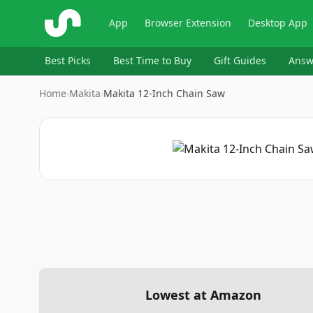
ShopSavvy
App
Browser Extension
Desktop App
Best Picks
Best Time to Buy
Gift Guides
Answ
Home
›
Makita
›
Makita 12-Inch Chain Saw
Lowest at Amazon