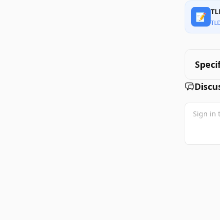
TL
📝
TL
Speci
Discu