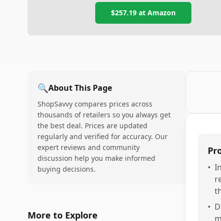
$257.19
at Amazon
🔍
About This Page
ShopSavvy compares prices across
thousands of retailers so you always get
the best deal. Prices are updated
regularly and verified for accuracy. Our
expert reviews and community
Pr
discussion help you make informed
•
I
buying decisions.
r
t
•
D
More to Explore
m