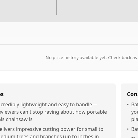
No price history available yet. Check back as
os
Con
ncredibly lightweight and easy to handle—
•
Ba
eviewers can't stop raving about how portable
you
his chainsaw is
pl
elivers impressive cutting power for small to
•
Ba
edium trees and branches (up to inches in