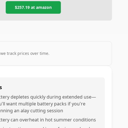
$257.19
at
amazon
 we track prices over time.
s
ttery depletes quickly during extended use—
'll want multiple battery packs if you're
anning an alay cutting session
ttery can overheat in hot summer conditions