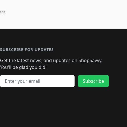
page
SUBSCRIBE FOR UPDATES
Get the latest news, and updates on ShopSavvy.
You'll be glad you did!
Email address
Subscribe