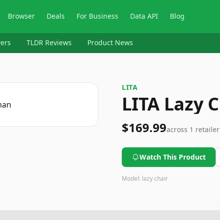
Browser
Deals
For Business
Data API
Blog
ers
TLDR Reviews
Product News
LITA
LITA Lazy 
$169.99
across
1
retailer
Watch This Product
Model:
lazy chair