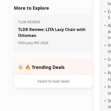
h
More to Explore
•
E
5
TLDR REVIEW
•
A
TLDR Review: LITA Lazy Chair with
a
Ottoman
s
February 9th 2026
•
I
o
•
C
s
🔥 Trending Deals
•
P
s
Failed to load deals
•
F
s
•
S
i