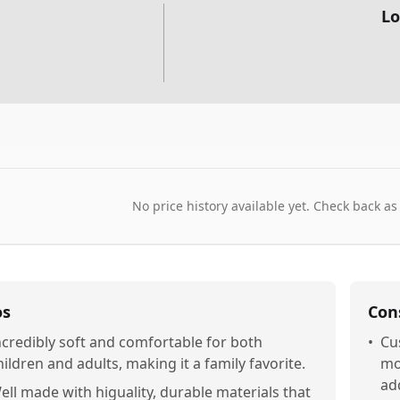
Lo
No price history available yet. Check back as
os
Con
ncredibly soft and comfortable for both
•
Cus
hildren and adults, making it a family favorite.
mo
ad
ell made with higuality, durable materials that