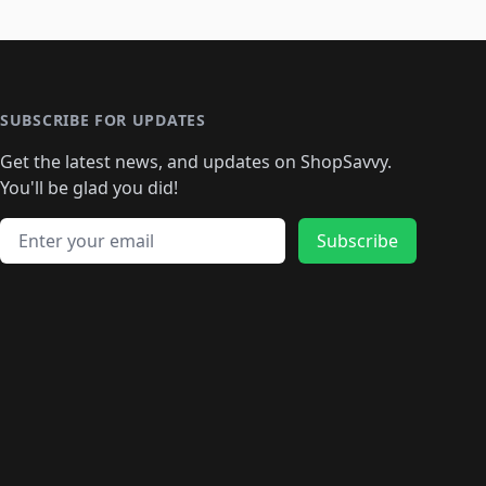
SUBSCRIBE FOR UPDATES
Get the latest news, and updates on ShopSavvy.
You'll be glad you did!
Email address
Subscribe