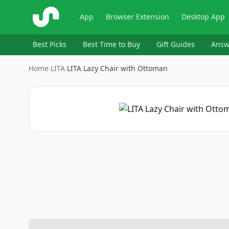
ShopSavvy
App
Browser Extension
Desktop App
Best Picks
Best Time to Buy
Gift Guides
Answ
Home
›
LITA
›
LITA Lazy Chair with Ottoman