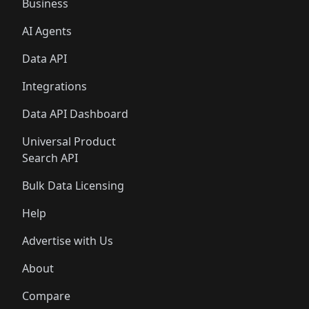
Business
AI Agents
Data API
Integrations
Data API Dashboard
Universal Product
Search API
Bulk Data Licensing
Help
Advertise with Us
About
Compare