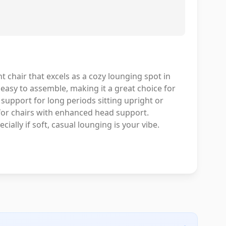
t chair that excels as a cozy lounging spot in
 easy to assemble, making it a great choice for
 support for long periods sitting upright or
 for chairs with enhanced head support.
cially if soft, casual lounging is your vibe.