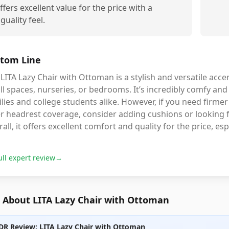
ffers excellent value for the price with a
iguality feel.
tom Line
LITA Lazy Chair with Ottoman is a stylish and versatile accen
l spaces, nurseries, or bedrooms. It’s incredibly comfy and
lies and college students alike. However, if you need firmer
er headrest coverage, consider adding cushions or looking
all, it offers excellent comfort and quality for the price, espe
ull expert review
→
 About LITA Lazy Chair with Ottoman
DR Review: LITA Lazy Chair with Ottoman