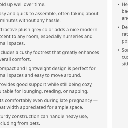
old up well over time.
•
He
ba
asy and quick to assemble, often taking about
an
 minutes without any hassle.
•
De
ttractive plush grey color adds a nice modern
ra
ccent to any room, especially nurseries and
po
mall spaces.
•
So
ncludes a cushy footrest that greatly enhances
cu
verall comfort.
sit
ompact and lightweight design is perfect for
mall spaces and easy to move around.
rovides good support while still being cozy,
uitable for lounging, reading, or napping.
its comfortably even during late pregnancy —
eat width appreciated for ample space.
turdy construction can handle heavy use,
ncluding from pets.