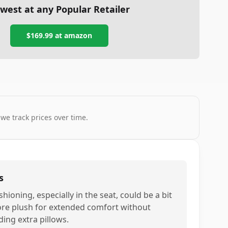
west at any Popular Retailer
$169.99
at
amazon
 we track prices over time.
s
hioning, especially in the seat, could be a bit
re plush for extended comfort without
ding extra pillows.