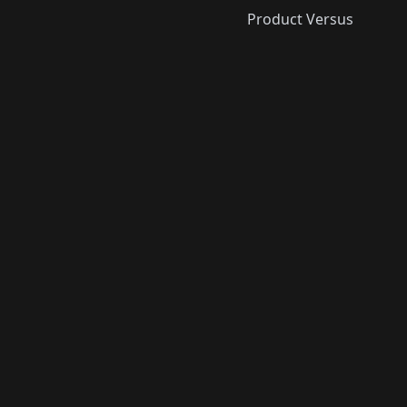
Product Versus