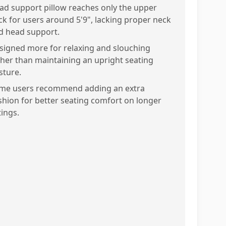
ad support pillow reaches only the upper
ck for users around 5'9", lacking proper neck
d head support.
signed more for relaxing and slouching
ther than maintaining an upright seating
sture.
me users recommend adding an extra
shion for better seating comfort on longer
tings.