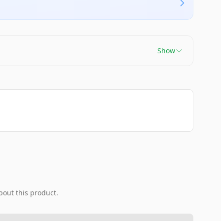
Show
bout this product.