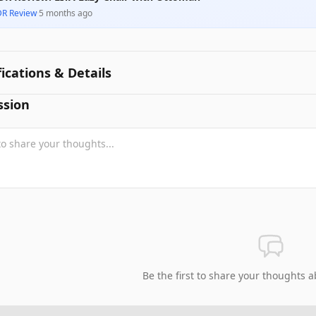
DR Review
·
5 months ago
fications & Details
ssion
Be the first to share your thoughts a