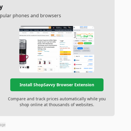
y
popular phones and browsers
Install ShopSavvy Browser Extension
Compare and track prices automatically while you
shop online at thousands of websites.
page