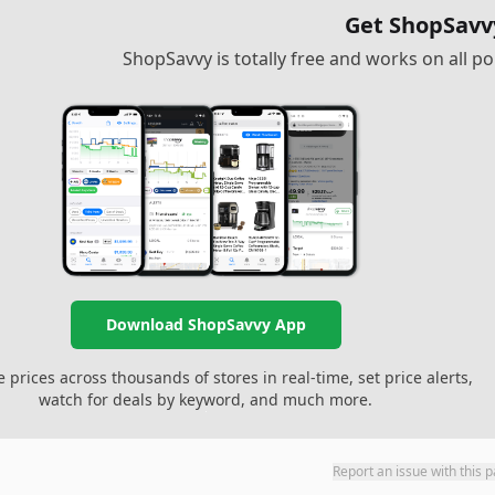
Get ShopSavv
ShopSavvy is totally free and works on all 
Download ShopSavvy App
prices across thousands of stores in real-time, set price alerts,
watch for deals by keyword, and much more.
Report an issue with this 