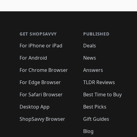
Footer 1
GET SHOPSAVVY
PUBLISHED
For iPhone or iPad
Deals
For Android
News
For Chrome Browser
Answers
For Edge Browser
TLDR Reviews
For Safari Browser
Best Time to Buy
Desktop App
Best Picks
ShopSavvy Browser
Gift Guides
Blog