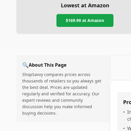
Lowest at Amazon
$169.99
at Amazon
🔍
About This Page
ShopSavvy compares prices across
thousands of retailers so you always get
the best deal. Prices are updated
regularly and verified for accuracy. Our
expert reviews and community
Pr
discussion help you make informed
•
I
buying decisions.
c
•
W