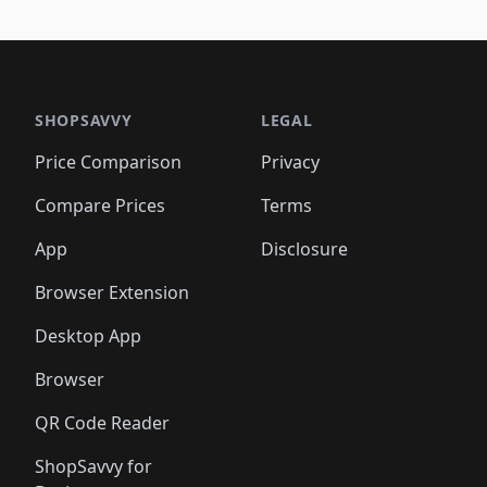
SHOPSAVVY
LEGAL
Price Comparison
Privacy
Compare Prices
Terms
App
Disclosure
Browser Extension
Desktop App
Browser
QR Code Reader
ShopSavvy for