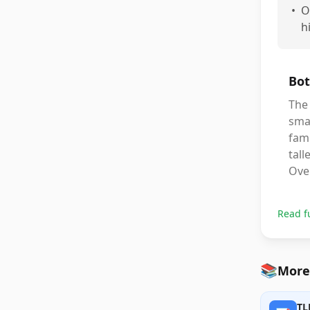
•
O
h
Bot
The 
smal
fami
tall
Over
Read f
📚
More
TL