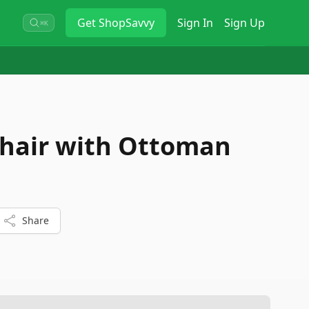
Get
ShopSavvy
Sign In
Sign Up
⌘K
Chair with Ottoman
Share