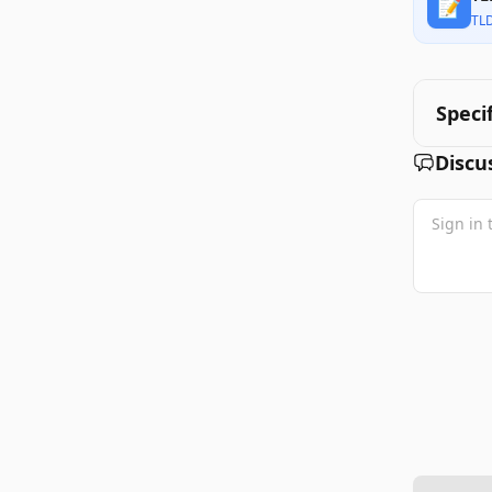
📝
TL
Speci
Discu