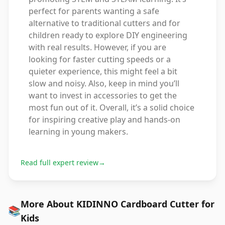
perfect for parents wanting a safe
alternative to traditional cutters and for
children ready to explore DIY engineering
with real results. However, if you are
looking for faster cutting speeds or a
quieter experience, this might feel a bit
slow and noisy. Also, keep in mind you’ll
want to invest in accessories to get the
most fun out of it. Overall, it’s a solid choice
for inspiring creative play and hands-on
learning in young makers.
Read full expert review
→
More About KIDINNO Cardboard Cutter for
📚
Kids