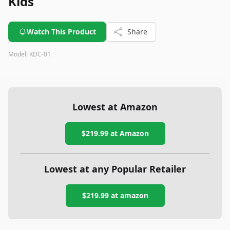
Kids
Watch This Product
Share
Model:
KDC-01
Lowest at Amazon
$219.99
at Amazon
Lowest at any Popular Retailer
$219.99
at
amazon