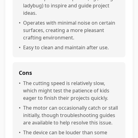
ladybug) to inspire and guide project
ideas.
•
Operates with minimal noise on certain
surfaces, creating a more pleasant
crafting environment.
•
Easy to clean and maintain after use.
Cons
•
The cutting speed is relatively slow,
which might test the patience of kids
eager to finish their projects quickly.
•
The motor can occasionally catch or stall
initially, though troubleshooting guides
are available to help resolve this issue.
•
The device can be louder than some