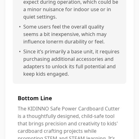
expect during operation, which could be
a minor nuisance for indoor use or in
quiet settings.
•
Some users feel the overall quality
seems a bit inexpensive, which may
influence lonerm durability or feel.
•
Since it’s primarily a base unit, it requires
purchasing additional accessories and
adapters to unlock its full potential and
keep kids engaged.
Bottom Line
The KIDINNO Safe Power Cardboard Cutter
is a thoughtfully designed, child-safe tool
that brings precision and creativity to kids'
cardboard crafting projects while
promoting STEM and STEAM learning. It’s