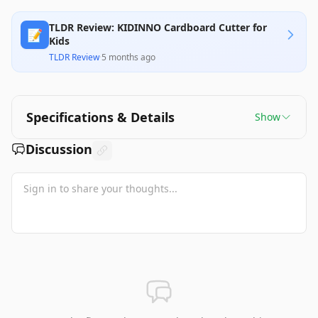
TLDR Review: KIDINNO Cardboard Cutter for
📝
Kids
TLDR Review
·
5 months ago
Specifications & Details
Show
Discussion