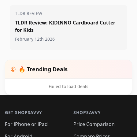
TLDR REVIEW
TLDR Review: KIDINNO Cardboard Cutter
for Kids
February 12th 2026
🔥 Trending Deals
Failed to load deals
Footer 1
GET SHOPSAVVY
SHOPSAVVY
For iPhone or iPad
Price Comparison
For Android
Compare Prices