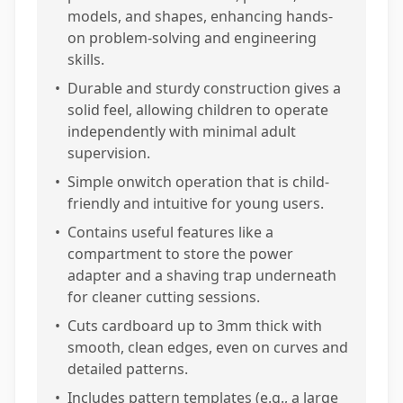
models, and shapes, enhancing hands-
on problem-solving and engineering
skills.
•
Durable and sturdy construction gives a
solid feel, allowing children to operate
independently with minimal adult
supervision.
•
Simple onwitch operation that is child-
friendly and intuitive for young users.
•
Contains useful features like a
compartment to store the power
adapter and a shaving trap underneath
for cleaner cutting sessions.
•
Cuts cardboard up to 3mm thick with
smooth, clean edges, even on curves and
detailed patterns.
•
Includes pattern templates (e.g., a large