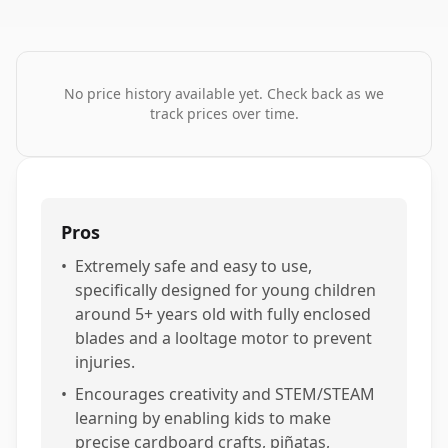
No price history available yet. Check back as we
track prices over time.
Pros
•
Extremely safe and easy to use,
specifically designed for young children
around 5+ years old with fully enclosed
blades and a looltage motor to prevent
injuries.
•
Encourages creativity and STEM/STEAM
learning by enabling kids to make
precise cardboard crafts, piñatas,