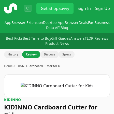
ShopSavvy
Get
ShopSavvy
Sign In
Sign Up
App
Browser Extension
Desktop App
Browser
Deals
For Business
Data API
Blog
Best Picks
Best Time to Buy
Gift Guides
Answers
TLDR Reviews
Product News
History
Review
Discuss
Specs
Home
›
KIDINNO Cardboard Cutter for K…
KIDINNO
KIDINNO Cardboard Cutter for