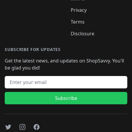
Privacy
Terms
Disclosure
SUBSCRIBE FOR UPDATES
Get the latest news, and updates on ShopSavvy. You'll
be glad you did!
Email address
Subscribe
Twitter
Instagram
Facebook