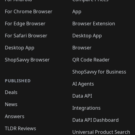
For Chrome Browser
App
For Edge Browser
Browser Extension
For Safari Browser
Desktop App
Desktop App
Browser
ShopSavvy Browser
QR Code Reader
ShopSavvy for Business
PUBLISHED
AI Agents
Deals
Data API
News
Integrations
Answers
Data API Dashboard
TLDR Reviews
Universal Product Search