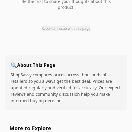
Be the first to share your thoughts about this
product.
Report an issue with this page
🔍
About This Page
ShopSavvy compares prices across thousands of
retailers so you always get the best deal. Prices are
updated regularly and verified for accuracy. Our expert
reviews and community discussion help you make
informed buying decisions.
More to Explore