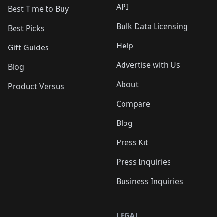
API
Best Time to Buy
Bulk Data Licensing
Best Picks
Help
Gift Guides
Advertise with Us
Blog
About
Product Versus
Compare
Blog
Press Kit
Press Inquiries
Business Inquiries
LEGAL