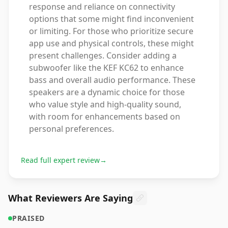
response and reliance on connectivity
options that some might find inconvenient
or limiting. For those who prioritize secure
app use and physical controls, these might
present challenges. Consider adding a
subwoofer like the KEF KC62 to enhance
bass and overall audio performance. These
speakers are a dynamic choice for those
who value style and high-quality sound,
with room for enhancements based on
personal preferences.
Read full expert review
→
What Reviewers Are Saying
PRAISED