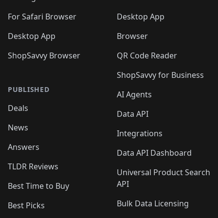
For Safari Browser
Desktop App
Desktop App
Browser
ShopSavvy Browser
QR Code Reader
ShopSavvy for Business
PUBLISHED
AI Agents
Deals
Data API
News
Integrations
Answers
Data API Dashboard
TLDR Reviews
Universal Product Search
API
Best Time to Buy
Bulk Data Licensing
Best Picks