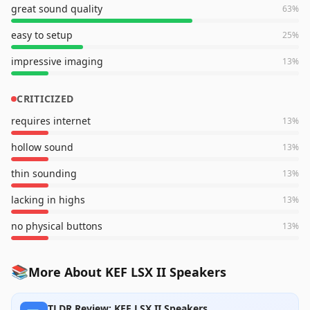
great sound quality
63
%
easy to setup
25
%
impressive imaging
13
%
CRITICIZED
requires internet
13
%
hollow sound
13
%
thin sounding
13
%
lacking in highs
13
%
no physical buttons
13
%
📚
More About KEF LSX II Speakers
TLDR Review: KEF LSX II Speakers