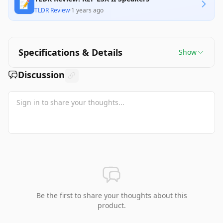
📝
TLDR Review
·
1 years ago
Specifications & Details
Show
Discussion
Be the first to share your thoughts about this
product.