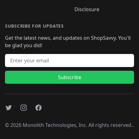
Disclosure
SUBSCRIBE FOR UPDATES
Get the latest news, and updates on ShopSavvy. You'll
be glad you did!
Email address
Subscribe
Twitter
Instagram
Facebook
©
2026
Monolith Technologies, Inc. All rights reserved..