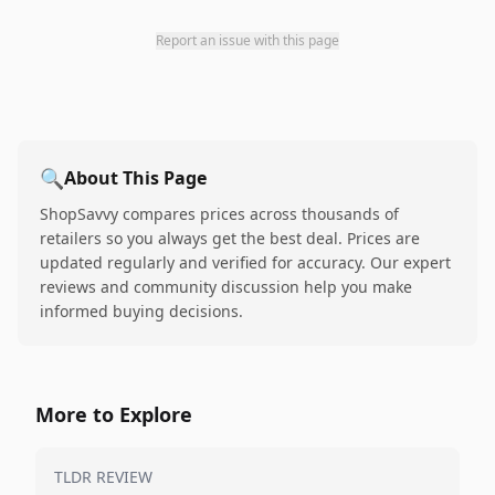
Report an issue with this page
🔍
About This Page
ShopSavvy compares prices across thousands of
retailers so you always get the best deal. Prices are
updated regularly and verified for accuracy. Our expert
reviews and community discussion help you make
informed buying decisions.
More to Explore
TLDR REVIEW