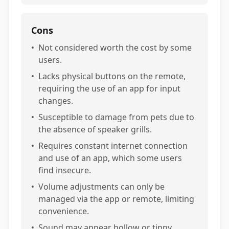
Cons
•
Not considered worth the cost by some
users.
•
Lacks physical buttons on the remote,
requiring the use of an app for input
changes.
•
Susceptible to damage from pets due to
the absence of speaker grills.
•
Requires constant internet connection
and use of an app, which some users
find insecure.
•
Volume adjustments can only be
managed via the app or remote, limiting
convenience.
•
Sound may appear hollow or tinny