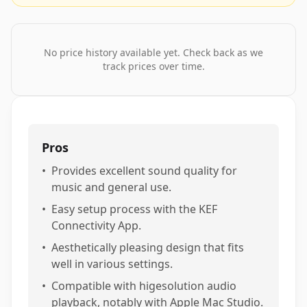
No price history available yet. Check back as we
track prices over time.
Pros
•
Provides excellent sound quality for
music and general use.
•
Easy setup process with the KEF
Connectivity App.
•
Aesthetically pleasing design that fits
well in various settings.
•
Compatible with higesolution audio
playback, notably with Apple Mac Studio.