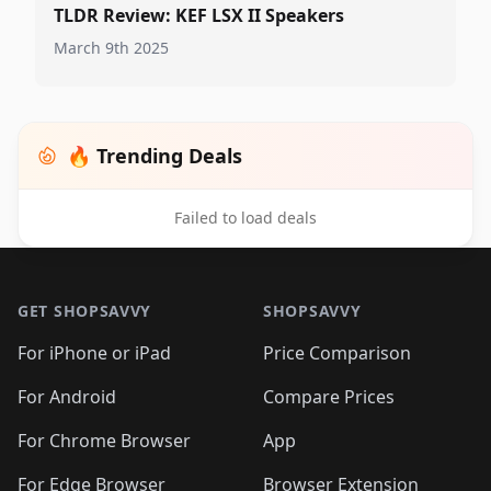
TLDR Review: KEF LSX II Speakers
March 9th 2025
🔥 Trending Deals
Failed to load deals
Footer 1
GET SHOPSAVVY
SHOPSAVVY
For iPhone or iPad
Price Comparison
For Android
Compare Prices
For Chrome Browser
App
For Edge Browser
Browser Extension