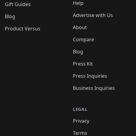
Help
Gift Guides
Advertise with Us
Blog
About
Product Versus
Compare
Blog
Press Kit
Press Inquiries
Business Inquiries
LEGAL
Privacy
Terms