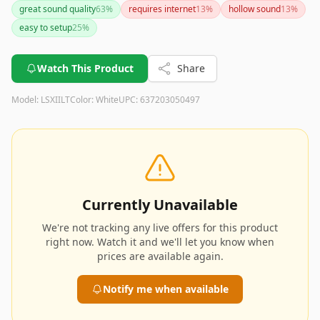
great sound quality
63
%
requires internet
13
%
hollow sound
13
%
easy to setup
25
%
Watch This Product
Share
Model:
LSXIILT
Color:
White
UPC:
637203050497
Currently Unavailable
We're not tracking any live offers for this product
right now. Watch it and we'll let you know when
prices are available again.
Notify me when available