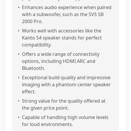
•
Enhances audio experience when paired
with a subwoofer, such as the SVS SB
2000 Pro.
•
Works well with accessories like the
Kanto S4 speaker stands for perfect
compatibility.
•
Offers a wide range of connectivity
options, including HDMI ARC and
Bluetooth.
•
Exceptional build quality and impressive
imaging with a phantom center speaker
effect.
•
Strong value for the quality offered at
the given price point.
•
Capable of handling high volume levels
for loud environments.