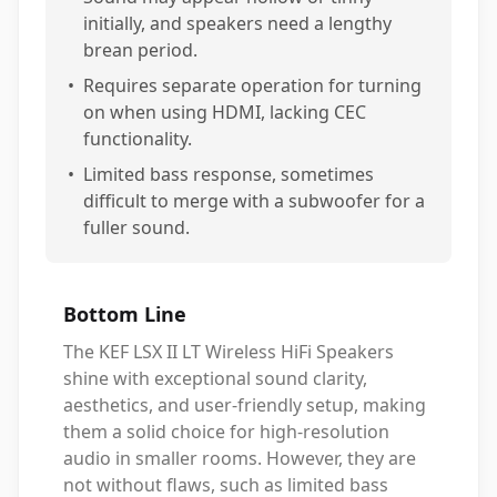
initially, and speakers need a lengthy
brean period.
•
Requires separate operation for turning
on when using HDMI, lacking CEC
functionality.
•
Limited bass response, sometimes
difficult to merge with a subwoofer for a
fuller sound.
Bottom Line
The KEF LSX II LT Wireless HiFi Speakers
shine with exceptional sound clarity,
aesthetics, and user-friendly setup, making
them a solid choice for high-resolution
audio in smaller rooms. However, they are
not without flaws, such as limited bass