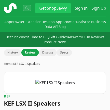
ShopSavvy
Get
ShopSavvy
Sign In
Sign Up
App
Browser Extension
Desktop App
Browser
Deals
For Business
Data API
Blog
Best Picks
Best Time to Buy
Gift Guides
Answers
TLDR Reviews
Product News
History
Review
Discuss
Specs
Home
›
KEF LSX II Speakers
KEF
KEF LSX II Speakers