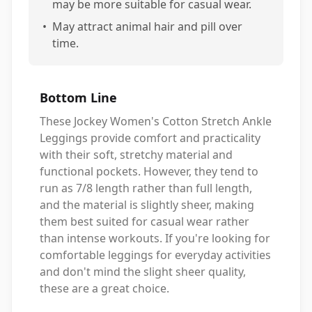
may be more suitable for casual wear.
•
May attract animal hair and pill over
time.
Bottom Line
These Jockey Women's Cotton Stretch Ankle
Leggings provide comfort and practicality
with their soft, stretchy material and
functional pockets. However, they tend to
run as 7/8 length rather than full length,
and the material is slightly sheer, making
them best suited for casual wear rather
than intense workouts. If you're looking for
comfortable leggings for everyday activities
and don't mind the slight sheer quality,
these are a great choice.