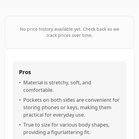
No price history available yet. Check back as we
track prices over time.
Pros
•
Material is stretchy, soft, and
comfortable.
•
Pockets on both sides are convenient for
storing phones or keys, making them
practical for everyday use.
•
True to size for various body shapes,
providing a figurlattering fit.