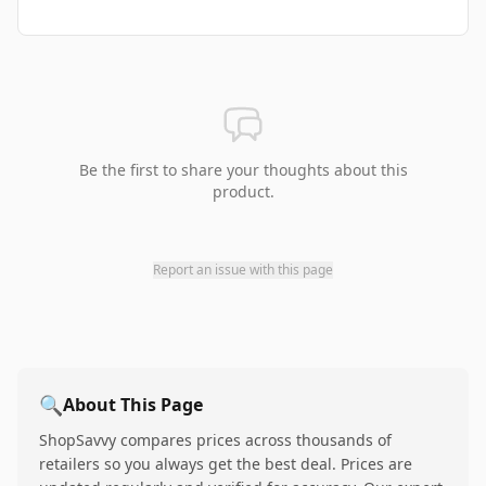
Be the first to share your thoughts about this
product.
Report an issue with this page
🔍
About This Page
ShopSavvy compares prices across thousands of
retailers so you always get the best deal. Prices are