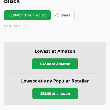
Black
Watch This Product
Share
Model:
0172-007
Lowest at Amazon
$32.00
at Amazon
Lowest at any Popular Retailer
$32.00
at
amazon