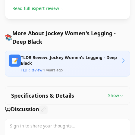
Read full expert review
→
More About Jockey Women's Legging -
📚
Deep Black
TLDR Review: Jockey Women's Legging - Deep
📝
Black
TLDR Review
·
1 years ago
Specifications & Details
Show
Discussion