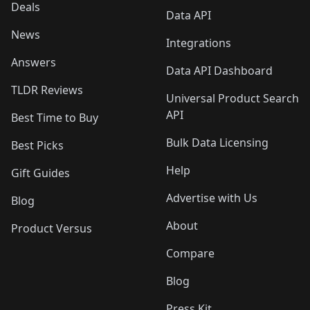
Deals
Data API
News
Integrations
Answers
Data API Dashboard
TLDR Reviews
Universal Product Search
API
Best Time to Buy
Bulk Data Licensing
Best Picks
Help
Gift Guides
Advertise with Us
Blog
About
Product Versus
Compare
Blog
Press Kit