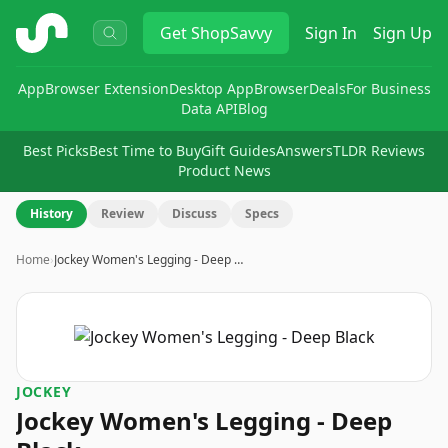
ShopSavvy
Get
ShopSavvy
Sign In
Sign Up
App
Browser Extension
Desktop App
Browser
Deals
For Business
Data API
Blog
Best Picks
Best Time to Buy
Gift Guides
Answers
TLDR Reviews
Product News
History
Review
Discuss
Specs
Home
›
Jockey Women's Legging - Deep …
JOCKEY
Jockey Women's Legging - Deep