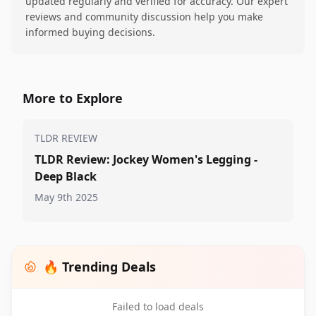
updated regularly and verified for accuracy. Our expert
reviews and community discussion help you make
informed buying decisions.
More to Explore
TLDR REVIEW
TLDR Review: Jockey Women's Legging -
Deep Black
May 9th 2025
🔥 Trending Deals
Failed to load deals