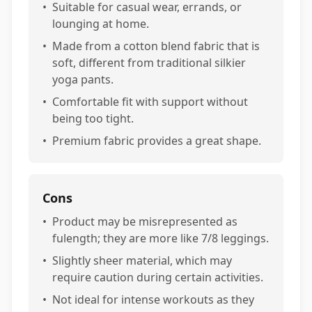
•
Suitable for casual wear, errands, or
lounging at home.
•
Made from a cotton blend fabric that is
soft, different from traditional silkier
yoga pants.
•
Comfortable fit with support without
being too tight.
•
Premium fabric provides a great shape.
Cons
•
Product may be misrepresented as
fulength; they are more like 7/8 leggings.
•
Slightly sheer material, which may
require caution during certain activities.
•
Not ideal for intense workouts as they