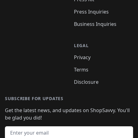
Press Inquiries
Business Inquiries
LEGAL
Privacy
Terms
Disclosure
SUBSCRIBE FOR UPDATES
Get the latest news, and updates on ShopSavvy. You'll
be glad you did!
Email address