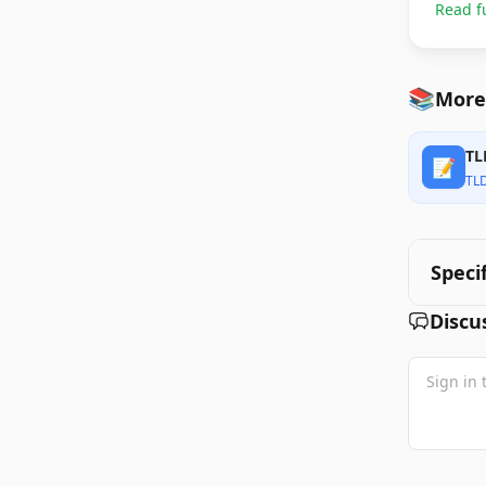
Read f
📚
More
TL
📝
TL
Speci
Discu