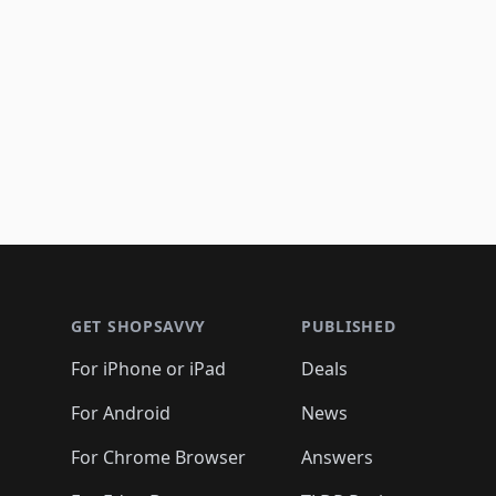
Footer 1
GET SHOPSAVVY
PUBLISHED
For iPhone or iPad
Deals
For Android
News
For Chrome Browser
Answers