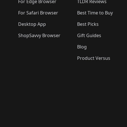
For Edge Browser
TLDR Reviews
For Safari Browser
Best Time to Buy
Desktop App
Best Picks
ShopSavvy Browser
Gift Guides
Blog
Product Versus