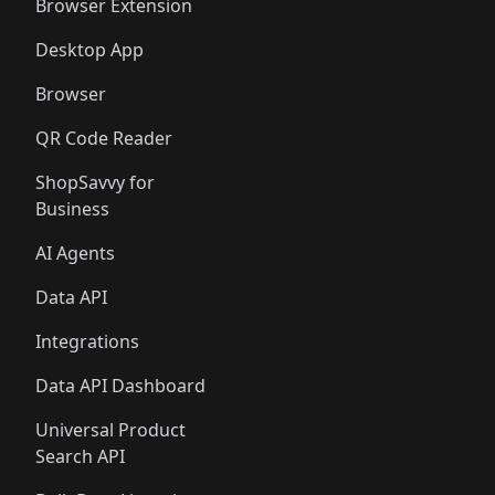
Browser Extension
Desktop App
Browser
QR Code Reader
ShopSavvy for
Business
AI Agents
Data API
Integrations
Data API Dashboard
Universal Product
Search API