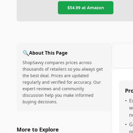
$54.99
at Amazon
🔍
About This Page
ShopSavvy compares prices across
thousands of retailers so you always get
the best deal. Prices are updated
regularly and verified for accuracy. Our
expert reviews and community
Pr
discussion help you make informed
•
E
buying decisions.
w
n
•
G
More to Explore
o