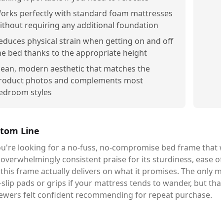
orks perfectly with standard foam mattresses
ithout requiring any additional foundation
educes physical strain when getting on and off
he bed thanks to the appropriate height
lean, modern aesthetic that matches the
roduct photos and complements most
edroom styles
tom Line
ou're looking for a no-fuss, no-compromise bed frame that w
overwhelmingly consistent praise for its sturdiness, ease o
this frame actually delivers on what it promises. The only 
-slip pads or grips if your mattress tends to wander, but tha
iewers felt confident recommending for repeat purchase.