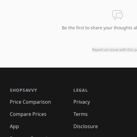
Be the first to share your thoughts a
Report an issue with this 
SHOPSAVVY
LEGAL
Price Comparison
Privacy
Compare Prices
Terms
App
Disclosure