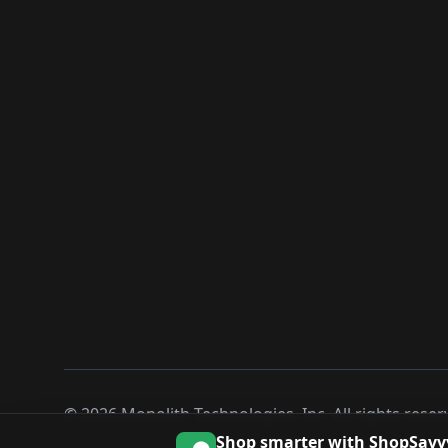
©
2026
Monolith Technologies, Inc. All rights reser
Shop smarter with ShopSavv