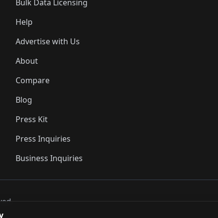
Bulk Data Licensing
Help
Advertise with Us
About
Compare
Blog
Press Kit
Press Inquiries
Business Inquiries
ved..
y