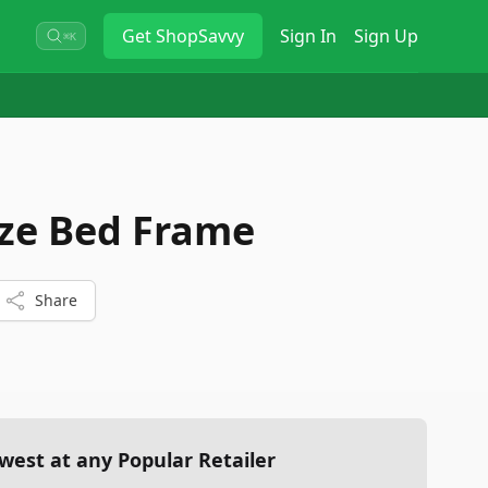
Get
ShopSavvy
Sign In
Sign Up
⌘K
ize Bed Frame
Share
west at any Popular Retailer