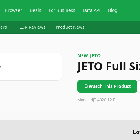
Browser
Deals
For Business
Data API
Blog
ers
TLDR Reviews
Product News
NEW JETO
JETO Full S
Watch This Product
Model:
NJT-4020-12-F
Lo