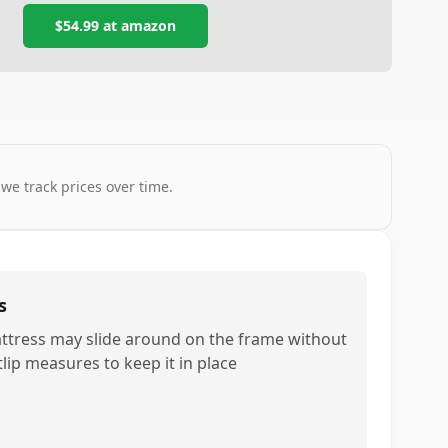
$54.99
at
amazon
 we track prices over time.
s
ttress may slide around on the frame without
tlip measures to keep it in place