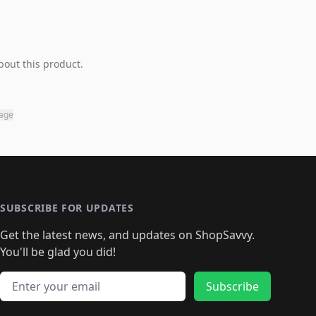
bout this product.
page
SUBSCRIBE FOR UPDATES
Get the latest news, and updates on ShopSavvy.
You'll be glad you did!
Email address
Subscribe