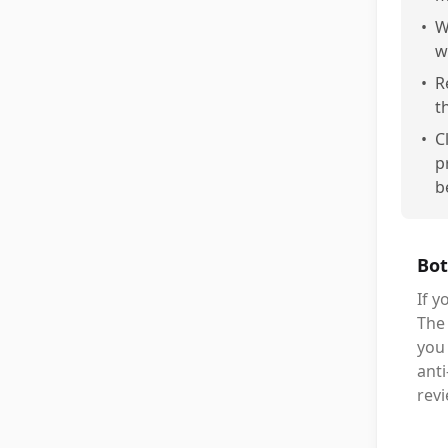
•
W
w
•
R
t
•
C
p
b
Bot
If y
The 
you 
anti
rev