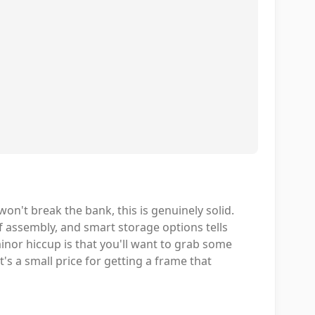
on't break the bank, this is genuinely solid.
f assembly, and smart storage options tells
minor hiccup is that you'll want to grab some
t's a small price for getting a frame that