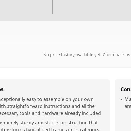
No price history available yet. Check back as
os
Con
xceptionally easy to assemble on your own
•
Ma
ith straightforward instructions and all the
an
ecessary tools and hardware already included
enuinely sturdy and stable construction that
utperforms typical bed frames in its category,