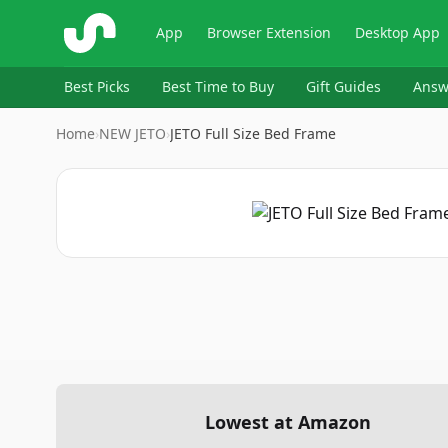
ShopSavvy
App
Browser Extension
Desktop App
Best Picks
Best Time to Buy
Gift Guides
Answ
Home
›
NEW JETO
›
JETO Full Size Bed Frame
Lowest at Amazon