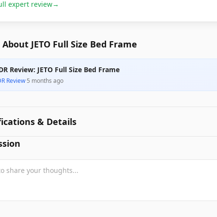
ull expert review
→
 About JETO Full Size Bed Frame
DR Review: JETO Full Size Bed Frame
DR Review
·
5 months ago
fications & Details
ssion