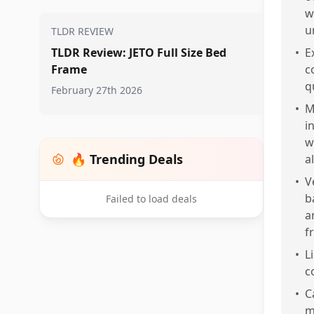
w
u
TLDR REVIEW
TLDR Review: JETO Full Size Bed
•
E
Frame
c
q
February 27th 2026
•
M
i
w
🔥 Trending Deals
a
•
V
b
Failed to load deals
a
f
•
L
c
•
C
m