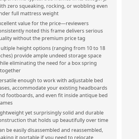
ith zero squeaking, rocking, or wobbling even
nder full mattress weight
xcellent value for the price—reviewers
onsistently noted this frame delivers serious
uality without the premium price tag
ultiple height options (ranging from 10 to 18
nches) provide ample undeed storage space
hile eliminating the need for a box spring
ltogether
ersatile enough to work with adjustable bed
ases, accommodate your existing headboards
nd footboards, and even fit inside antique bed
rames
ightweight yet surprisingly solid and durable
onstruction that holds up beautifully over time
an be easily disassembled and reassembled,
aking it portable if you need to relocate