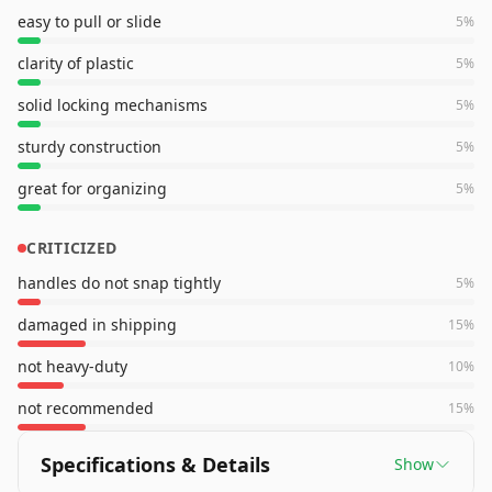
easy to pull or slide
5
%
clarity of plastic
5
%
solid locking mechanisms
5
%
sturdy construction
5
%
great for organizing
5
%
CRITICIZED
handles do not snap tightly
5
%
damaged in shipping
15
%
not heavy-duty
10
%
not recommended
15
%
Specifications & Details
Show