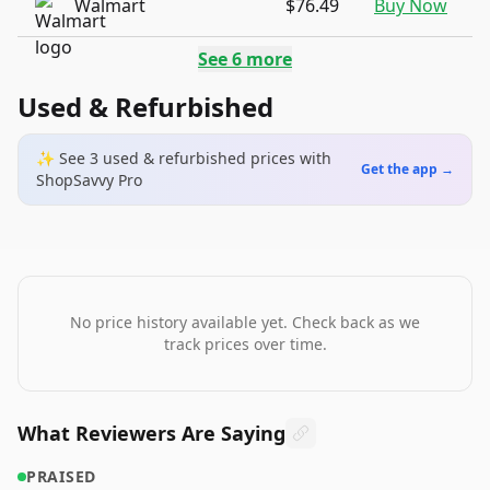
Walmart
$76.49
Buy Now
See
6
more
Used & Refurbished
✨ See
3
used & refurbished
prices
with
Get the app →
ShopSavvy Pro
No price history available yet. Check back as we
track prices over time.
What Reviewers Are Saying
PRAISED