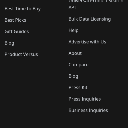
Universal Product Search
API
Best Time to Buy
Bulk Data Licensing
Best Picks
Help
Gift Guides
Advertise with Us
Blog
About
Product Versus
Compare
Blog
Press Kit
Press Inquiries
Business Inquiries