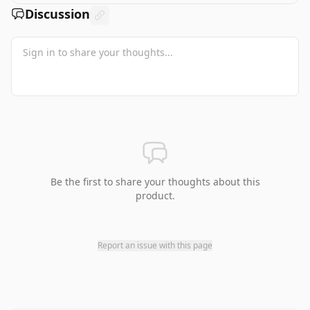
Discussion
Be the first to share your thoughts about this
product.
Report an issue with this page