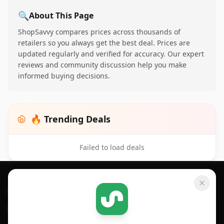
🔍
About This Page
ShopSavvy compares prices across thousands of
retailers so you always get the best deal. Prices are
updated regularly and verified for accuracy. Our expert
reviews and community discussion help you make
informed buying decisions.
🔥 Trending Deals
Failed to load deals
Footer 1
GET SHOPSAVVY
SHOPSAVVY
For iPhone or iPad
Price Comparison