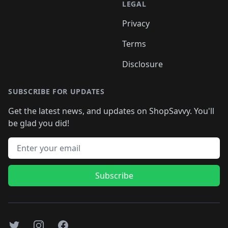
LEGAL
Privacy
Terms
Disclosure
SUBSCRIBE FOR UPDATES
Get the latest news, and updates on ShopSavvy. You'll
be glad you did!
Email address
Subscribe
Twitter
Instagram
Facebook