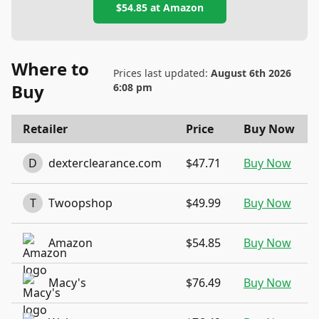
$54.85
at
Amazon
Where to
Prices last updated:
August 6th 2026
Buy
6:08 pm
Retailer
Price
Buy Now
D
dexterclearance.com
$47.71
Buy Now
T
Twoopshop
$49.99
Buy Now
Amazon
$54.85
Buy Now
Macy's
$76.49
Buy Now