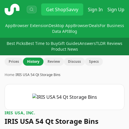
ShopSavvy
Get
ShopSavvy
Sign In
Sign Up
App
Browser Extension
Desktop App
Browser
Deals
For Business
Data API
Blog
Best Picks
Best Time to Buy
Gift Guides
Answers
TLDR Reviews
Product News
Prices
History
Review
Discuss
Specs
Home
›
IRIS USA 54 Qt Storage Bins
IRIS USA, INC.
IRIS USA 54 Qt Storage Bins