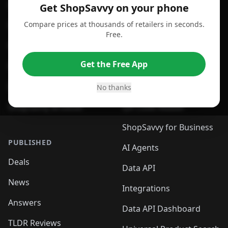
For Android
Compare Prices
Get ShopSavvy on your phone
Compare prices at thousands of retailers in seconds.
For Chrome Browser
App
Free.
For Edge Browser
Browser Extension
Get the Free App
For Safari Browser
Desktop App
Desktop App
Browser
No thanks
ShopSavvy Browser
QR Code Reader
ShopSavvy for Business
PUBLISHED
AI Agents
Deals
Data API
News
Integrations
Answers
Data API Dashboard
TLDR Reviews