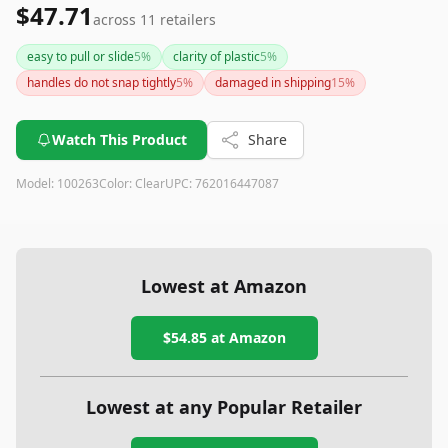
$47.71
across
11
retailers
easy to pull or slide
5
%
clarity of plastic
5
%
handles do not snap tightly
5
%
damaged in shipping
15
%
Watch This Product
Share
Model:
100263
Color:
Clear
UPC:
762016447087
Lowest at Amazon
$54.85
at Amazon
Lowest at any Popular Retailer