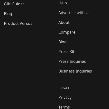
Help
Gift Guides
Advertise with Us
Blog
About
Product Versus
Compare
Blog
Press Kit
Press Inquiries
Business Inquiries
LEGAL
Privacy
Terms