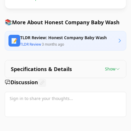
📚
More About Honest Company Baby Wash
TLDR Review: Honest Company Baby Wash
📝
TLDR Review
·
3 months ago
Specifications & Details
Show
Discussion