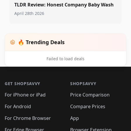
TLDR Review: Honest Company Baby Wash
April 28th 2026
🔥 Trending Deals
Failed to load deals
Footer 1
GET SHOPSAVVY
SHOPSAVVY
For iPhone or iPad
Price Comparison
For Android
Compare Prices
For Chrome Browser
App
For Edge Browser
Browser Extension