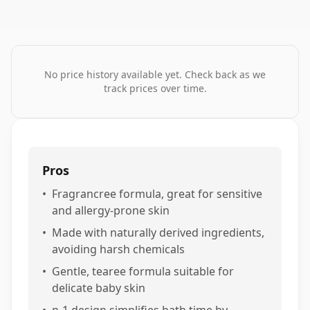
No price history available yet. Check back as we
track prices over time.
Pros
•
Fragrancree formula, great for sensitive
and allergy-prone skin
•
Made with naturally derived ingredients,
avoiding harsh chemicals
•
Gentle, tearee formula suitable for
delicate baby skin