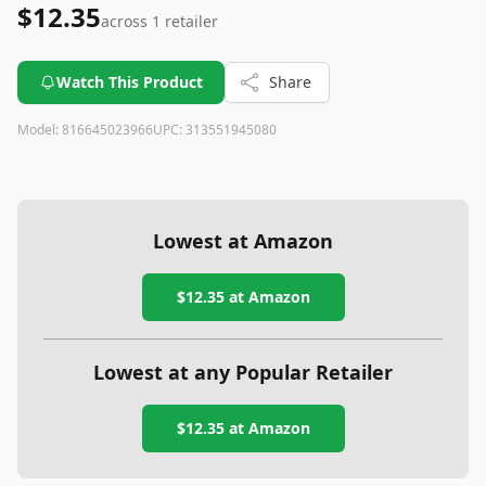
$12.35
across
1
retailer
Watch This Product
Share
Model:
816645023966
UPC:
313551945080
Lowest at Amazon
$12.35
at Amazon
Lowest at any Popular Retailer
$12.35
at
Amazon