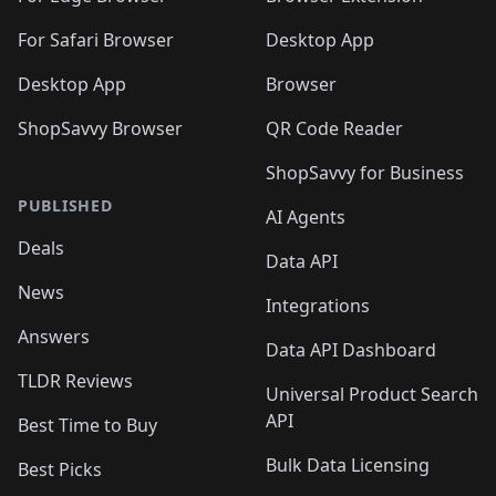
For Safari Browser
Desktop App
Desktop App
Browser
ShopSavvy Browser
QR Code Reader
ShopSavvy for Business
PUBLISHED
AI Agents
Deals
Data API
News
Integrations
Answers
Data API Dashboard
TLDR Reviews
Universal Product Search
API
Best Time to Buy
Bulk Data Licensing
Best Picks