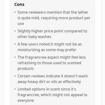
Cons
•
Some reviewers mention that the lather
is quite mild, requiring more product per
use
•
Slightly higher price point compared to
other baby washes
•
A few users noted it might not be as
moisturizing as some may prefer
•
The fragrancree aspect might feel less
refreshing to those used to scented
products
•
Certain reviews indicate it doesn't wash
away heavy dirt or oils as effectively
•
Limited options in scent since it's
fragrancree, which might not appeal to
everyone