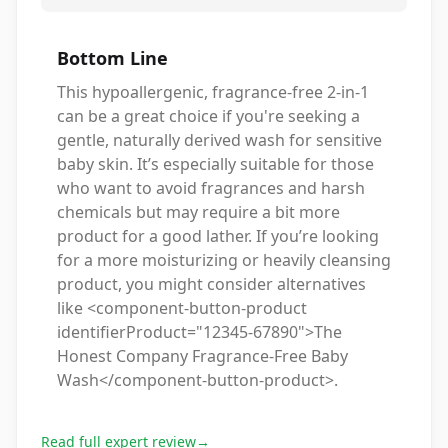
Bottom Line
This hypoallergenic, fragrance-free 2-in-1
can be a great choice if you're seeking a
gentle, naturally derived wash for sensitive
baby skin. It’s especially suitable for those
who want to avoid fragrances and harsh
chemicals but may require a bit more
product for a good lather. If you’re looking
for a more moisturizing or heavily cleansing
product, you might consider alternatives
like <component-button-product
identifierProduct="12345-67890">The
Honest Company Fragrance-Free Baby
Wash</component-button-product>.
Read full expert review
→