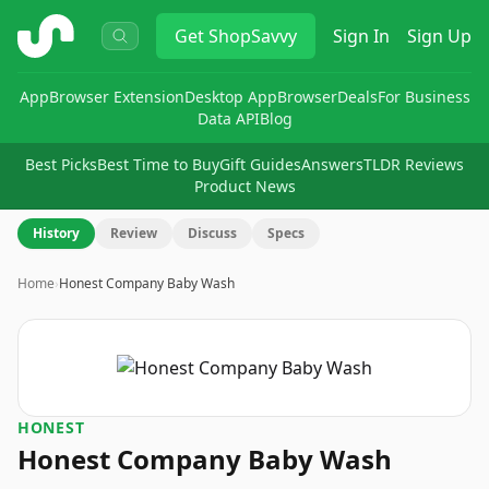
ShopSavvy
Get
ShopSavvy
Sign In
Sign Up
App
Browser Extension
Desktop App
Browser
Deals
For Business
Data API
Blog
Best Picks
Best Time to Buy
Gift Guides
Answers
TLDR Reviews
Product News
History
Review
Discuss
Specs
Home
›
Honest Company Baby Wash
HONEST
Honest Company Baby Wash