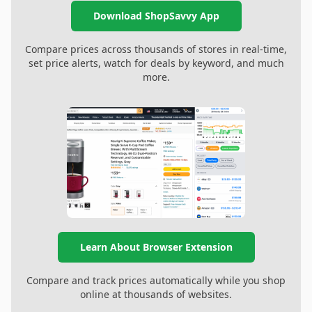
Download ShopSavvy App
Compare prices across thousands of stores in real-time,
set price alerts, watch for deals by keyword, and much
more.
Learn About Browser Extension
Compare and track prices automatically while you shop
online at thousands of websites.