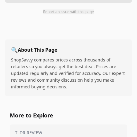
Report an issue with this page
🔍
About This Page
ShopSavvy compares prices across thousands of
retailers so you always get the best deal. Prices are
updated regularly and verified for accuracy. Our expert
reviews and community discussion help you make
informed buying decisions.
More to Explore
TLDR REVIEW