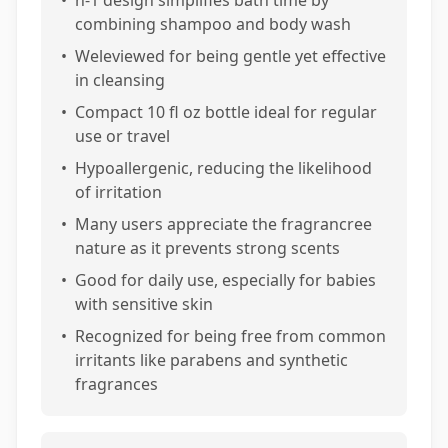
•
n-1 design simplifies bath time by
combining shampoo and body wash
•
Weleviewed for being gentle yet effective
in cleansing
•
Compact 10 fl oz bottle ideal for regular
use or travel
•
Hypoallergenic, reducing the likelihood
of irritation
•
Many users appreciate the fragrancree
nature as it prevents strong scents
•
Good for daily use, especially for babies
with sensitive skin
•
Recognized for being free from common
irritants like parabens and synthetic
fragrances