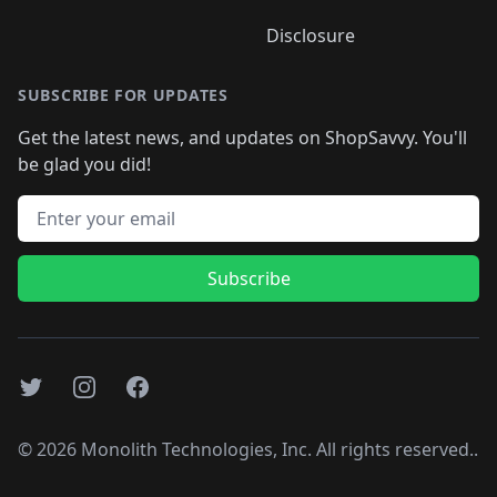
Disclosure
SUBSCRIBE FOR UPDATES
Get the latest news, and updates on ShopSavvy. You'll
be glad you did!
Email address
Subscribe
Twitter
Instagram
Facebook
©
2026
Monolith Technologies, Inc. All rights reserved..