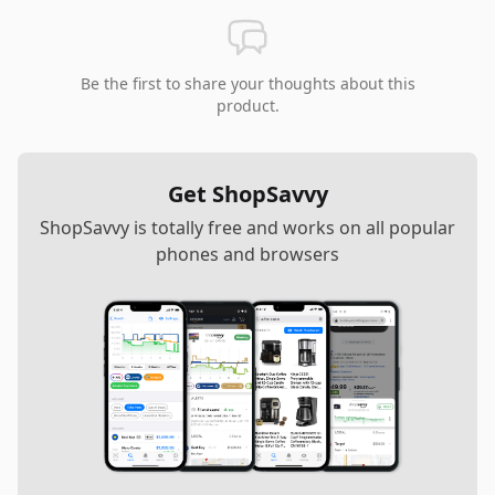
Be the first to share your thoughts about this
product.
Get ShopSavvy
ShopSavvy is totally free and works on all popular
phones and browsers