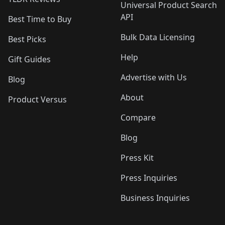
Universal Product Search
API
Best Time to Buy
Bulk Data Licensing
Best Picks
Help
Gift Guides
Advertise with Us
Blog
About
Product Versus
Compare
Blog
Press Kit
Press Inquiries
Business Inquiries