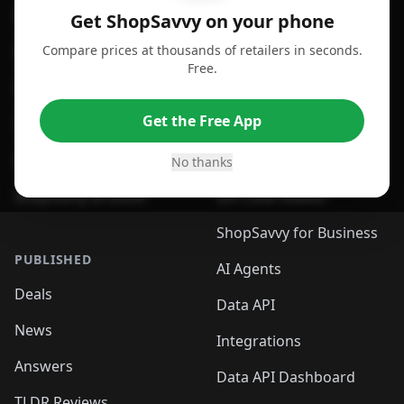
For Android
Compare Prices
Get ShopSavvy on your phone
Compare prices at thousands of retailers in seconds.
For Chrome Browser
App
Free.
For Edge Browser
Browser Extension
Get the Free App
For Safari Browser
Desktop App
Desktop App
Browser
No thanks
ShopSavvy Browser
QR Code Reader
ShopSavvy for Business
PUBLISHED
AI Agents
Deals
Data API
News
Integrations
Answers
Data API Dashboard
TLDR Reviews