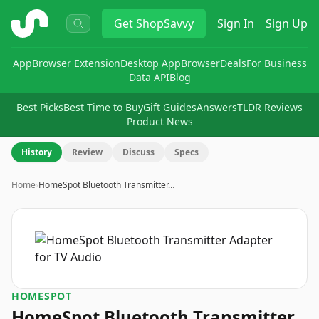
ShopSavvy
Get
ShopSavvy
Sign In
Sign Up
App
Browser Extension
Desktop App
Browser
Deals
For Business
Data API
Blog
Best Picks
Best Time to Buy
Gift Guides
Answers
TLDR Reviews
Product News
History
Review
Discuss
Specs
Home
›
HomeSpot Bluetooth Transmitter…
HOMESPOT
HomeSpot Bluetooth Transmitter