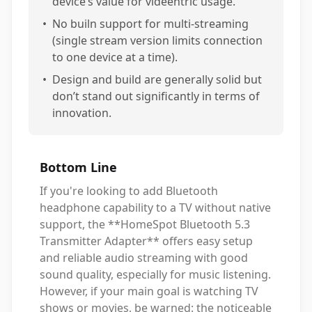
device’s value for videentric usage.
•
No builn support for multi-streaming
(single stream version limits connection
to one device at a time).
•
Design and build are generally solid but
don’t stand out significantly in terms of
innovation.
Bottom Line
If you're looking to add Bluetooth
headphone capability to a TV without native
support, the **HomeSpot Bluetooth 5.3
Transmitter Adapter** offers easy setup
and reliable audio streaming with good
sound quality, especially for music listening.
However, if your main goal is watching TV
shows or movies, be warned: the noticeable