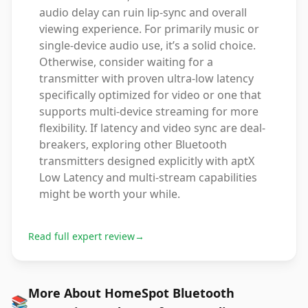
audio delay can ruin lip-sync and overall
viewing experience. For primarily music or
single-device audio use, it’s a solid choice.
Otherwise, consider waiting for a
transmitter with proven ultra-low latency
specifically optimized for video or one that
supports multi-device streaming for more
flexibility. If latency and video sync are deal-
breakers, exploring other Bluetooth
transmitters designed explicitly with aptX
Low Latency and multi-stream capabilities
might be worth your while.
Read full expert review
→
More About HomeSpot Bluetooth
📚