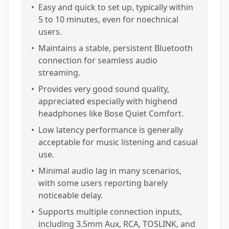
•
Easy and quick to set up, typically within
5 to 10 minutes, even for noechnical
users.
•
Maintains a stable, persistent Bluetooth
connection for seamless audio
streaming.
•
Provides very good sound quality,
appreciated especially with highend
headphones like Bose Quiet Comfort.
•
Low latency performance is generally
acceptable for music listening and casual
use.
•
Minimal audio lag in many scenarios,
with some users reporting barely
noticeable delay.
•
Supports multiple connection inputs,
including 3.5mm Aux, RCA, TOSLINK, and