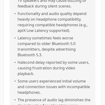
TV speakers and may cause buzzing or
feedback during silent scenes.
•
Functionality and audio quality depend
heavily on headphone compatibility,
requiring compatible headphones (e.g.,
aptX Low Latency supported).
•
Latency sometimes feels worse
compared to older Bluetooth 5.0
transmitters, despite advertising
Bluetooth 5.3.
•
Halecond delay reported by some users,
causing frustration during video
playback.
•
Some users experienced initial volume
and connection issues with incompatible
headphones.
•
The presence of audio lag diminishes the