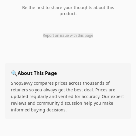
Be the first to share your thoughts about this
product.
Report an issue with this page
🔍
About This Page
ShopSavvy compares prices across thousands of
retailers so you always get the best deal. Prices are
updated regularly and verified for accuracy. Our expert
reviews and community discussion help you make
informed buying decisions.