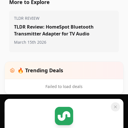
More to Explore
TLDR REVIEW
TLDR Review: HomeSpot Bluetooth
Transmitter Adapter for TV Audio
March 15th 2026
🔥 Trending Deals
Failed to load deals
Footer 1
GET SHOPSAVVY
SHOPSAVVY
For iPhone or iPad
Price Comparison