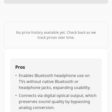
No price history available yet. Check back as we
track prices over time.
Pros
•
Enables Bluetooth headphone use on
TVs without native Bluetooth or
headphone jacks, expanding usability.
•
Connects via digital optical output, which
preserves sound quality by bypassing
analog conversion.