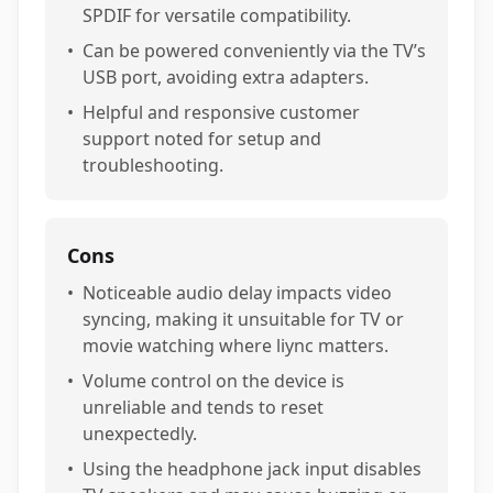
SPDIF for versatile compatibility.
•
Can be powered conveniently via the TV’s
USB port, avoiding extra adapters.
•
Helpful and responsive customer
support noted for setup and
troubleshooting.
Cons
•
Noticeable audio delay impacts video
syncing, making it unsuitable for TV or
movie watching where liync matters.
•
Volume control on the device is
unreliable and tends to reset
unexpectedly.
•
Using the headphone jack input disables