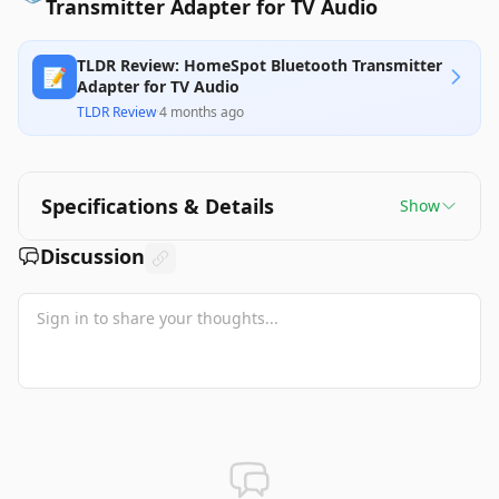
Transmitter Adapter for TV Audio
TLDR Review: HomeSpot Bluetooth Transmitter
📝
Adapter for TV Audio
TLDR Review
·
4 months ago
Specifications & Details
Show
Discussion