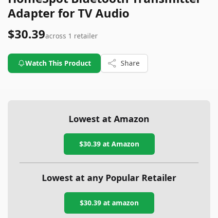
Adapter for TV Audio
$30.39
across
1
retailer
Watch This Product
Share
Lowest at Amazon
$30.39
at Amazon
Lowest at any Popular Retailer
$30.39
at
amazon