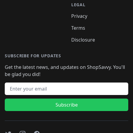
LEGAL
Privacy
Terms
Disclosure
SUBSCRIBE FOR UPDATES
Get the latest news, and updates on ShopSavvy. You'll
be glad you did!
Email address
Subscribe