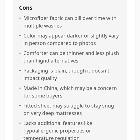
Cons
•
Microfiber fabric can pill over time with
multiple washes
•
Color may appear darker or slightly vary
in person compared to photos
•
Comforter can be thinner and less plush
than hignd alternatives
•
Packaging is plain, though it doesn't
impact quality
•
Made in China, which may be a concern
for some buyers
•
Fitted sheet may struggle to stay snug
on very deep mattresses
•
Lacks additional features like
hypoallergenic properties or
temperature regulation