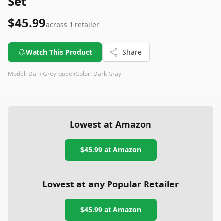
Set
$45.99
across
1
retailer
Watch This Product
Share
Model:
Dark Grey-queen
Color:
Dark Gray
Lowest at Amazon
$45.99
at Amazon
Lowest at any Popular Retailer
$45.99
at
Amazon