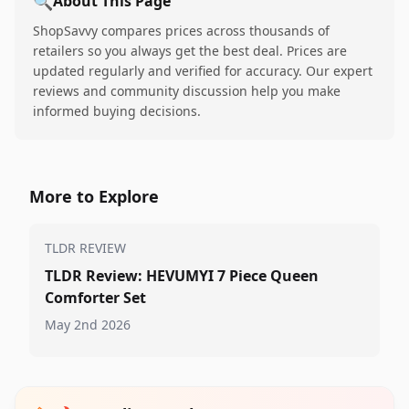
🔍
About This Page
ShopSavvy compares prices across thousands of
retailers so you always get the best deal. Prices are
updated regularly and verified for accuracy. Our expert
reviews and community discussion help you make
informed buying decisions.
More to Explore
TLDR REVIEW
TLDR Review: HEVUMYI 7 Piece Queen
Comforter Set
May 2nd 2026