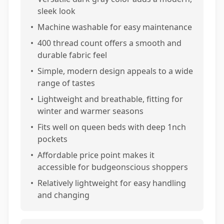
sleek look
•
Machine washable for easy maintenance
•
400 thread count offers a smooth and
durable fabric feel
•
Simple, modern design appeals to a wide
range of tastes
•
Lightweight and breathable, fitting for
winter and warmer seasons
•
Fits well on queen beds with deep 1nch
pockets
•
Affordable price point makes it
accessible for budgeonscious shoppers
•
Relatively lightweight for easy handling
and changing