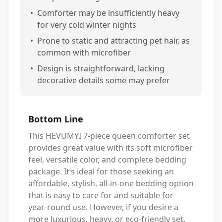
•
Comforter may be insufficiently heavy
for very cold winter nights
•
Prone to static and attracting pet hair, as
common with microfiber
•
Design is straightforward, lacking
decorative details some may prefer
Bottom Line
This HEVUMYI 7-piece queen comforter set
provides great value with its soft microfiber
feel, versatile color, and complete bedding
package. It’s ideal for those seeking an
affordable, stylish, all-in-one bedding option
that is easy to care for and suitable for
year-round use. However, if you desire a
more luxurious, heavy, or eco-friendly set,