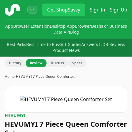
ShopSavvy
Get
ShopSavvy
Sign In
Sign Up
App
Browser Extension
Desktop App
Browser
Deals
For Business
Data API
Blog
Best Picks
Best Time to Buy
Gift Guides
Answers
TLDR Reviews
Product News
History
Review
Discuss
Specs
Home
›
HEVUMYI 7 Piece Queen Comforte…
HEVUMYI
HEVUMYI 7 Piece Queen Comforter