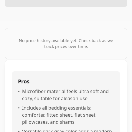
No price history available yet. Check back as we
track prices over time.
Pros
•
Microfiber material feels ultra soft and
cozy, suitable for aleason use
•
Includes all bedding essentials:
comforter, fitted sheet, flat sheet,
pillowcases, and shams
•
Versatile dark gray color adds a modern,