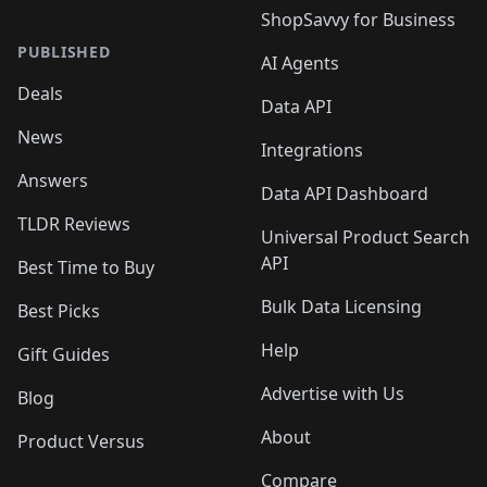
ShopSavvy for Business
PUBLISHED
AI Agents
Deals
Data API
News
Integrations
Answers
Data API Dashboard
TLDR Reviews
Universal Product Search
API
Best Time to Buy
Bulk Data Licensing
Best Picks
Help
Gift Guides
Advertise with Us
Blog
About
Product Versus
Compare