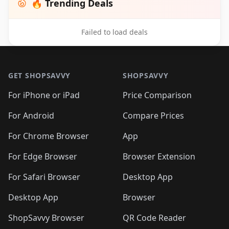
🔥 Trending Deals
Failed to load deals
Footer 1
GET SHOPSAVVY
SHOPSAVVY
For iPhone or iPad
Price Comparison
For Android
Compare Prices
For Chrome Browser
App
For Edge Browser
Browser Extension
For Safari Browser
Desktop App
Desktop App
Browser
ShopSavvy Browser
QR Code Reader