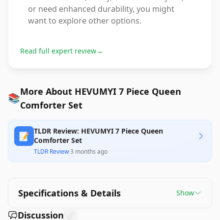
or need enhanced durability, you might
want to explore other options.
Read full expert review
→
More About HEVUMYI 7 Piece Queen
📚
Comforter Set
TLDR Review: HEVUMYI 7 Piece Queen
📝
Comforter Set
TLDR Review
·
3 months ago
Specifications & Details
Show
Discussion