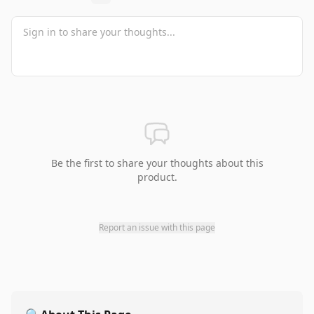
Be the first to share your thoughts about this
product.
Report an issue with this page