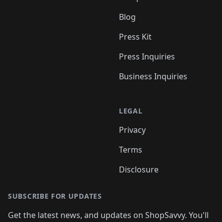
Blog
Press Kit
Press Inquiries
Business Inquiries
LEGAL
Privacy
Terms
Disclosure
SUBSCRIBE FOR UPDATES
Get the latest news, and updates on ShopSavvy. You'll