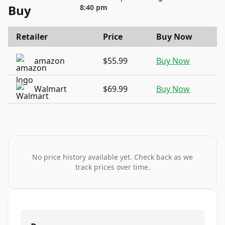
Buy
8:40 pm
Retailer
Price
Buy Now
amazon
$55.99
Buy Now
Walmart
$69.99
Buy Now
No price history available yet. Check back as we
track prices over time.