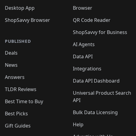
Desktop App
Browser
ShopSavvy Browser
QR Code Reader
ShopSavvy for Business
PUBLISHED
AI Agents
Deals
Data API
News
Integrations
Answers
Data API Dashboard
TLDR Reviews
Universal Product Search
API
Best Time to Buy
Bulk Data Licensing
Best Picks
Help
Gift Guides