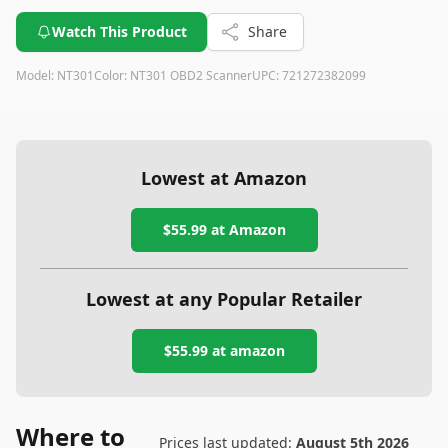
Watch This Product
Share
Model:
NT301
Color:
NT301 OBD2 Scanner
UPC:
721272382099
Lowest at Amazon
$55.99
at Amazon
Lowest at any Popular Retailer
$55.99
at
amazon
Where to
Prices last updated:
August 5th 2026