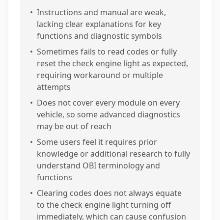
•
Instructions and manual are weak,
lacking clear explanations for key
functions and diagnostic symbols
•
Sometimes fails to read codes or fully
reset the check engine light as expected,
requiring workaround or multiple
attempts
•
Does not cover every module on every
vehicle, so some advanced diagnostics
may be out of reach
•
Some users feel it requires prior
knowledge or additional research to fully
understand OBI terminology and
functions
•
Clearing codes does not always equate
to the check engine light turning off
immediately, which can cause confusion