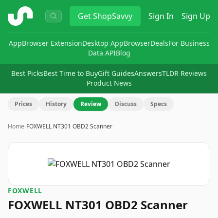
ShopSavvy
Get
ShopSavvy
Sign In
Sign Up
App
Browser Extension
Desktop App
Browser
Deals
For Business
Data API
Blog
Best Picks
Best Time to Buy
Gift Guides
Answers
TLDR Reviews
Product News
Prices
History
Review
Discuss
Specs
Home
›
FOXWELL NT301 OBD2 Scanner
FOXWELL
FOXWELL NT301 OBD2 Scanner