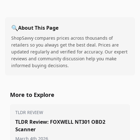
🔍
About This Page
ShopSavvy compares prices across thousands of
retailers so you always get the best deal. Prices are
updated regularly and verified for accuracy. Our expert
reviews and community discussion help you make
informed buying decisions.
More to Explore
TLDR REVIEW
TLDR Review: FOXWELL NT301 OBD2
Scanner
March 4th 2026