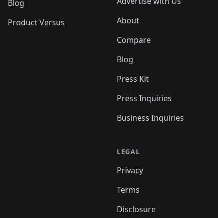
Advertise with Us
Blog
About
Product Versus
Compare
Blog
Press Kit
Press Inquiries
Business Inquiries
LEGAL
Privacy
Terms
Disclosure