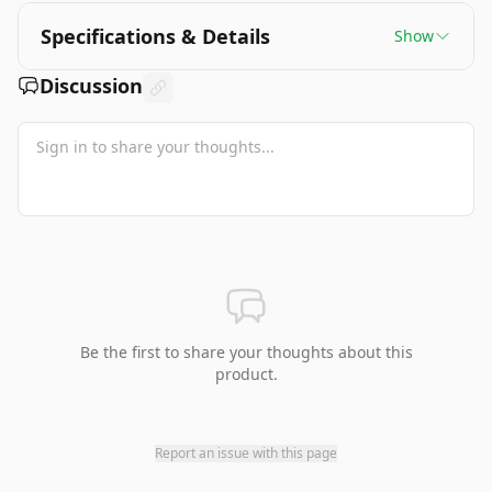
Specifications & Details
Show
Discussion
Be the first to share your thoughts about this
product.
Report an issue with this page