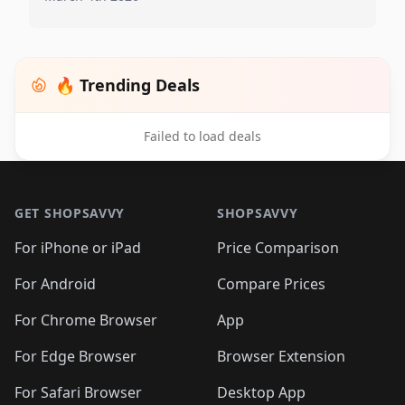
🔥 Trending Deals
Failed to load deals
Footer 1
GET SHOPSAVVY
SHOPSAVVY
For iPhone or iPad
Price Comparison
For Android
Compare Prices
For Chrome Browser
App
For Edge Browser
Browser Extension
For Safari Browser
Desktop App