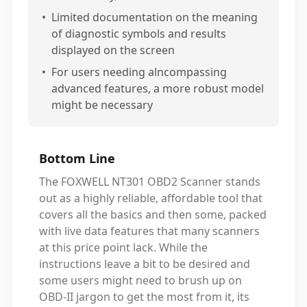
•
Limited documentation on the meaning
of diagnostic symbols and results
displayed on the screen
•
For users needing alncompassing
advanced features, a more robust model
might be necessary
Bottom Line
The FOXWELL NT301 OBD2 Scanner stands
out as a highly reliable, affordable tool that
covers all the basics and then some, packed
with live data features that many scanners
at this price point lack. While the
instructions leave a bit to be desired and
some users might need to brush up on
OBD-II jargon to get the most from it, its