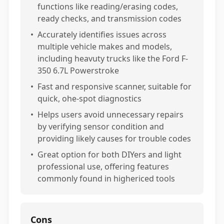
functions like reading/erasing codes,
ready checks, and transmission codes
•
Accurately identifies issues across
multiple vehicle makes and models,
including heavuty trucks like the Ford F-
350 6.7L Powerstroke
•
Fast and responsive scanner, suitable for
quick, ohe-spot diagnostics
•
Helps users avoid unnecessary repairs
by verifying sensor condition and
providing likely causes for trouble codes
•
Great option for both DIYers and light
professional use, offering features
commonly found in highericed tools
Cons