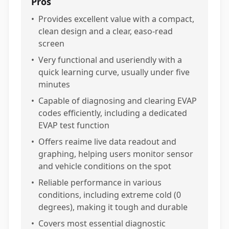
Pros
•
Provides excellent value with a compact,
clean design and a clear, easo-read
screen
•
Very functional and useriendly with a
quick learning curve, usually under five
minutes
•
Capable of diagnosing and clearing EVAP
codes efficiently, including a dedicated
EVAP test function
•
Offers reaime live data readout and
graphing, helping users monitor sensor
and vehicle conditions on the spot
•
Reliable performance in various
conditions, including extreme cold (0
degrees), making it tough and durable
•
Covers most essential diagnostic