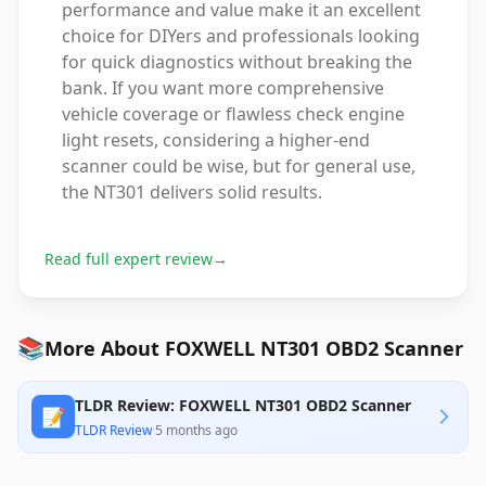
performance and value make it an excellent
choice for DIYers and professionals looking
for quick diagnostics without breaking the
bank. If you want more comprehensive
vehicle coverage or flawless check engine
light resets, considering a higher-end
scanner could be wise, but for general use,
the NT301 delivers solid results.
Read full expert review
→
📚
More About FOXWELL NT301 OBD2 Scanner
TLDR Review: FOXWELL NT301 OBD2 Scanner
📝
TLDR Review
·
5 months ago