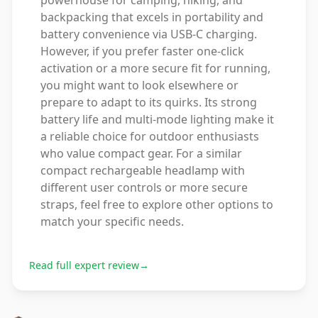
powerhouse for camping, hiking, and
backpacking that excels in portability and
battery convenience via USB-C charging.
However, if you prefer faster one-click
activation or a more secure fit for running,
you might want to look elsewhere or
prepare to adapt to its quirks. Its strong
battery life and multi-mode lighting make it
a reliable choice for outdoor enthusiasts
who value compact gear. For a similar
compact rechargeable headlamp with
different user controls or more secure
straps, feel free to explore other options to
match your specific needs.
Read full expert review
→