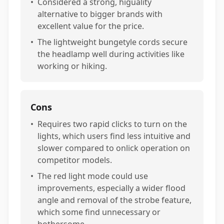
•
Considered a strong, higuality
alternative to bigger brands with
excellent value for the price.
•
The lightweight bungetyle cords secure
the headlamp well during activities like
working or hiking.
Cons
•
Requires two rapid clicks to turn on the
lights, which users find less intuitive and
slower compared to onlick operation on
competitor models.
•
The red light mode could use
improvements, especially a wider flood
angle and removal of the strobe feature,
which some find unnecessary or