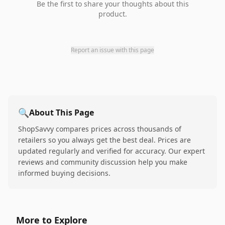
Be the first to share your thoughts about this
product.
Report an issue with this page
🔍
About This Page
ShopSavvy compares prices across thousands of
retailers so you always get the best deal. Prices are
updated regularly and verified for accuracy. Our expert
reviews and community discussion help you make
informed buying decisions.
More to Explore