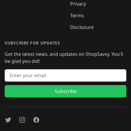
Privacy
Terms
Disclosure
SUBSCRIBE FOR UPDATES
Get the latest news, and updates on ShopSavvy. You'll
be glad you did!
Email address
Subscribe
Twitter
Instagram
Facebook