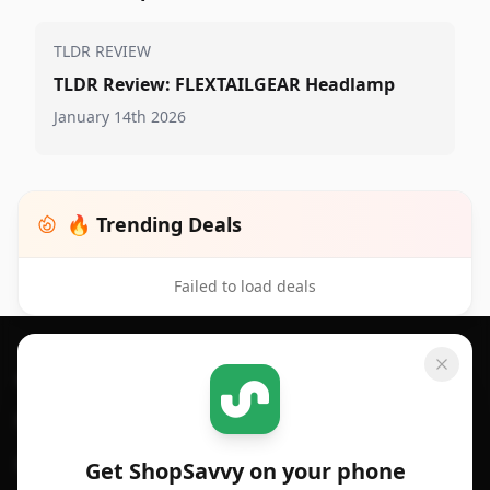
TLDR REVIEW
TLDR Review: FLEXTAILGEAR Headlamp
January 14th 2026
🔥 Trending Deals
Failed to load deals
Footer 1
GET SHOPSAVVY
SHOPSAVVY
For iPhone or iPad
Price Comparison
For Android
Compare Prices
Get ShopSavvy on your phone