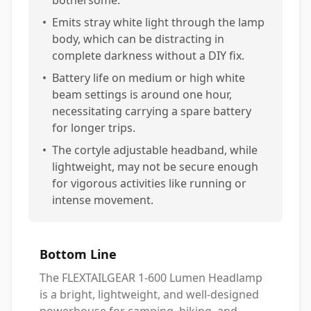
bothersome.
•
Emits stray white light through the lamp
body, which can be distracting in
complete darkness without a DIY fix.
•
Battery life on medium or high white
beam settings is around one hour,
necessitating carrying a spare battery
for longer trips.
•
The cortyle adjustable headband, while
lightweight, may not be secure enough
for vigorous activities like running or
intense movement.
Bottom Line
The FLEXTAILGEAR 1-600 Lumen Headlamp
is a bright, lightweight, and well-designed