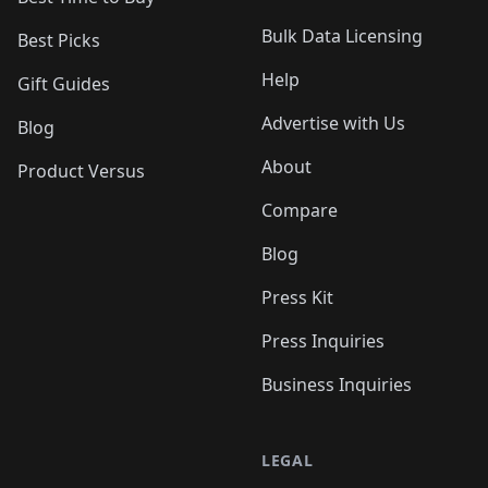
Bulk Data Licensing
Best Picks
Help
Gift Guides
Advertise with Us
Blog
About
Product Versus
Compare
Blog
Press Kit
Press Inquiries
Business Inquiries
LEGAL