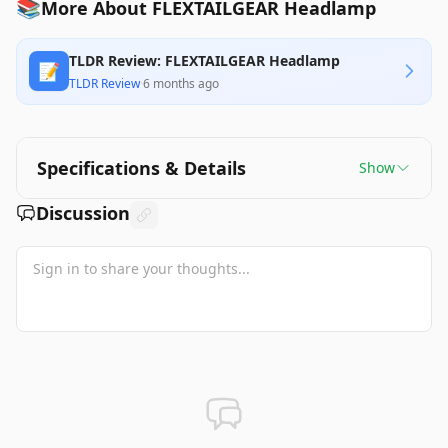
📚
More About FLEXTAILGEAR Headlamp
TLDR Review: FLEXTAILGEAR Headlamp
📝
TLDR Review
·
6 months ago
Specifications & Details
Show
Discussion