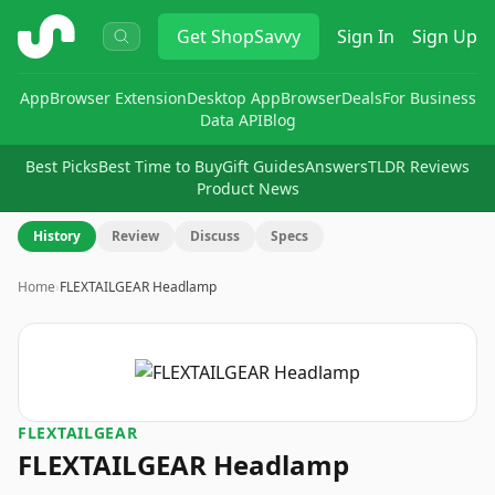
ShopSavvy
Get
ShopSavvy
Sign In
Sign Up
App
Browser Extension
Desktop App
Browser
Deals
For Business
Data API
Blog
Best Picks
Best Time to Buy
Gift Guides
Answers
TLDR Reviews
Product News
History
Review
Discuss
Specs
Home
›
FLEXTAILGEAR Headlamp
FLEXTAILGEAR
FLEXTAILGEAR Headlamp