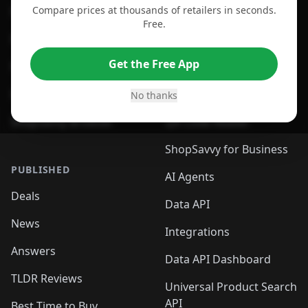
Compare prices at thousands of retailers in seconds.
For Chrome Browser
App
Free.
For Edge Browser
Browser Extension
Get the Free App
For Safari Browser
Desktop App
Desktop App
Browser
No thanks
ShopSavvy Browser
QR Code Reader
ShopSavvy for Business
PUBLISHED
AI Agents
Deals
Data API
News
Integrations
Answers
Data API Dashboard
TLDR Reviews
Universal Product Search
API
Best Time to Buy