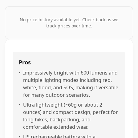
No price history available yet. Check back as we
track prices over time.
Pros
•
Impressively bright with 600 lumens and
multiple lighting modes including red,
white, flood, and SOS, making it versatile
for many outdoor scenarios.
•
Ultra lightweight (~60g or about 2
ounces) and compact design, perfect for
long hikes, backpacking, and
comfortable extended wear.
•
US rechargeable battery with a