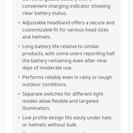
convenient charging indicator showing
clear battery status.
•
Adjustable headband offers a secure and
customizable fit for various head sizes
and helmets.
•
Long battery life relative to similar
products, with some users reporting half
the battery remaining even after nine
days of moderate use.
•
Performs reliably even in rainy or tough
outdoor conditions.
•
Separate switches for different light
modes allow flexible and targeted
illumination.
•
Low profile design fits easily under hats
or helmets without bulk.