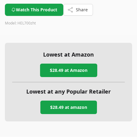
Watch This Product
Share
Model:
HEL700zht
Lowest at Amazon
$28.49
at Amazon
Lowest at any Popular Retailer
$28.49
at
amazon