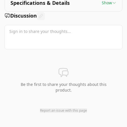
Specifications & Details
Show
Discussion
Be the first to share your thoughts about this
product.
Report an issue with this page