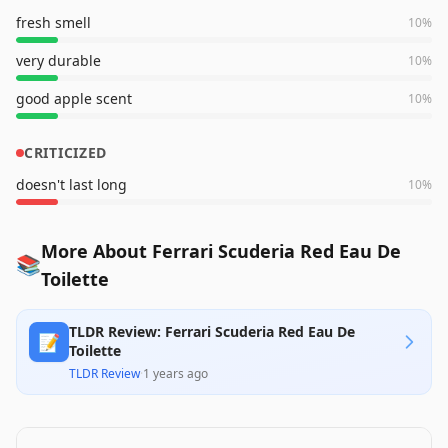
fresh smell
10
%
very durable
10
%
good apple scent
10
%
CRITICIZED
doesn't last long
10
%
More About Ferrari Scuderia Red Eau De
📚
Toilette
TLDR Review: Ferrari Scuderia Red Eau De
📝
Toilette
TLDR Review
·
1 years ago