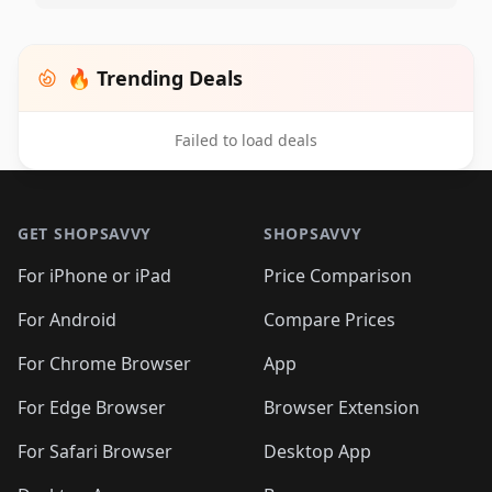
🔥 Trending Deals
Failed to load deals
Footer 1
GET SHOPSAVVY
SHOPSAVVY
For iPhone or iPad
Price Comparison
For Android
Compare Prices
For Chrome Browser
App
For Edge Browser
Browser Extension
For Safari Browser
Desktop App