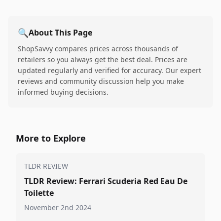
🔍
About This Page
ShopSavvy compares prices across thousands of
retailers so you always get the best deal. Prices are
updated regularly and verified for accuracy. Our expert
reviews and community discussion help you make
informed buying decisions.
More to Explore
TLDR REVIEW
TLDR Review: Ferrari Scuderia Red Eau De
Toilette
November 2nd 2024