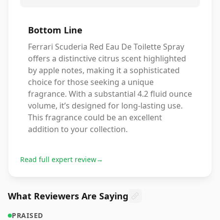
Bottom Line
Ferrari Scuderia Red Eau De Toilette Spray
offers a distinctive citrus scent highlighted
by apple notes, making it a sophisticated
choice for those seeking a unique
fragrance. With a substantial 4.2 fluid ounce
volume, it’s designed for long-lasting use.
This fragrance could be an excellent
addition to your collection.
Read full expert review
→
What Reviewers Are Saying
PRAISED