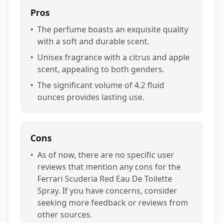
Pros
•
The perfume boasts an exquisite quality
with a soft and durable scent.
•
Unisex fragrance with a citrus and apple
scent, appealing to both genders.
•
The significant volume of 4.2 fluid
ounces provides lasting use.
Cons
•
As of now, there are no specific user
reviews that mention any cons for the
Ferrari Scuderia Red Eau De Toilette
Spray. If you have concerns, consider
seeking more feedback or reviews from
other sources.