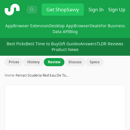
ShopSavvy
Get
ShopSavvy
Sign In
Sign Up
App
Browser Extension
Desktop App
Browser
Deals
For Business
Data API
Blog
Best Picks
Best Time to Buy
Gift Guides
Answers
TLDR Reviews
Product News
Prices
History
Review
Discuss
Specs
Home
›
Ferrari Scuderia Red Eau De To…
Image
1
of
2