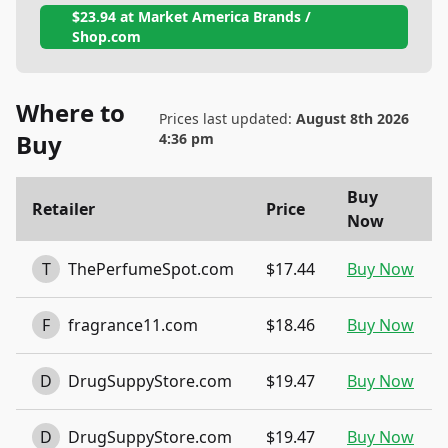
$23.94
at
Market America Brands /
Shop.com
Where to
Prices last updated:
August 8th 2026
Buy
4:36 pm
Buy
Retailer
Price
Now
T
ThePerfumeSpot.com
$17.44
Buy Now
F
fragrance11.com
$18.46
Buy Now
D
DrugSuppyStore.com
$19.47
Buy Now
D
DrugSuppyStore.com
$19.47
Buy Now