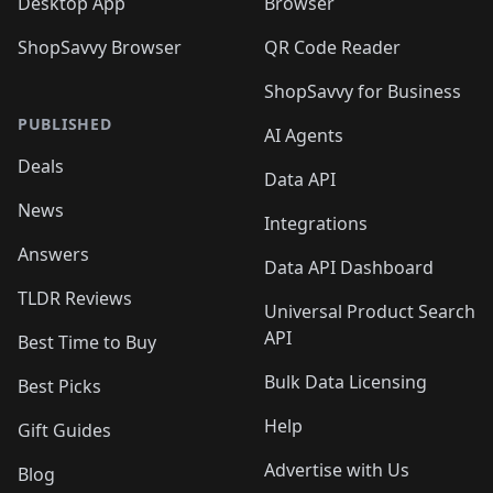
Desktop App
Browser
ShopSavvy Browser
QR Code Reader
ShopSavvy for Business
PUBLISHED
AI Agents
Deals
Data API
News
Integrations
Answers
Data API Dashboard
TLDR Reviews
Universal Product Search
API
Best Time to Buy
Bulk Data Licensing
Best Picks
Help
Gift Guides
Advertise with Us
Blog