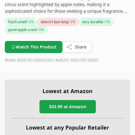
citrus scent highlighted by apple notes, making it a
sophisticated choice for those seeking a unique fragrance.
With a substantial 4.2 fluid ounce volume, it’s designed for
fresh smell
10
%
doesn't last long
10
%
very durable
10
%
long-lasting use. This fragrance could be an excellent
good apple scent
10
%
addition to your collection.
Watch This Product
Share
Model:
8002135139053
Color:
Red
UPC:
8002135139053
Lowest at Amazon
$33.99
at Amazon
Lowest at any Popular Retailer