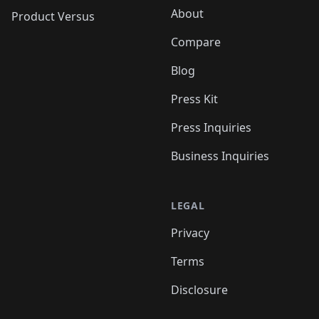
About
Product Versus
Compare
Blog
Press Kit
Press Inquiries
Business Inquiries
LEGAL
Privacy
Terms
Disclosure