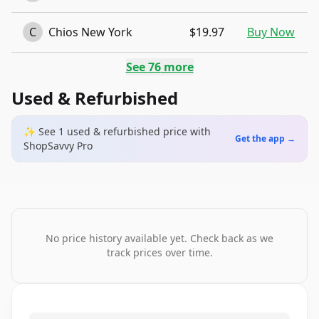
C
Chios New York
$19.97
Buy Now
See
76
more
Used & Refurbished
✨ See
1
used & refurbished
price
with
Get the app →
ShopSavvy Pro
No price history available yet. Check back as we
track prices over time.