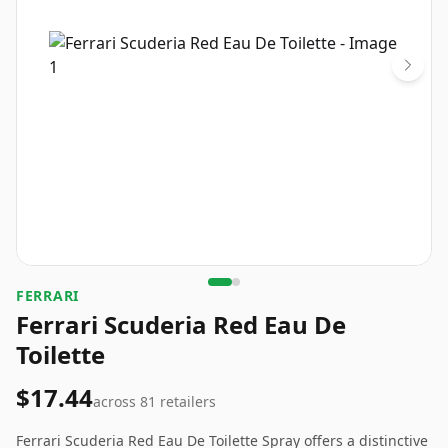
FERRARI
Ferrari Scuderia Red Eau De
Toilette
$17.44
across
81
retailers
Ferrari Scuderia Red Eau De Toilette Spray offers a distinctive