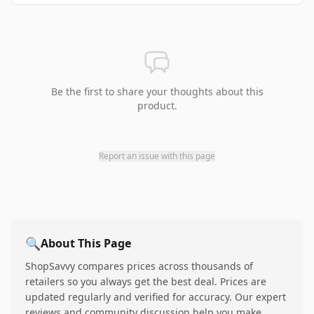
Be the first to share your thoughts about this
product.
Report an issue with this page
🔍
About This Page
ShopSavvy compares prices across thousands of
retailers so you always get the best deal. Prices are
updated regularly and verified for accuracy. Our expert
reviews and community discussion help you make