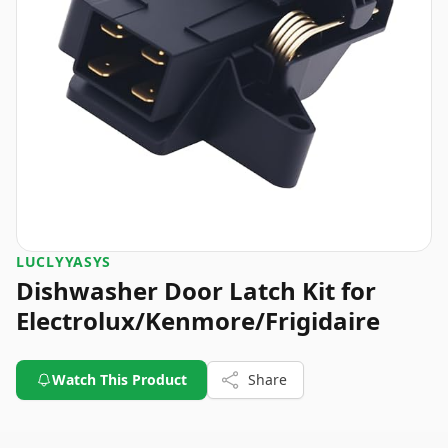
LUCLYYASYS
Dishwasher Door Latch Kit for
Electrolux/Kenmore/Frigidaire
Watch This Product
Share