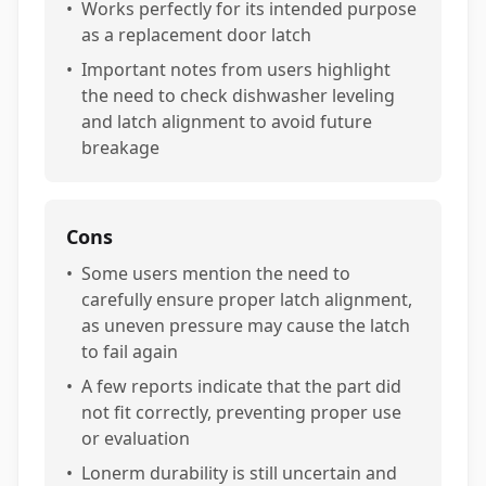
•
Works perfectly for its intended purpose
as a replacement door latch
•
Important notes from users highlight
the need to check dishwasher leveling
and latch alignment to avoid future
breakage
Cons
•
Some users mention the need to
carefully ensure proper latch alignment,
as uneven pressure may cause the latch
to fail again
•
A few reports indicate that the part did
not fit correctly, preventing proper use
or evaluation
•
Lonerm durability is still uncertain and