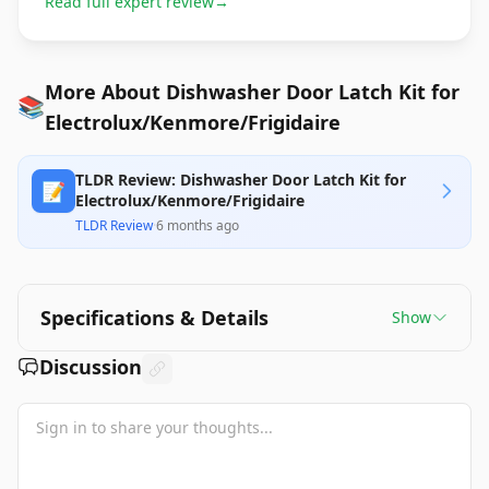
Read full expert review
→
More About Dishwasher Door Latch Kit for
📚
Electrolux/Kenmore/Frigidaire
TLDR Review: Dishwasher Door Latch Kit for
📝
Electrolux/Kenmore/Frigidaire
TLDR Review
·
6 months ago
Specifications & Details
Show
Discussion