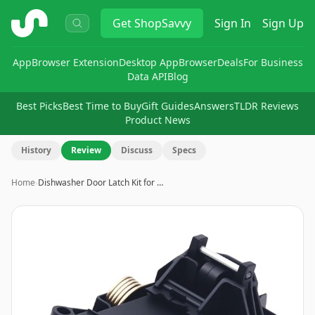
ShopSavvy
Get
ShopSavvy
Sign In
Sign Up
App
Browser Extension
Desktop App
Browser
Deals
For Business
Data API
Blog
Best Picks
Best Time to Buy
Gift Guides
Answers
TLDR Reviews
Product News
History
Review
Discuss
Specs
Home
›
Dishwasher Door Latch Kit for …