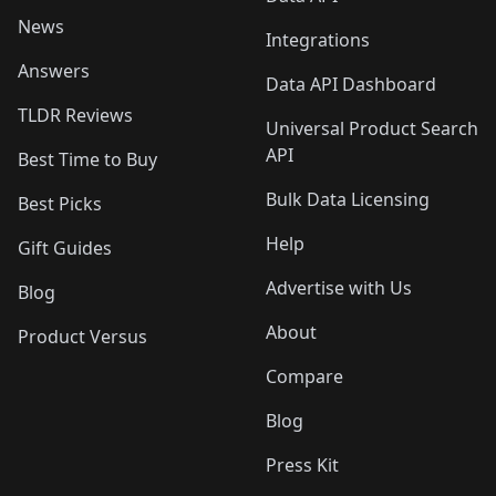
News
Integrations
Answers
Data API Dashboard
TLDR Reviews
Universal Product Search
API
Best Time to Buy
Bulk Data Licensing
Best Picks
Help
Gift Guides
Advertise with Us
Blog
About
Product Versus
Compare
Blog
Press Kit