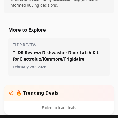
informed buying decisions.
More to Explore
TLDR REVIEW
TLDR Review: Dishwasher Door Latch Kit
for Electrolux/Kenmore/Frigidaire
February 2nd 2026
🔥 Trending Deals
Failed to load deals
Footer 1