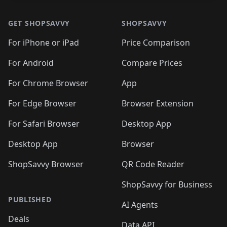
GET SHOPSAVVY
SHOPSAVVY
For iPhone or iPad
Price Comparison
For Android
Compare Prices
For Chrome Browser
App
For Edge Browser
Browser Extension
For Safari Browser
Desktop App
Desktop App
Browser
ShopSavvy Browser
QR Code Reader
ShopSavvy for Business
PUBLISHED
AI Agents
Deals
Data API