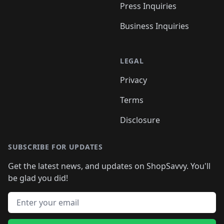
Press Inquiries
Business Inquiries
LEGAL
Privacy
Terms
Disclosure
SUBSCRIBE FOR UPDATES
Get the latest news, and updates on ShopSavvy. You'll
be glad you did!
Email address