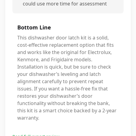
could use more time for assessment
Bottom Line
This dishwasher door latch kit is a solid,
cost-effective replacement option that fits
and works like the original for Electrolux,
Kenmore, and Frigidaire models.
Installation is quick, but be sure to check
your dishwasher’s leveling and latch
alignment carefully to prevent repeat
issues. If you want a hassle-free fix that
restores your dishwasher’s door
functionality without breaking the bank,
this kit is a smart choice backed by a 2-year
warranty.