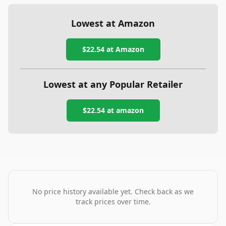
Lowest at Amazon
$22.54
at Amazon
Lowest at any Popular Retailer
$22.54
at
amazon
No price history available yet. Check back as we
track prices over time.