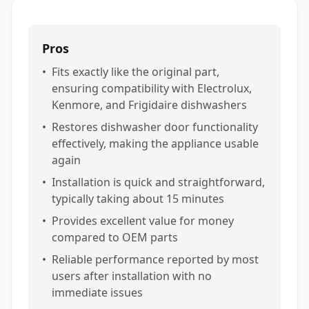
Pros
•
Fits exactly like the original part,
ensuring compatibility with Electrolux,
Kenmore, and Frigidaire dishwashers
•
Restores dishwasher door functionality
effectively, making the appliance usable
again
•
Installation is quick and straightforward,
typically taking about 15 minutes
•
Provides excellent value for money
compared to OEM parts
•
Reliable performance reported by most
users after installation with no
immediate issues