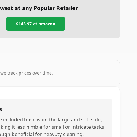
west at any Popular Retailer
$143.97
at
amazon
 we track prices over time.
s
 included hose is on the large and stiff side,
ing it less nimble for small or intricate tasks,
ough beneficial for heavuty cleaning.