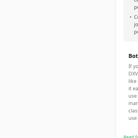
p
•
C
j
p
Bot
If 
DXV0
like
it e
use 
mana
clas
use
Read f