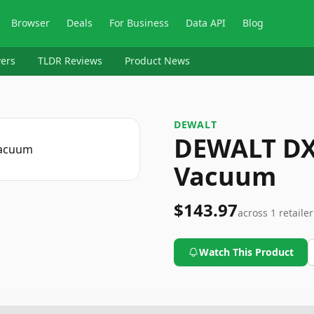
Browser
Deals
For Business
Data API
Blog
ers
TLDR Reviews
Product News
DEWALT
DEWALT DX
Vacuum
$143.97
across
1
retailer
Watch This Product