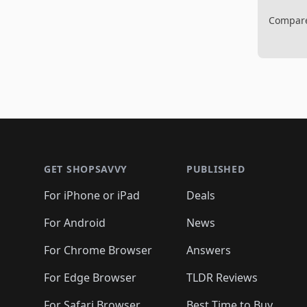
Compare 
Footer 1
GET SHOPSAVVY
PUBLISHED
For iPhone or iPad
Deals
For Android
News
For Chrome Browser
Answers
For Edge Browser
TLDR Reviews
For Safari Browser
Best Time to Buy