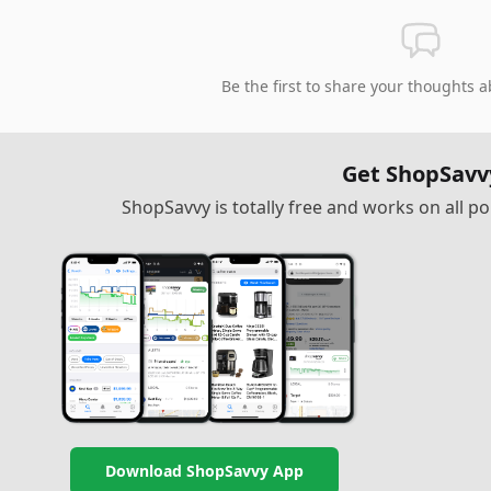
Be the first to share your thoughts a
Get ShopSavv
ShopSavvy is totally free and works on all 
Download ShopSavvy App