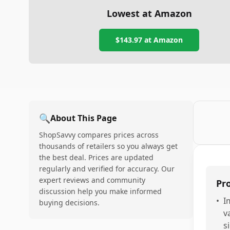
Lowest at Amazon
$143.97
at Amazon
🔍
About This Page
ShopSavvy compares prices across
thousands of retailers so you always get
the best deal. Prices are updated
regularly and verified for accuracy. Our
expert reviews and community
Pr
discussion help you make informed
•
I
buying decisions.
v
s