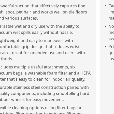
owerful suction that effectively captures fine
•
Car
sh, soot, pet hair, and works well on tile floors
li
nd various surfaces.
ma
ersatile wet and dry use with the ability to
•
No
acuum wet spills easily without hassle.
me
ev
ightweight and easy to maneuver, with
omfortable grip design that reduces wrist
•
Pri
train—great for onanded use and users with
qu
thritis.
ju
ncludes multiple useful attachments, six
acuum bags, a washable foam filter, and a HEPA
ilter that’s easy to clean for indoor air quality.
urable stainless steel construction paired with
uality components, including smootolling hard
ubber wheels for easy movement.
lexible cleaning options using filter bags or
artridge filter together to enhance filtering