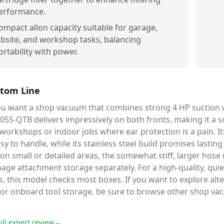
erformance.
ompact allon capacity suitable for garage,
obsite, and workshop tasks, balancing
ortability with power.
tom Line
you want a shop vacuum that combines strong 4 HP suction 
5S-QTB delivers impressively on both fronts, making it a s
 workshops or indoor jobs where ear protection is a pain. 
asy to handle, while its stainless steel build promises lastin
on small or detailed areas, the somewhat stiff, larger hose
ge attachment storage separately. For a high-quality, quie
s, this model checks most boxes. If you want to explore al
 or onboard tool storage, be sure to browse other shop vac
ull expert review
→