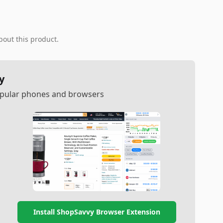
bout this product.
y
popular phones and browsers
Install ShopSavvy Browser Extension