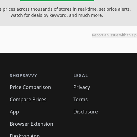
prices across thousands of stores in real-time, set price alerts,
watch for deals by keyword, and much more.
Report an issue with this 
SHOPSAVVY
LEGAL
Price Comparison
Privacy
Compare Prices
Terms
App
Disclosure
Browser Extension
Desktop App