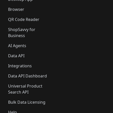
Browser
QR Code Reader
ShopSavvy for
Business
AI Agents
Data API
Integrations
Data API Dashboard
Universal Product
Search API
Bulk Data Licensing
Help