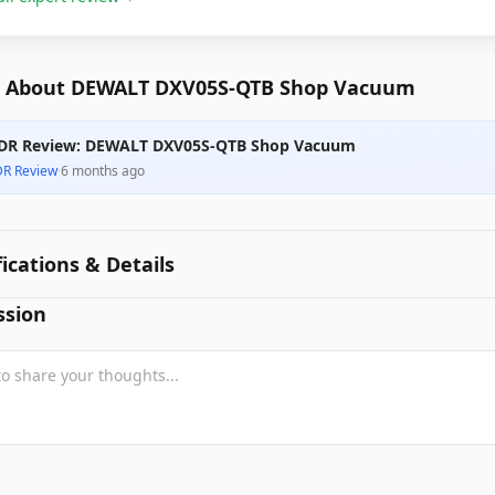
 About DEWALT DXV05S-QTB Shop Vacuum
DR Review: DEWALT DXV05S-QTB Shop Vacuum
DR Review
·
6 months ago
fications & Details
ssion