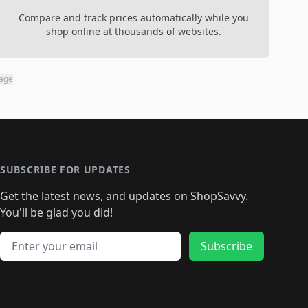
Compare and track prices automatically while you
shop online at thousands of websites.
page
SUBSCRIBE FOR UPDATES
Get the latest news, and updates on ShopSavvy.
You'll be glad you did!
Email address
Subscribe