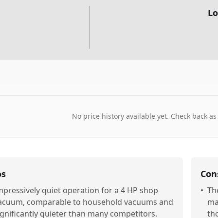
Lo
No price history available yet. Check back as
os
Con
mpressively quiet operation for a 4 HP shop
•
The
acuum, comparable to household vacuums and
mak
ignificantly quieter than many competitors.
th