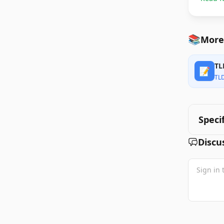
📚
More
TL
📝
TL
Speci
Discu