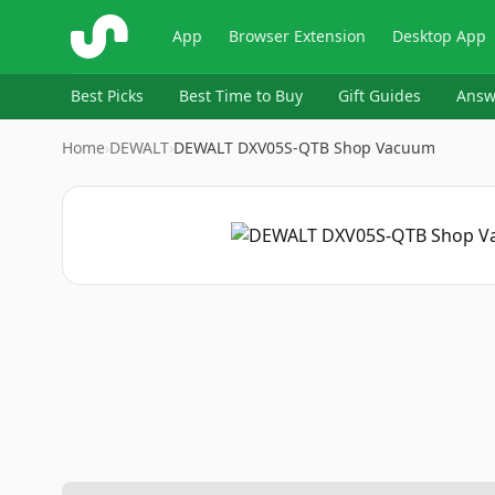
ShopSavvy
App
Browser Extension
Desktop App
Best Picks
Best Time to Buy
Gift Guides
Answ
Home
›
DEWALT
›
DEWALT DXV05S-QTB Shop Vacuum