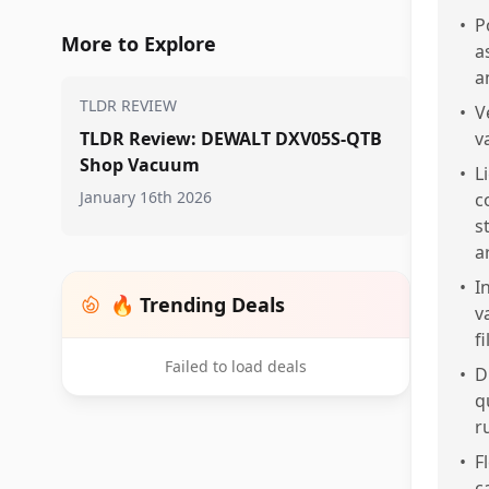
•
P
More to Explore
a
a
TLDR REVIEW
•
V
TLDR Review: DEWALT DXV05S-QTB
v
Shop Vacuum
•
L
January 16th 2026
c
s
ar
•
I
🔥 Trending Deals
v
f
Failed to load deals
•
D
q
r
•
F
c