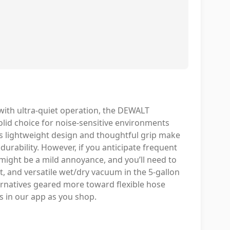
with ultra-quiet operation, the DEWALT
olid choice for noise-sensitive environments
Its lightweight design and thoughtful grip make
g durability. However, if you anticipate frequent
 might be a mild annoyance, and you’ll need to
t, and versatile wet/dry vacuum in the 5-gallon
ternatives geared more toward flexible hose
s in our app as you shop.