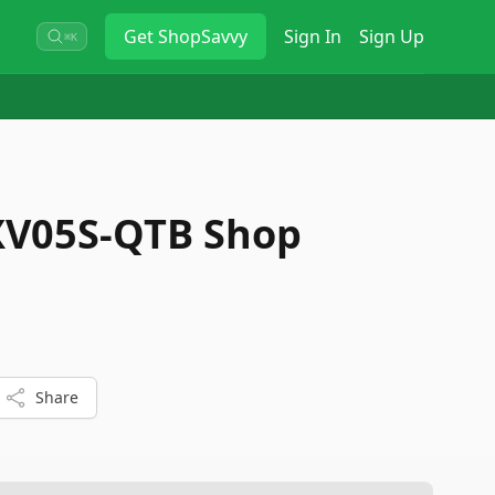
Get
ShopSavvy
Sign In
Sign Up
⌘K
V05S-QTB Shop
Share