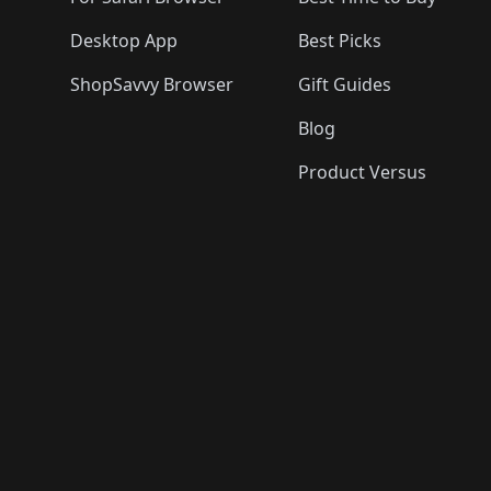
Desktop App
Best Picks
ShopSavvy Browser
Gift Guides
Blog
Product Versus