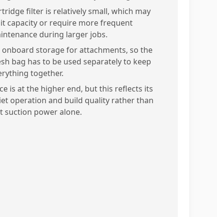
tridge filter is relatively small, which may
mit capacity or require more frequent
intenance during larger jobs.
 onboard storage for attachments, so the
sh bag has to be used separately to keep
erything together.
ce is at the higher end, but this reflects its
iet operation and build quality rather than
st suction power alone.