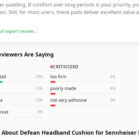
er padding. If comfort over long periods is your priority, 
on. Still, for most users, these pads deliver excellent value
ull expert review
→
viewers Are Saying
CRITICIZED
tall
too firm
38
%
8
%
poorly made
23
%
8
%
le
not very adhesive
23
%
8
%
reat
8
%
 About Defean Headband Cushion for Sennheiser