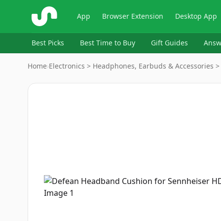
ShopSavvy
App
Browser Extension
Desktop App
Best Picks
Best Time to Buy
Gift Guides
Answ
Home
›
Electronics > Headphones, Earbuds & Accessories >
Image
1
of
7