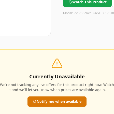
Watch This Product
Model:
RS175
Color:
Black
UPC:
7518
Currently Unavailable
We're not tracking any live offers for this product right now. Watch
it and we'll let you know when prices are available again.
Notify me when available