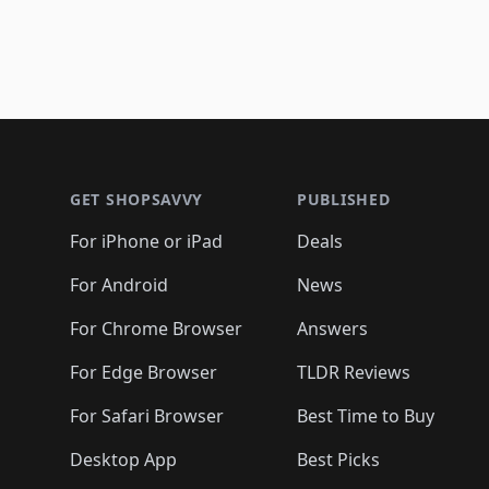
Footer 1
GET SHOPSAVVY
PUBLISHED
For iPhone or iPad
Deals
For Android
News
For Chrome Browser
Answers
For Edge Browser
TLDR Reviews
For Safari Browser
Best Time to Buy
Desktop App
Best Picks