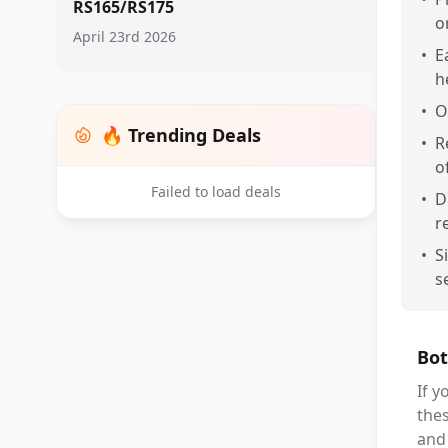
RS165/RS175
o
April 23rd 2026
•
E
h
•
O
🔥 Trending Deals
•
R
o
Failed to load deals
•
D
r
•
S
s
Bot
If 
thes
and