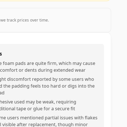
 we track prices over time.
s
e foam pads are quite firm, which may cause
scomfort or dents during extended wear
ight discomfort reported by some users who
nd the padding feels too hard or digs into the
ad
hesive used may be weak, requiring
itional tape or glue for a secure fit
me users mentioned partial issues with flakes
ill visible after replacement, though minor