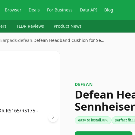
Browser
Deals
For Business
Data API
Blog
ers
TLDR Reviews
Product News
 Earpads
›
defean
›
Defean Headband Cushion for Se…
DEFEAN
Defean Hea
Sennheise
easy to install
38
%
perfect fit
2