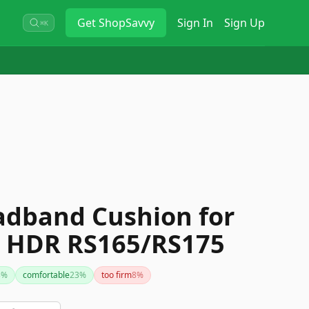
Get
ShopSavvy
Sign In
Sign Up
⌘K
dband Cushion for
r HDR RS165/RS175
3
%
comfortable
23
%
too firm
8
%