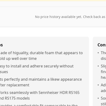
No price history available yet. Check back as
os
Con
ade of higuality, durable foam that appears to
•
Th
old up well over time
di
asy to install and adhere securely without
•
Sl
ssues
fi
he
its perfectly and maintains a likew appearance
fter replacement
•
Ad
add
orks seamlessly with Sennheiser HDR RS165
nd RS175 models
•
So
st
rovides a comfortable fit comparable to the