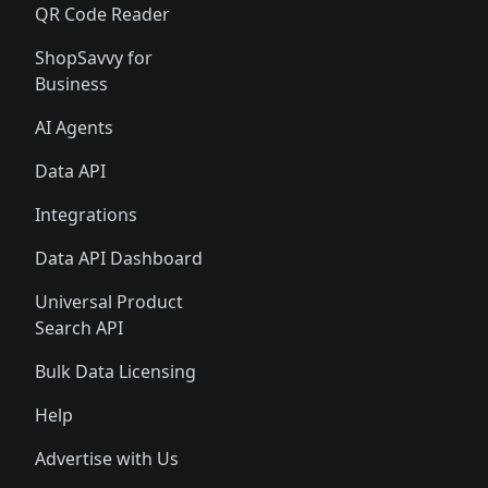
QR Code Reader
ShopSavvy for
Business
AI Agents
Data API
Integrations
Data API Dashboard
Universal Product
Search API
Bulk Data Licensing
Help
Advertise with Us