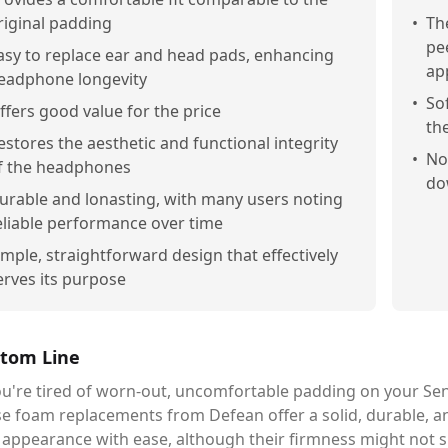
riginal padding
•
Th
pe
asy to replace ear and head pads, enhancing
ap
eadphone longevity
•
So
ffers good value for the price
th
estores the aesthetic and functional integrity
•
No
f the headphones
do
urable and lonasting, with many users noting
eliable performance over time
imple, straightforward design that effectively
erves its purpose
tom Line
you're tired of worn-out, uncomfortable padding on your 
e foam replacements from Defean offer a solid, durable, a
 appearance with ease, although their firmness might not 