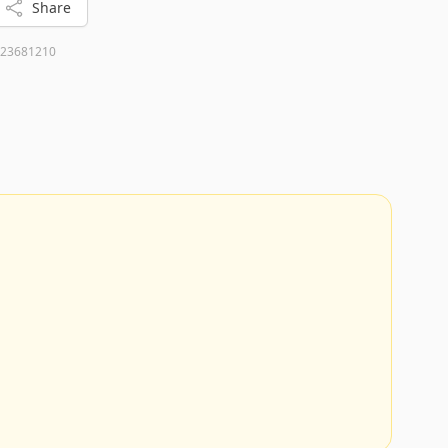
Share
23681210