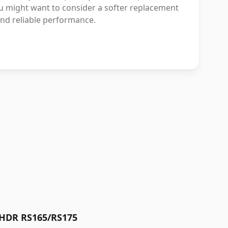
you might want to consider a softer replacement
 and reliable performance.
 HDR RS165/RS175