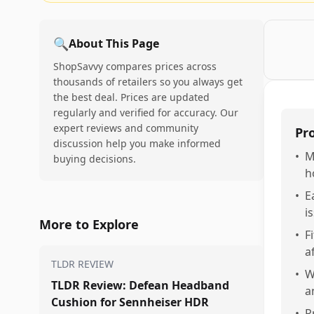
🔍
About This Page
ShopSavvy compares prices across
thousands of retailers so you always get
the best deal. Prices are updated
regularly and verified for accuracy. Our
expert reviews and community
Pr
discussion help you make informed
•
M
buying decisions.
h
•
E
i
More to Explore
•
F
a
TLDR REVIEW
•
W
TLDR Review: Defean Headband
a
Cushion for Sennheiser HDR
•
P