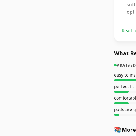
soft
opti
Read f
What Re
PRAISED
easy to ins
perfect fit
comfortab
pads are g
📚
More