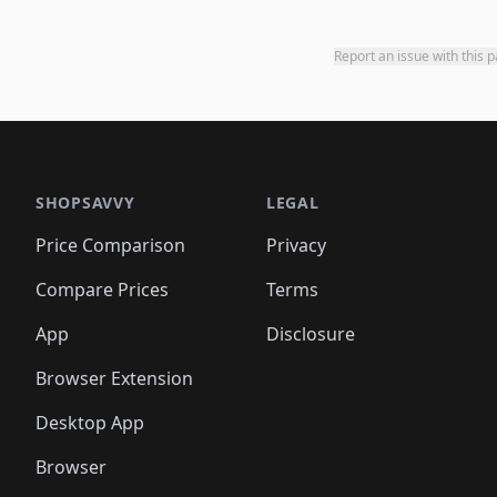
Report an issue with this 
SHOPSAVVY
LEGAL
Price Comparison
Privacy
Compare Prices
Terms
App
Disclosure
Browser Extension
Desktop App
Browser