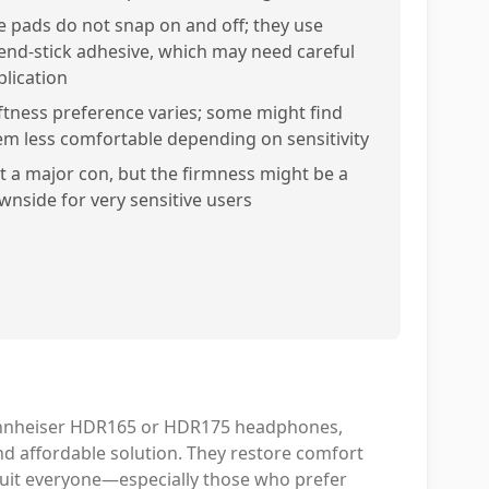
e pads do not snap on and off; they use
end-stick adhesive, which may need careful
plication
ftness preference varies; some might find
em less comfortable depending on sensitivity
t a major con, but the firmness might be a
wnside for very sensitive users
Sennheiser HDR165 or HDR175 headphones,
nd affordable solution. They restore comfort
suit everyone—especially those who prefer