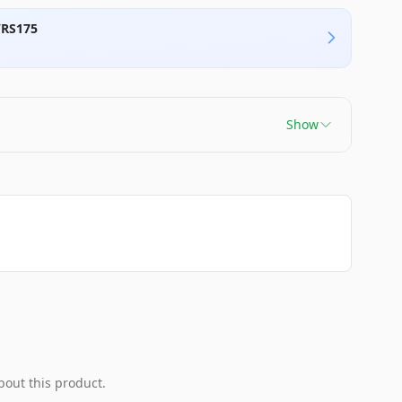
/RS175
Show
bout this product.