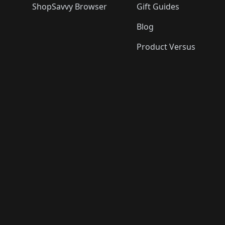
ShopSavvy Browser
Gift Guides
Blog
Product Versus