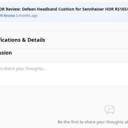
DR Review: Defean Headband Cushion for Sennheiser HDR RS165
DR Review
·
3 months ago
fications & Details
ssion
Be the first to share your thoughts a