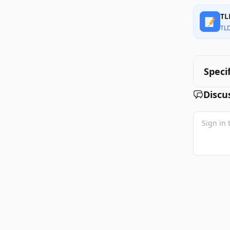
TL
📝
TL
Speci
Discu