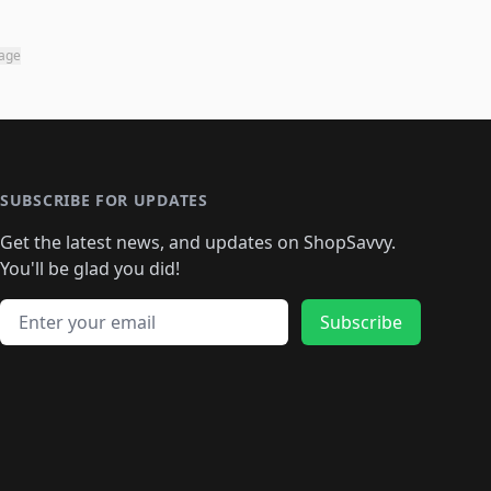
page
SUBSCRIBE FOR UPDATES
Get the latest news, and updates on ShopSavvy.
You'll be glad you did!
Email address
Subscribe