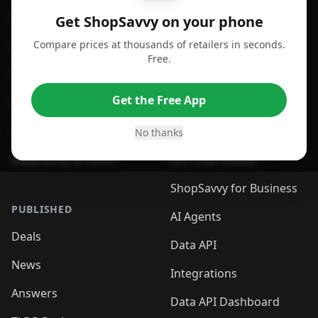
For Android
Compare Prices
Get ShopSavvy on your phone
Compare prices at thousands of retailers in seconds.
For Chrome Browser
App
Free.
For Edge Browser
Browser Extension
Get the Free App
For Safari Browser
Desktop App
Desktop App
Browser
No thanks
ShopSavvy Browser
QR Code Reader
ShopSavvy for Business
PUBLISHED
AI Agents
Deals
Data API
News
Integrations
Answers
Data API Dashboard