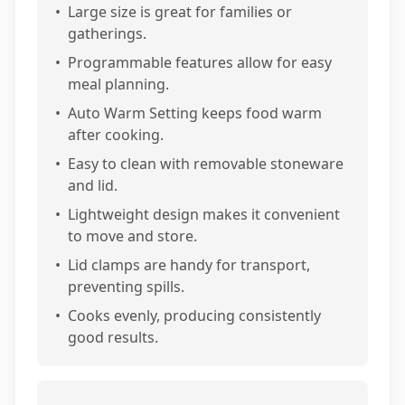
•
Large size is great for families or
gatherings.
•
Programmable features allow for easy
meal planning.
•
Auto Warm Setting keeps food warm
after cooking.
•
Easy to clean with removable stoneware
and lid.
•
Lightweight design makes it convenient
to move and store.
•
Lid clamps are handy for transport,
preventing spills.
•
Cooks evenly, producing consistently
good results.