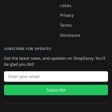
LEGAL
Privacy
Terms
Disclosure
SUBSCRIBE FOR UPDATES
Get the latest news, and updates on ShopSavvy. You'll
be glad you did!
Email address
Subscribe