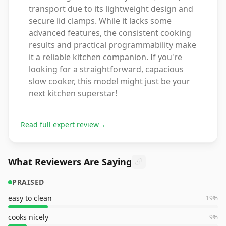
transport due to its lightweight design and
secure lid clamps. While it lacks some
advanced features, the consistent cooking
results and practical programmability make
it a reliable kitchen companion. If you're
looking for a straightforward, capacious
slow cooker, this model might just be your
next kitchen superstar!
Read full expert review
→
What Reviewers Are Saying
PRAISED
easy to clean
19
%
cooks nicely
9
%