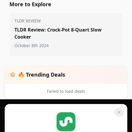
More to Explore
TLDR REVIEW
TLDR Review: Crock-Pot 8-Quart Slow
Cooker
October 8th 2024
🔥 Trending Deals
Failed to load deals
Footer 1
GET SHOPSAVVY
SHOPSAVVY
For iPhone or iPad
Price Comparison