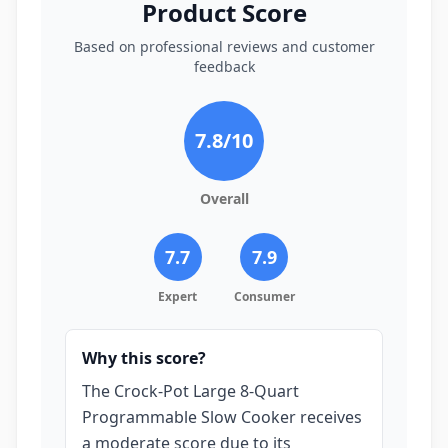
Product Score
Based on professional reviews and customer
feedback
7.8
/10
Overall
7.7
7.9
Expert
Consumer
Why this score?
The Crock-Pot Large 8-Quart
Programmable Slow Cooker receives
a moderate score due to its