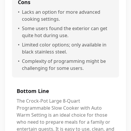
Cons
•
Lacks an option for more advanced
cooking settings.
•
Some users found the exterior can get
quite hot during use.
•
Limited color options; only available in
black stainless steel.
•
Complexity of programming might be
challenging for some users.
Bottom Line
The Crock-Pot Large 8-Quart
Programmable Slow Cooker with Auto
Warm Setting is an ideal choice for those
who need to prepare meals for a family or
entertain guests. It is easy to use, clean, and