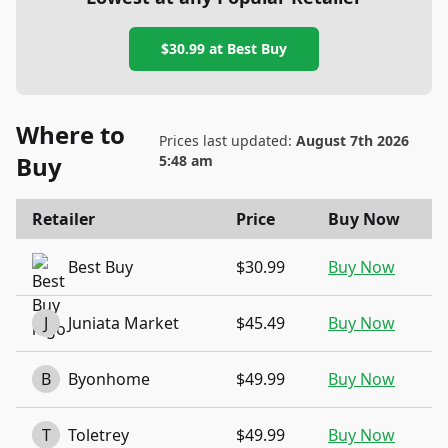
$30.99
at
Best Buy
Where to
Prices last updated:
August 7th 2026
Buy
5:48 am
Retailer
Price
Buy Now
Best Buy
$30.99
Buy Now
J
Juniata Market
$45.49
Buy Now
B
Byonhome
$49.99
Buy Now
T
Toletrey
$49.99
Buy Now