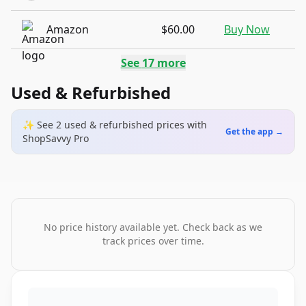
Amazon
$60.00
Buy Now
See
17
more
Used & Refurbished
✨ See
2
used & refurbished
prices
with
Get the app →
ShopSavvy Pro
No price history available yet. Check back as we
track prices over time.