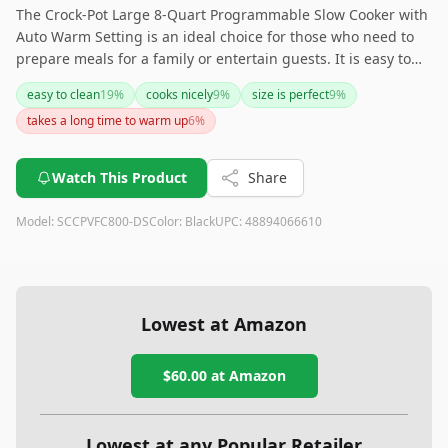
The Crock-Pot Large 8-Quart Programmable Slow Cooker with
Auto Warm Setting is an ideal choice for those who need to
prepare meals for a family or entertain guests. It is easy to
use, clean, and transport due to its lightweight design and
easy to clean
19
%
cooks nicely
9
%
size is perfect
9
%
secure lid clamps. While it lacks some advanced features, the
takes a long time to warm up
6
%
consistent cooking results and practical programmability
make it a reliable kitchen companion. If you're looking for a
straightforward, capacious slow cooker, this model might just
Watch This Product
Share
be your next kitchen superstar!
Model:
SCCPVFC800-DS
Color:
Black
UPC:
48894066610
Lowest at Amazon
$60.00
at Amazon
Lowest at any Popular Retailer