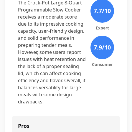
The Crock-Pot Large 8-Quart
Programmable Slow Cooker
7.7
/10
receives a moderate score
due to its impressive cooking
Expert
capacity, user-friendly design,
and solid performance in
preparing tender meals.
7.9
/10
However, some users report
issues with heat retention and
Consumer
the lack of a proper sealing
lid, which can affect cooking
efficiency and flavor. Overall, it
balances versatility for large
meals with some design
drawbacks.
Pros