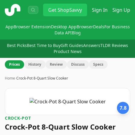
ShopSavvy
Get
ShopSavvy
Sign In
Sign Up
App
Browser Extension
Desktop App
Browser
Deals
For Business
Data API
Blog
Best Picks
Best Time to Buy
Gift Guides
Answers
TLDR Reviews
Product News
Prices
History
Review
Discuss
Specs
Home
›
Crock-Pot 8-Quart Slow Cooker
7.8
CROCK-POT
Crock-Pot 8-Quart Slow Cooker