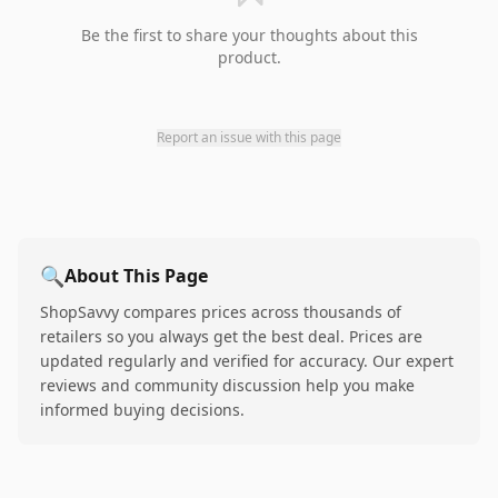
Be the first to share your thoughts about this
product.
Report an issue with this page
🔍
About This Page
ShopSavvy compares prices across thousands of
retailers so you always get the best deal. Prices are
updated regularly and verified for accuracy. Our expert
reviews and community discussion help you make
informed buying decisions.