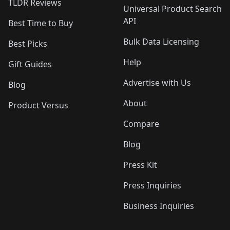
TLDR Reviews
Universal Product Search
API
Best Time to Buy
Bulk Data Licensing
Best Picks
Help
Gift Guides
Advertise with Us
Blog
About
Product Versus
Compare
Blog
Press Kit
Press Inquiries
Business Inquiries