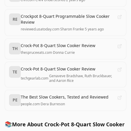
Crockpot 8-Quart Programmable Slow Cooker
RE
Review
reviewed.usatoday.com
·
Sharon Franke
·
5 years ago
Crock-Pot 8-Quart Slow Cooker Review
TH
thespruceeats.com
·
Donna Currie
Crock-Pot 8-Quart Slow Cooker Review
TE
Genaveve Bradshaw, Ruth Bruckbauer,
techgearlab.com
·
and Aaron Rice
The Best Slow Cookers, Tested and Reviewed
PE
people.com
·
Dera Burreson
📚
More About Crock-Pot 8-Quart Slow Cooker