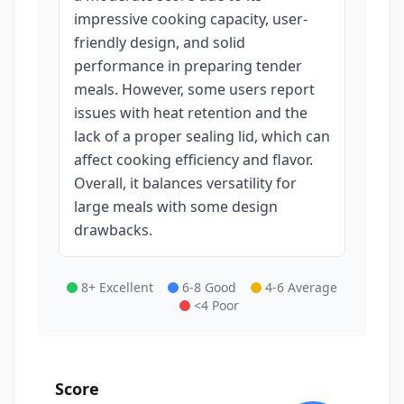
impressive cooking capacity, user-
friendly design, and solid
performance in preparing tender
meals. However, some users report
issues with heat retention and the
lack of a proper sealing lid, which can
affect cooking efficiency and flavor.
Overall, it balances versatility for
large meals with some design
drawbacks.
8+ Excellent
6-8 Good
4-6 Average
<4 Poor
Score