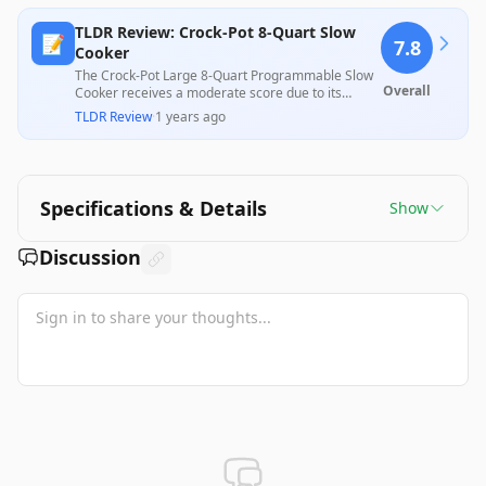
TLDR Review: Crock-Pot 8-Quart Slow
📝
7.8
Cooker
The Crock-Pot Large 8-Quart Programmable Slow
Overall
Cooker receives a moderate score due to its
impressive cooking capacity, user-friendly design,
TLDR Review
·
1 years ago
and solid performance in preparing tender meals.
However, some users report issues with heat
retention and the lack of a proper sealing lid,
which can affect cooking efficiency and flavor.
Overall, it balances versatility for large meals with
Specifications & Details
Show
some design drawbacks.
Discussion