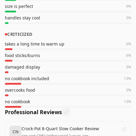
size is perfect
9
%
handles stay cool
3
%
CRITICIZED
takes a long time to warm up
6
%
food sticks/burns
6
%
damaged display
3
%
no cookbook included
13
%
overcooks food
3
%
no cookbook
13
%
Professional Reviews
Crock-Pot 8-Quart Slow Cooker Review
CN
cnn.com
·
CNN Underscored
·
2 years ago