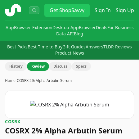
ShopSavvy
Get
ShopSavvy
Sign In
Sign Up
App
Browser Extension
Desktop App
Browser
Deals
For Business
Data API
Blog
Best Picks
Best Time to Buy
Gift Guides
Answers
TLDR Reviews
Product News
History
Review
Discuss
Specs
Home
›
COSRX 2% Alpha Arbutin Serum
COSRX
COSRX 2% Alpha Arbutin Serum