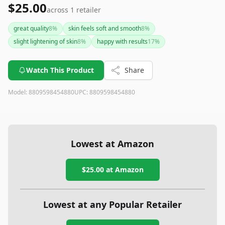
$25.00
across
1
retailer
great quality
8
%
skin feels soft and smooth
8
%
slight lightening of skin
8
%
happy with results
17
%
Watch This Product
Share
Model:
8809598454880
UPC:
8809598454880
Lowest at Amazon
$25.00
at Amazon
Lowest at any Popular Retailer