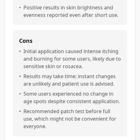
•
Positive results in skin brightness and
evenness reported even after short use.
Cons
•
Initial application caused intense itching
and burning for some users, likely due to
sensitive skin or rosacea.
•
Results may take time; instant changes
are unlikely and patient use is advised.
•
Some users experienced no change in
age spots despite consistent application.
•
Recommended patch test before full
use, which might not be convenient for
everyone.