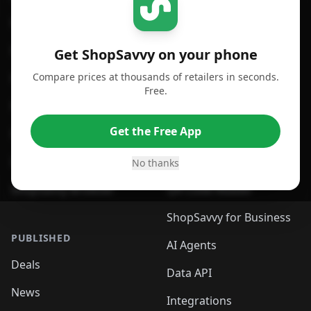
For iPhone or iPad
Price Comparison
For Android
Compare Prices
Get ShopSavvy on your phone
Compare prices at thousands of retailers in seconds.
For Chrome Browser
App
Free.
For Edge Browser
Browser Extension
Get the Free App
For Safari Browser
Desktop App
Desktop App
Browser
No thanks
ShopSavvy Browser
QR Code Reader
ShopSavvy for Business
PUBLISHED
AI Agents
Deals
Data API
News
Integrations