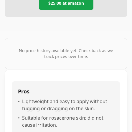
$25.00
at
amazon
No price history available yet. Check back as we
track prices over time.
Pros
•
Lightweight and easy to apply without
tugging or dragging on the skin.
•
Suitable for rosacerone skin; did not
cause irritation.