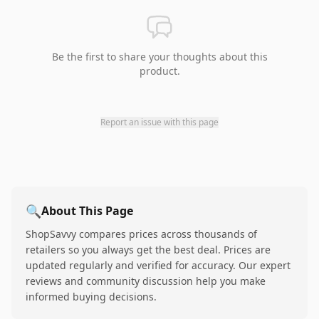
Be the first to share your thoughts about this
product.
Report an issue with this page
🔍
About This Page
ShopSavvy compares prices across thousands of
retailers so you always get the best deal. Prices are
updated regularly and verified for accuracy. Our expert
reviews and community discussion help you make
informed buying decisions.