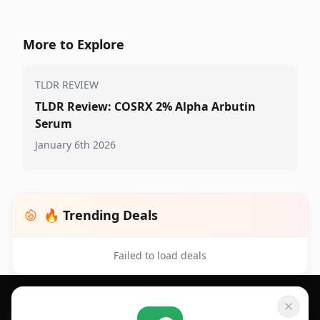
More to Explore
TLDR REVIEW
TLDR Review: COSRX 2% Alpha Arbutin
Serum
January 6th 2026
🔥 Trending Deals
Failed to load deals
Footer 1
GET SHOPSAVVY
SHOPSAVVY