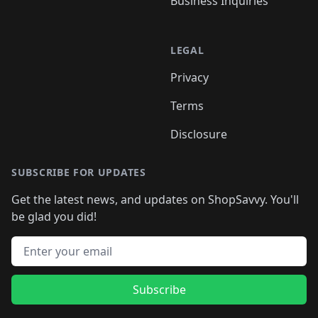
Business Inquiries
LEGAL
Privacy
Terms
Disclosure
SUBSCRIBE FOR UPDATES
Get the latest news, and updates on ShopSavvy. You'll
be glad you did!
Email address
Subscribe