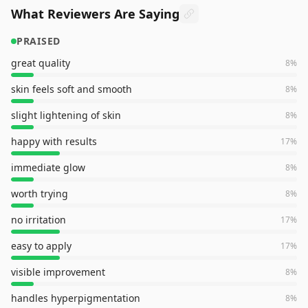
What Reviewers Are Saying
PRAISED
great quality
8
%
skin feels soft and smooth
8
%
slight lightening of skin
8
%
happy with results
17
%
immediate glow
8
%
worth trying
8
%
no irritation
17
%
easy to apply
17
%
visible improvement
8
%
handles hyperpigmentation
8
%