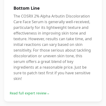
Bottom Line
The COSRX 2% Alpha Arbutin Discoloration
Care Face Serum is generally well-received,
particularly for its lightweight texture and
effectiveness in improving skin tone and
texture. However, results can take time, and
initial reactions can vary based on skin
sensitivity. For those serious about tackling
discoloration or uneven skin tone, this
serum offers a great blend of key
ingredients at a reasonable price. Just be
sure to patch test first if you have sensitive
skin!
Read full expert review
→