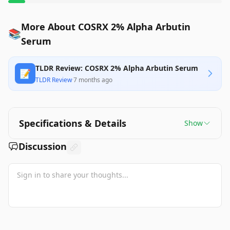
More About COSRX 2% Alpha Arbutin
📚
Serum
TLDR Review: COSRX 2% Alpha Arbutin Serum
📝
TLDR Review
·
7 months ago
Specifications & Details
Show
Discussion