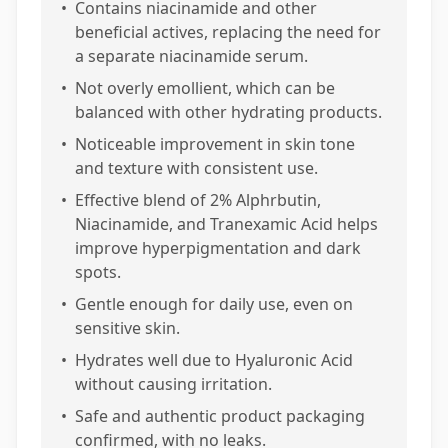
•
Contains niacinamide and other
beneficial actives, replacing the need for
a separate niacinamide serum.
•
Not overly emollient, which can be
balanced with other hydrating products.
•
Noticeable improvement in skin tone
and texture with consistent use.
•
Effective blend of 2% Alphrbutin,
Niacinamide, and Tranexamic Acid helps
improve hyperpigmentation and dark
spots.
•
Gentle enough for daily use, even on
sensitive skin.
•
Hydrates well due to Hyaluronic Acid
without causing irritation.
•
Safe and authentic product packaging
confirmed, with no leaks.