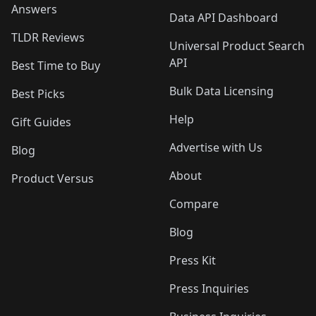
Answers
Data API Dashboard
TLDR Reviews
Universal Product Search
API
Best Time to Buy
Bulk Data Licensing
Best Picks
Help
Gift Guides
Advertise with Us
Blog
About
Product Versus
Compare
Blog
Press Kit
Press Inquiries