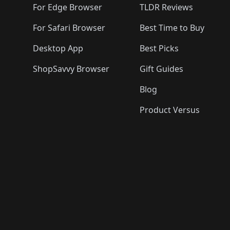
For Edge Browser
TLDR Reviews
For Safari Browser
Best Time to Buy
Desktop App
Best Picks
ShopSavvy Browser
Gift Guides
Blog
Product Versus