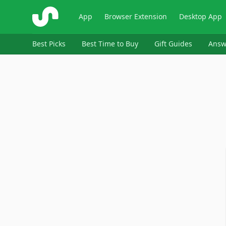
ShopSavvy
App
Browser Extension
Desktop App
Best Picks
Best Time to Buy
Gift Guides
Answ