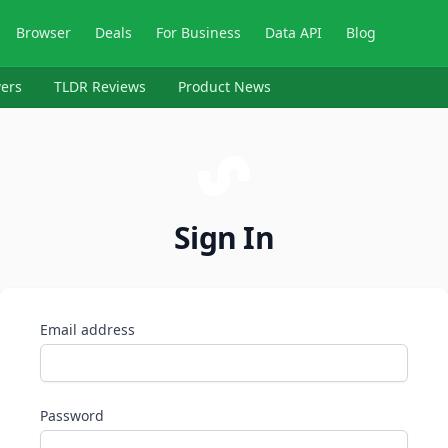
Browser
Deals
For Business
Data API
Blog
ers
TLDR Reviews
Product News
Sign In
Email address
Password