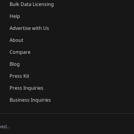
Bulk Data Licensing
Help
Advertise with Us
About
Compare
Blog
Press Kit
Press Inquiries
Business Inquiries
ved..