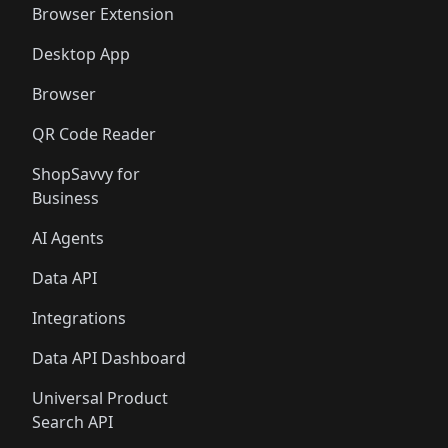
Browser Extension
Desktop App
Browser
QR Code Reader
ShopSavvy for
Business
AI Agents
Data API
Integrations
Data API Dashboard
Universal Product
Search API