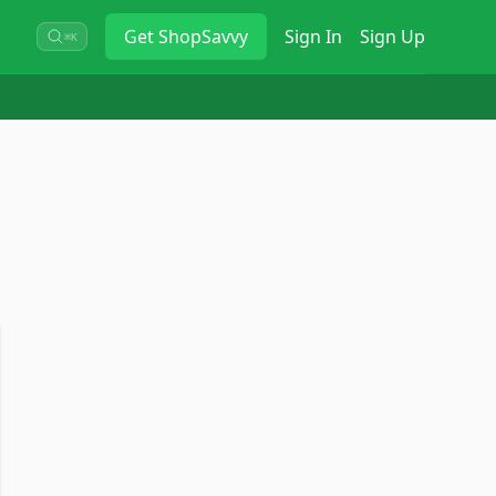
Get
ShopSavvy
Sign In
Sign Up
⌘K