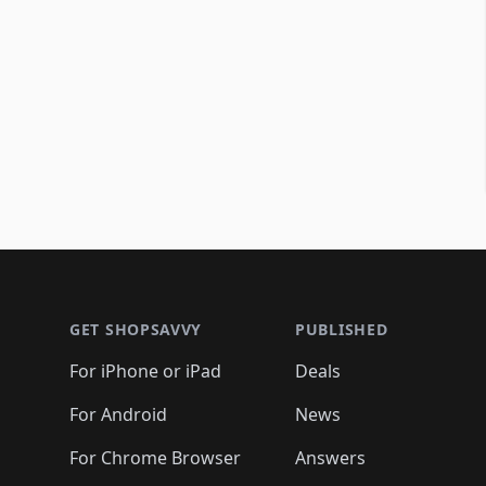
Footer 1
GET SHOPSAVVY
PUBLISHED
For iPhone or iPad
Deals
For Android
News
For Chrome Browser
Answers