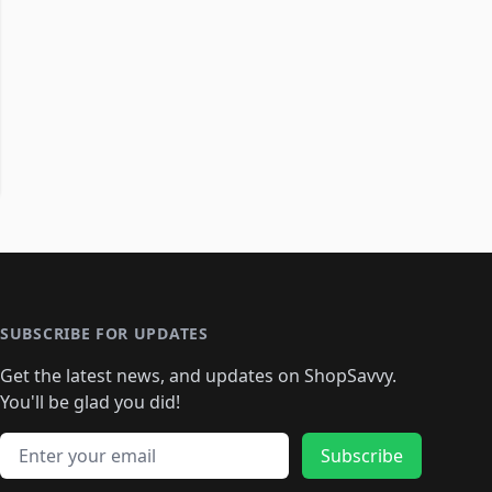
SUBSCRIBE FOR UPDATES
Get the latest news, and updates on ShopSavvy.
You'll be glad you did!
Email address
Subscribe