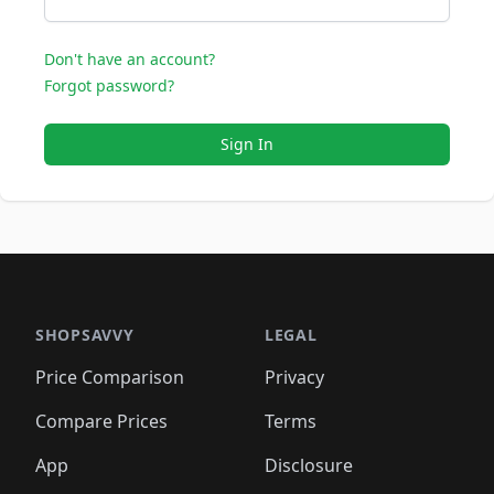
Don't have an account?
Forgot password?
Sign In
SHOPSAVVY
LEGAL
Price Comparison
Privacy
Compare Prices
Terms
App
Disclosure