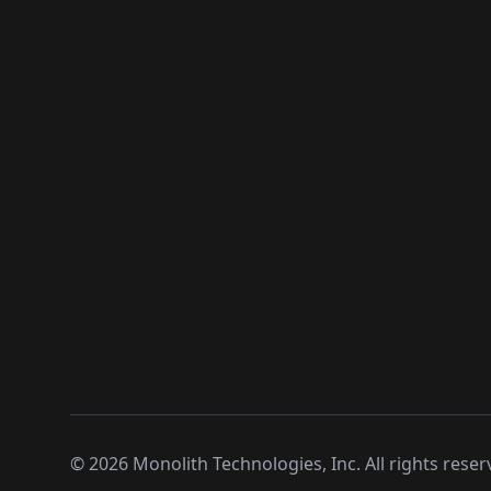
©
2026
Monolith Technologies, Inc. All rights reser