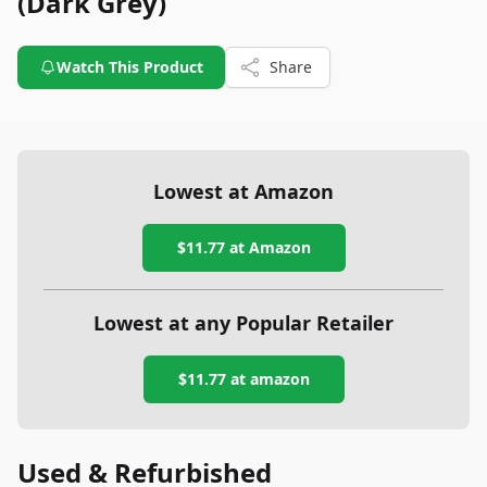
(Dark Grey)
Watch This Product
Share
Lowest at Amazon
$11.77
at Amazon
Lowest at any Popular Retailer
$11.77
at
amazon
Used & Refurbished