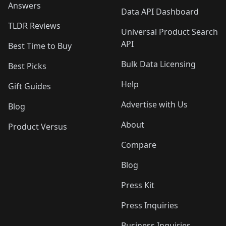
Answers
Data API Dashboard
TLDR Reviews
Universal Product Search
API
Best Time to Buy
Bulk Data Licensing
Best Picks
Help
Gift Guides
Advertise with Us
Blog
About
Product Versus
Compare
Blog
Press Kit
Press Inquiries
Business Inquiries