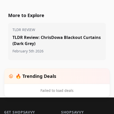
More to Explore
TLDR REVIEW
TLDR Review: ChrisDowa Blackout Curtains
(Dark Grey)
February 5th 2026
🔥 Trending Deals
Failed to load deals
Footer 1
GET SHOPSAVVY
SHOPSAVVY