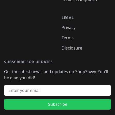
LEGAL
Privacy
Terms
Disclosure
SUBSCRIBE FOR UPDATES
Get the latest news, and updates on ShopSavvy. You'll
be glad you did!
Email address
Subscribe