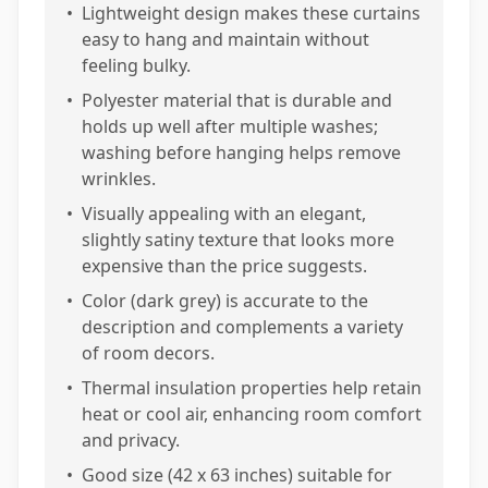
•
Lightweight design makes these curtains
easy to hang and maintain without
feeling bulky.
•
Polyester material that is durable and
holds up well after multiple washes;
washing before hanging helps remove
wrinkles.
•
Visually appealing with an elegant,
slightly satiny texture that looks more
expensive than the price suggests.
•
Color (dark grey) is accurate to the
description and complements a variety
of room decors.
•
Thermal insulation properties help retain
heat or cool air, enhancing room comfort
and privacy.
•
Good size (42 x 63 inches) suitable for