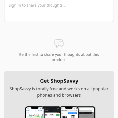
Be the first to share your thoughts about this
product.
Get ShopSavvy
ShopSavvy is totally free and works on all popular
phones and browsers