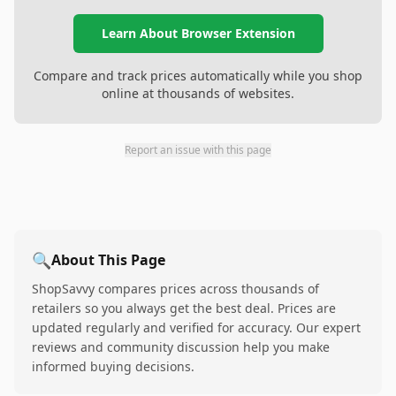
Learn About Browser Extension
Compare and track prices automatically while you shop
online at thousands of websites.
Report an issue with this page
🔍
About This Page
ShopSavvy compares prices across thousands of
retailers so you always get the best deal. Prices are
updated regularly and verified for accuracy. Our expert
reviews and community discussion help you make
informed buying decisions.