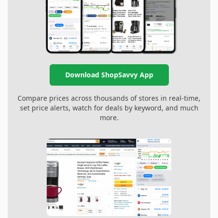
Download ShopSavvy App
Compare prices across thousands of stores in real-time,
set price alerts, watch for deals by keyword, and much
more.