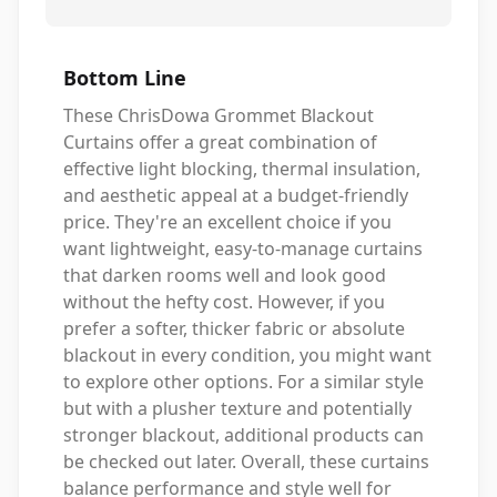
Bottom Line
These ChrisDowa Grommet Blackout
Curtains offer a great combination of
effective light blocking, thermal insulation,
and aesthetic appeal at a budget-friendly
price. They're an excellent choice if you
want lightweight, easy-to-manage curtains
that darken rooms well and look good
without the hefty cost. However, if you
prefer a softer, thicker fabric or absolute
blackout in every condition, you might want
to explore other options. For a similar style
but with a plusher texture and potentially
stronger blackout, additional products can
be checked out later. Overall, these curtains
balance performance and style well for