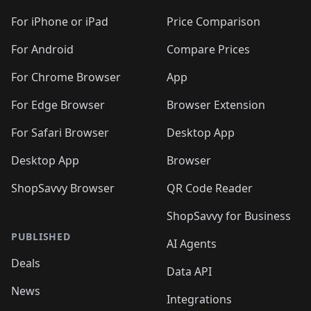
For iPhone or iPad
Price Comparison
For Android
Compare Prices
For Chrome Browser
App
For Edge Browser
Browser Extension
For Safari Browser
Desktop App
Desktop App
Browser
ShopSavvy Browser
QR Code Reader
ShopSavvy for Business
PUBLISHED
AI Agents
Deals
Data API
News
Integrations