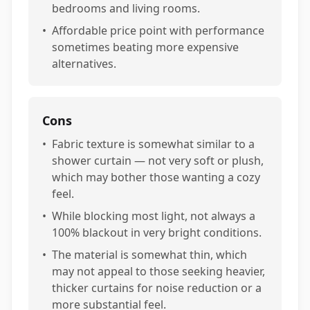
bedrooms and living rooms.
•
Affordable price point with performance
sometimes beating more expensive
alternatives.
Cons
•
Fabric texture is somewhat similar to a
shower curtain — not very soft or plush,
which may bother those wanting a cozy
feel.
•
While blocking most light, not always a
100% blackout in very bright conditions.
•
The material is somewhat thin, which
may not appeal to those seeking heavier,
thicker curtains for noise reduction or a
more substantial feel.