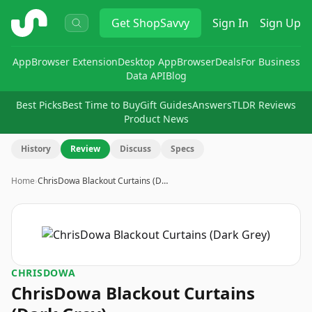
ShopSavvy
Get
ShopSavvy
Sign In
Sign Up
App
Browser Extension
Desktop App
Browser
Deals
For Business
Data API
Blog
Best Picks
Best Time to Buy
Gift Guides
Answers
TLDR Reviews
Product News
History
Review
Discuss
Specs
Home
›
ChrisDowa Blackout Curtains (D…
CHRISDOWA
ChrisDowa Blackout Curtains