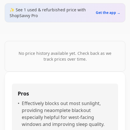
✨ See
1
used & refurbished
price
with
Get the app →
ShopSavvy Pro
No price history available yet. Check back as we
track prices over time.
Pros
•
Effectively blocks out most sunlight,
providing neaomplete blackout
especially helpful for west-facing
windows and improving sleep quality.