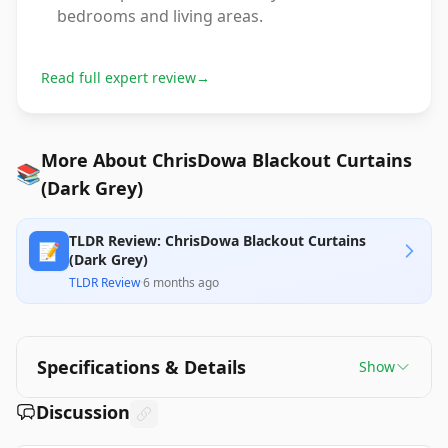
bedrooms and living areas.
Read full expert review
→
More About ChrisDowa Blackout Curtains
📚
(Dark Grey)
TLDR Review: ChrisDowa Blackout Curtains
📝
(Dark Grey)
TLDR Review
·
6 months ago
Specifications & Details
Show
Discussion