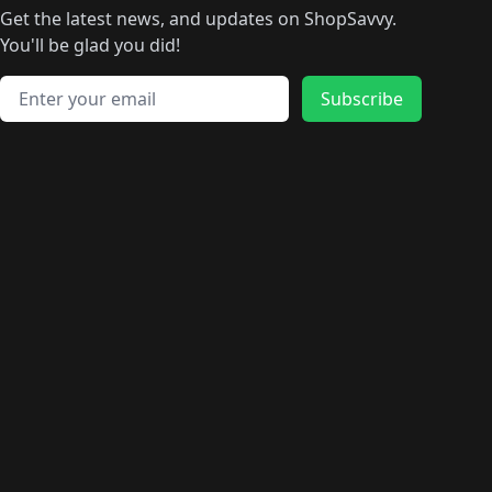
Get the latest news, and updates on ShopSavvy.
You'll be glad you did!
Email address
Subscribe