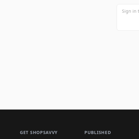
Footer 1
GET SHOPSAVVY
PUBLISHED