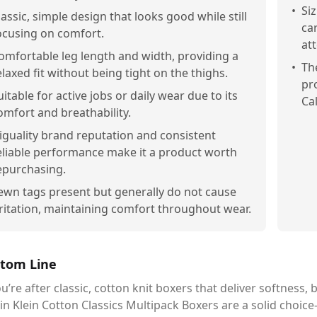
•
Si
lassic, simple design that looks good while still
ca
ocusing on comfort.
at
omfortable leg length and width, providing a
•
Th
elaxed fit without being tight on the thighs.
pr
uitable for active jobs or daily wear due to its
Ca
omfort and breathability.
iguality brand reputation and consistent
eliable performance make it a product worth
epurchasing.
ewn tags present but generally do not cause
rritation, maintaining comfort throughout wear.
tom Line
ou’re after classic, cotton knit boxers that deliver softness, b
in Klein Cotton Classics Multipack Boxers are a solid choic