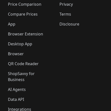
Price Comparison
Privacy
Compare Prices
Terms
App
Disclosure
Browser Extension
Desktop App
Browser
QR Code Reader
ShopSavvy for
Business
AI Agents
Data API
Integrations