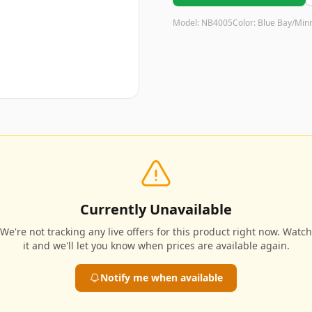
Model:
NB4005
Color:
Blue Bay/Min
Currently Unavailable
We're not tracking any live offers for this product right now. Watch
it and we'll let you know when prices are available again.
Notify me when available