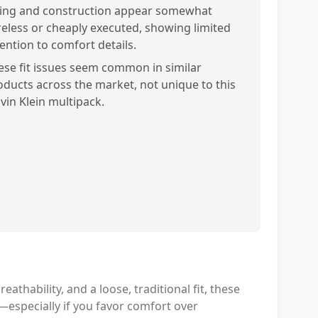
zing and construction appear somewhat
reless or cheaply executed, showing limited
tention to comfort details.
ese fit issues seem common in similar
oducts across the market, not unique to this
lvin Klein multipack.
reathability, and a loose, traditional fit, these
e—especially if you favor comfort over