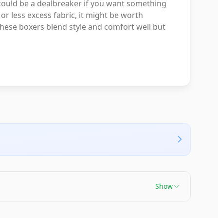
 could be a dealbreaker if you want something
or less excess fabric, it might be worth
, these boxers blend style and comfort well but
Show