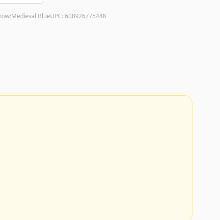
now/Medieval Blue
UPC:
608926775448