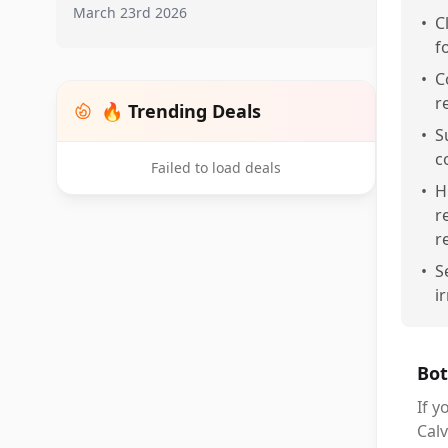
March 23rd 2026
•
C
f
•
C
r
🔥 Trending Deals
•
S
c
Failed to load deals
•
H
r
r
•
S
i
Bot
If y
Calv