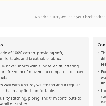
No price history available yet. Check back as
os
Con
ade of 100% cotton, providing soft,
•
Th
omfortable, and breathable fabric.
dif
fee
rue boxer shorts with a loose leg fit, offering
ore freedom of movement compared to boxer
•
Ex
riefs.
wa
fi
its well with a sturdy waistband and a regular
ise that many find comfortable.
•
Lac
ca
uality stitching, piping, and trim contribute to
le
verall durability.