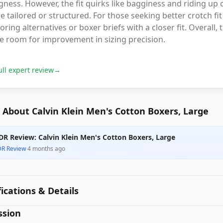
ness. However, the fit quirks like bagginess and riding up
 tailored or structured. For those seeking better crotch fit 
oring alternatives or boxer briefs with a closer fit. Overall
e room for improvement in sizing precision.
ull expert review
→
About Calvin Klein Men's Cotton Boxers, Large
DR Review: Calvin Klein Men's Cotton Boxers, Large
DR Review
·
4 months ago
fications & Details
ssion