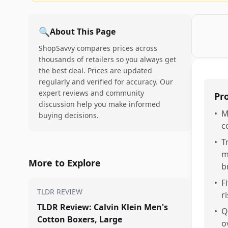
🔍
About This Page
ShopSavvy compares prices across
thousands of retailers so you always get
the best deal. Prices are updated
regularly and verified for accuracy. Our
expert reviews and community
Pr
discussion help you make informed
•
M
buying decisions.
c
•
T
m
More to Explore
b
•
F
TLDR REVIEW
r
TLDR Review: Calvin Klein Men's
•
Q
Cotton Boxers, Large
o