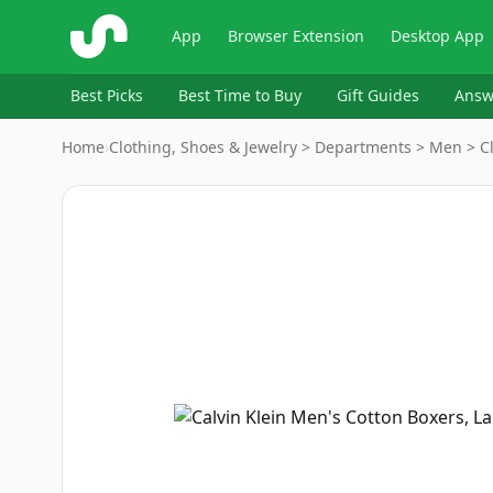
ShopSavvy
App
Browser Extension
Desktop App
Best Picks
Best Time to Buy
Gift Guides
Answ
Home
›
Clothing, Shoes & Jewelry > Departments > Men > C
Image
1
of
2