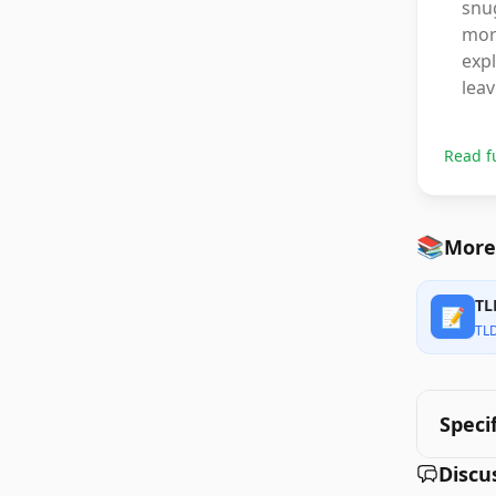
snug
more
expl
leav
Read f
📚
More 
TL
📝
TL
Speci
Discu