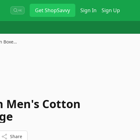
Get
ShopSavvy
Sign In
Sign Up
⌘K
on Boxe…
in Men's Cotton
rge
Share