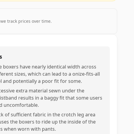
 we track prices over time.
s
e boxers have nearly identical width across
ferent sizes, which can lead to a onize-fits-all
l and potentially a poor fit for some.
cessive extra material sewn under the
istband results in a baggy fit that some users
nd uncomfortable.
k of sufficient fabric in the crotch leg area
uses the boxers to ride up the inside of the
gs when worn with pants.