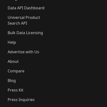
Data API Dashboard
Universal Product
Search API
Bulk Data Licensing
Help
Advertise with Us
About
Compare
Blog
Press Kit
Press Inquiries