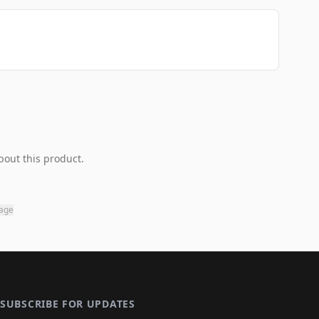
bout this product.
page
SUBSCRIBE FOR UPDATES