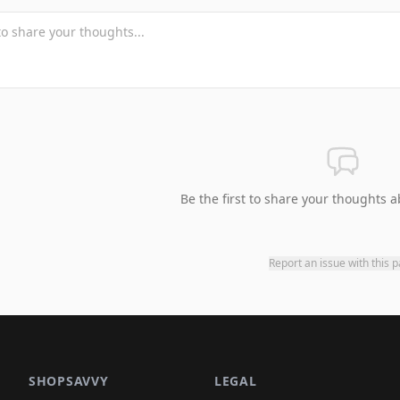
Be the first to share your thoughts a
Report an issue with this 
SHOPSAVVY
LEGAL