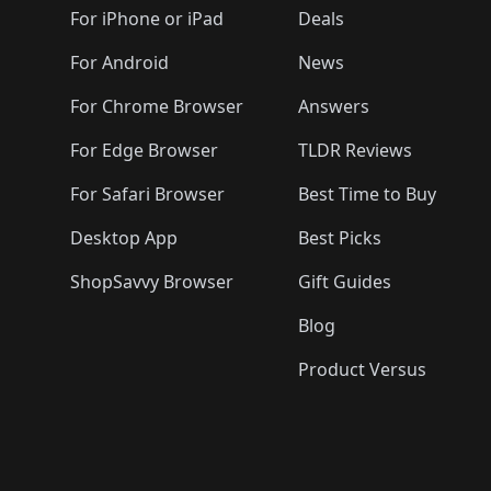
For iPhone or iPad
Deals
For Android
News
For Chrome Browser
Answers
For Edge Browser
TLDR Reviews
For Safari Browser
Best Time to Buy
Desktop App
Best Picks
ShopSavvy Browser
Gift Guides
Blog
Product Versus