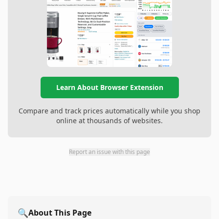
Learn About Browser Extension
Compare and track prices automatically while you shop
online at thousands of websites.
Report an issue with this page
🔍
About This Page