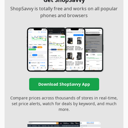
ShopSavvy is totally free and works on all popular
phones and browsers
Download ShopSavvy App
Compare prices across thousands of stores in real-time,
set price alerts, watch for deals by keyword, and much
more.