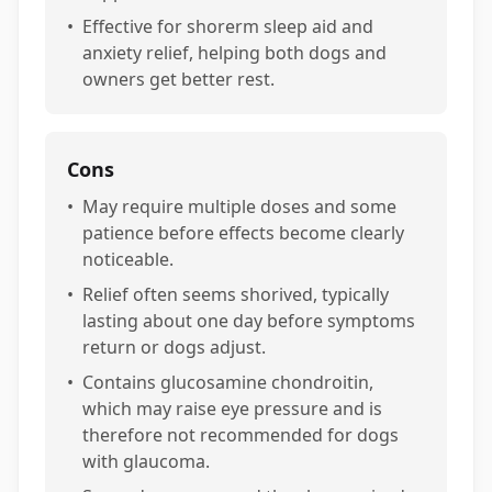
•
Effective for shorerm sleep aid and
anxiety relief, helping both dogs and
owners get better rest.
Cons
•
May require multiple doses and some
patience before effects become clearly
noticeable.
•
Relief often seems shorived, typically
lasting about one day before symptoms
return or dogs adjust.
•
Contains glucosamine chondroitin,
which may raise eye pressure and is
therefore not recommended for dogs
with glaucoma.