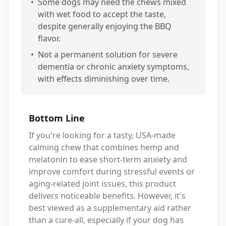
•
Some dogs may need the chews mixed
with wet food to accept the taste,
despite generally enjoying the BBQ
flavor.
•
Not a permanent solution for severe
dementia or chronic anxiety symptoms,
with effects diminishing over time.
Bottom Line
If you're looking for a tasty, USA-made
calming chew that combines hemp and
melatonin to ease short-term anxiety and
improve comfort during stressful events or
aging-related joint issues, this product
delivers noticeable benefits. However, it's
best viewed as a supplementary aid rather
than a cure-all, especially if your dog has