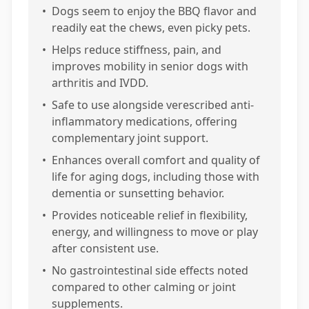
•
Dogs seem to enjoy the BBQ flavor and
readily eat the chews, even picky pets.
•
Helps reduce stiffness, pain, and
improves mobility in senior dogs with
arthritis and IVDD.
•
Safe to use alongside verescribed anti-
inflammatory medications, offering
complementary joint support.
•
Enhances overall comfort and quality of
life for aging dogs, including those with
dementia or sunsetting behavior.
•
Provides noticeable relief in flexibility,
energy, and willingness to move or play
after consistent use.
•
No gastrointestinal side effects noted
compared to other calming or joint
supplements.