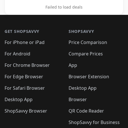
Failed to load deals
Footer 1
GET SHOPSAVVY
SHOPSAVVY
For iPhone or iPad
Price Comparison
For Android
Compare Prices
For Chrome Browser
App
For Edge Browser
Browser Extension
For Safari Browser
Desktop App
Desktop App
Browser
ShopSavvy Browser
QR Code Reader
ShopSavvy for Business