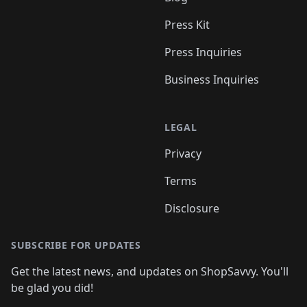
Press Kit
Press Inquiries
Business Inquiries
LEGAL
Privacy
Terms
Disclosure
SUBSCRIBE FOR UPDATES
Get the latest news, and updates on ShopSavvy. You'll
be glad you did!