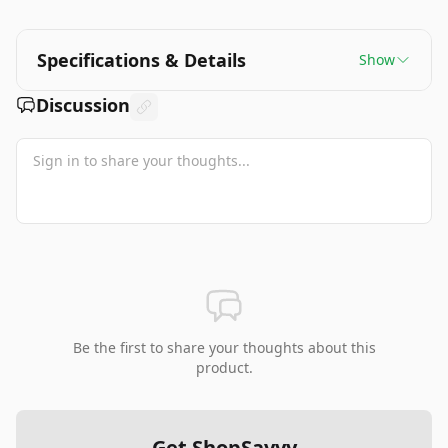
Specifications & Details
Show
Discussion
Be the first to share your thoughts about this
product.
Get ShopSavvy