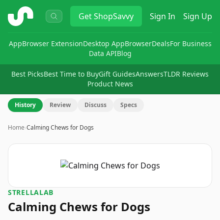
ShopSavvy
Get
ShopSavvy
Sign In
Sign Up
App
Browser Extension
Desktop App
Browser
Deals
For Business
Data API
Blog
Best Picks
Best Time to Buy
Gift Guides
Answers
TLDR Reviews
Product News
History
Review
Discuss
Specs
Home
›
Calming Chews for Dogs
STRELLALAB
Calming Chews for Dogs