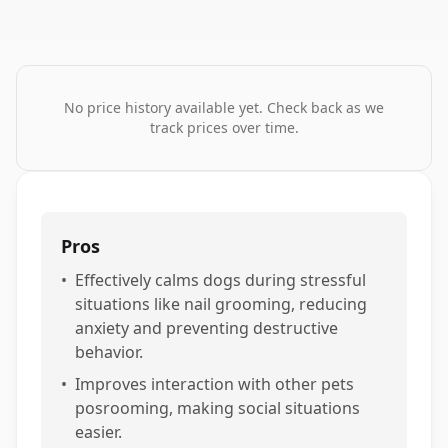
No price history available yet. Check back as we
track prices over time.
Pros
•
Effectively calms dogs during stressful
situations like nail grooming, reducing
anxiety and preventing destructive
behavior.
•
Improves interaction with other pets
posrooming, making social situations
easier.