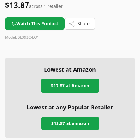
$13.87
across
1
retailer
Watch This Product
Share
Model:
SL092C-LO1
Lowest at Amazon
$13.87
at Amazon
Lowest at any Popular Retailer
$13.87
at
amazon