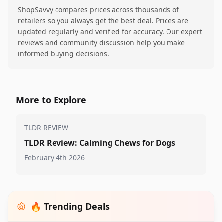
ShopSavvy compares prices across thousands of
retailers so you always get the best deal. Prices are
updated regularly and verified for accuracy. Our expert
reviews and community discussion help you make
informed buying decisions.
More to Explore
TLDR REVIEW
TLDR Review: Calming Chews for Dogs
February 4th 2026
🔥 Trending Deals