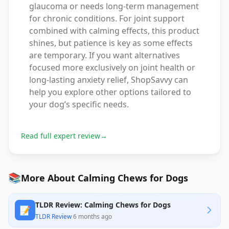
glaucoma or needs long-term management
for chronic conditions. For joint support
combined with calming effects, this product
shines, but patience is key as some effects
are temporary. If you want alternatives
focused more exclusively on joint health or
long-lasting anxiety relief, ShopSavvy can
help you explore other options tailored to
your dog’s specific needs.
Read full expert review
→
📚
More About Calming Chews for Dogs
TLDR Review: Calming Chews for Dogs
📝
TLDR Review
·
6 months ago