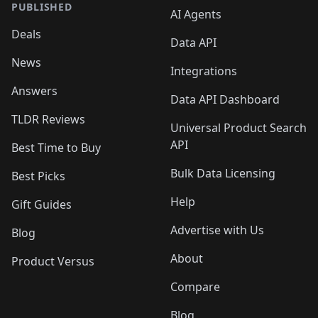
PUBLISHED
AI Agents
Deals
Data API
News
Integrations
Answers
Data API Dashboard
TLDR Reviews
Universal Product Search
API
Best Time to Buy
Bulk Data Licensing
Best Picks
Help
Gift Guides
Advertise with Us
Blog
About
Product Versus
Compare
Blog