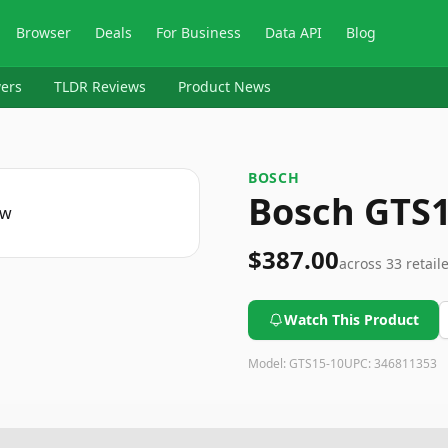
Browser
Deals
For Business
Data API
Blog
ers
TLDR Reviews
Product News
BOSCH
Bosch GTS1
$387.00
across
33
retail
Watch This Product
Model:
GTS15-10
UPC:
346811353