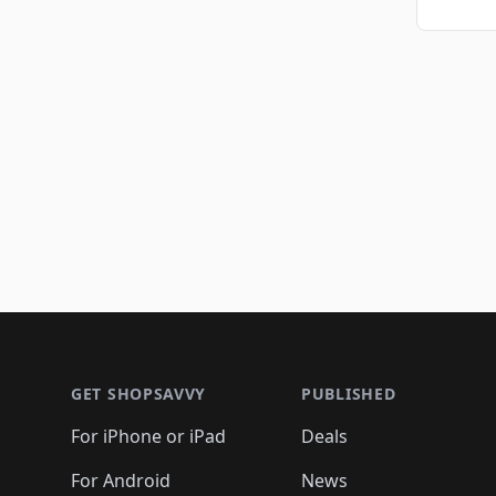
Footer 1
GET SHOPSAVVY
PUBLISHED
For iPhone or iPad
Deals
For Android
News