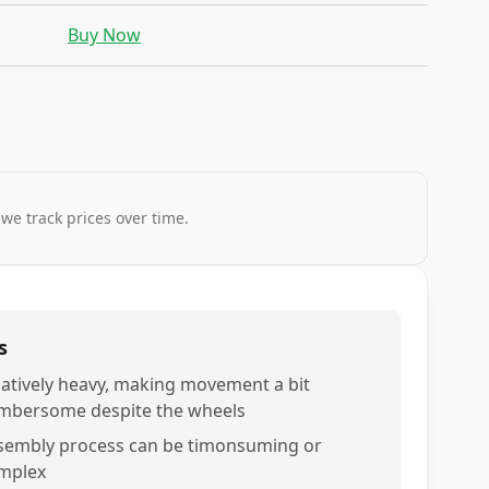
Buy Now
 we track prices over time.
s
latively heavy, making movement a bit
mbersome despite the wheels
sembly process can be timonsuming or
mplex