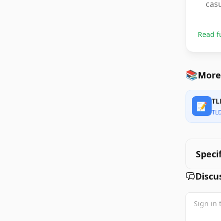
casu
Read f
📚
More
TL
📝
TL
Speci
Discu