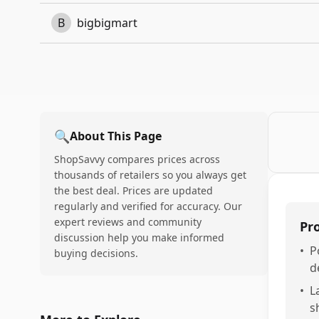
B
bigbigmart
🔍
About This Page
ShopSavvy compares prices across
thousands of retailers so you always get
the best deal. Prices are updated
regularly and verified for accuracy. Our
expert reviews and community
Pr
discussion help you make informed
•
P
buying decisions.
d
•
L
s