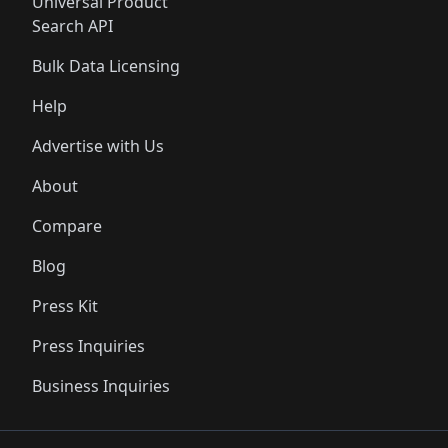
Universal Product
Search API
Bulk Data Licensing
Help
Advertise with Us
About
Compare
Blog
Press Kit
Press Inquiries
Business Inquiries