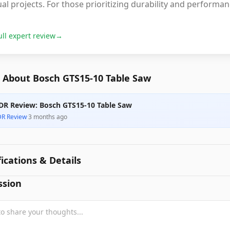
al projects. For those prioritizing durability and performan
ull expert review
→
 About Bosch GTS15-10 Table Saw
DR Review: Bosch GTS15-10 Table Saw
DR Review
·
3 months ago
fications & Details
ssion