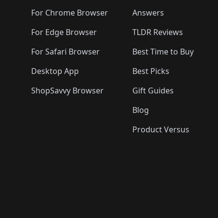
For Chrome Browser
Answers
For Edge Browser
TLDR Reviews
For Safari Browser
Best Time to Buy
Desktop App
Best Picks
ShopSavvy Browser
Gift Guides
Blog
Product Versus