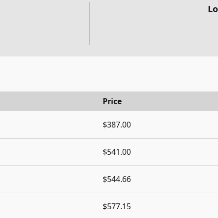
Lo
Price
$387.00
$541.00
$544.66
$577.15