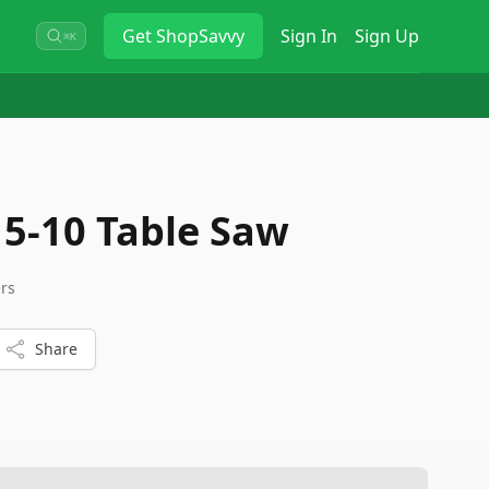
Get
ShopSavvy
Sign In
Sign Up
⌘K
5-10 Table Saw
ers
Share