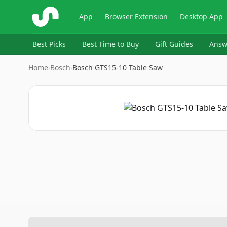
ShopSavvy
App
Browser Extension
Desktop App
Best Picks
Best Time to Buy
Gift Guides
Answ
Home
›
Bosch
›
Bosch GTS15-10 Table Saw