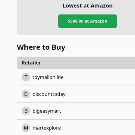
Lowest at Amazon
$599.00
at Amazon
Where to Buy
Retailer
T
toymallonline
D
discounttoday
B
bigeasymart
M
martexplore