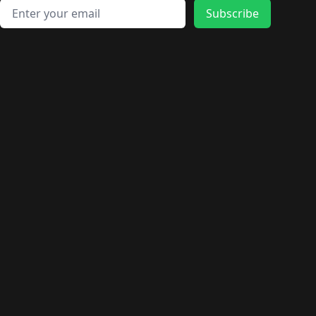
Email address
Subscribe