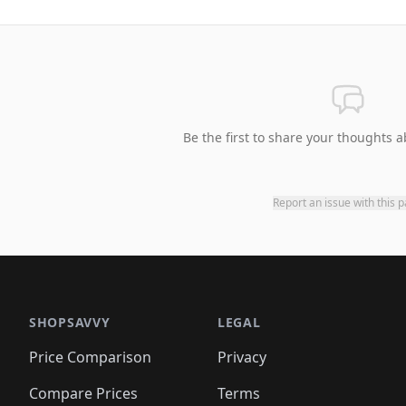
Be the first to share your thoughts a
Report an issue with this 
SHOPSAVVY
LEGAL
Price Comparison
Privacy
Compare Prices
Terms