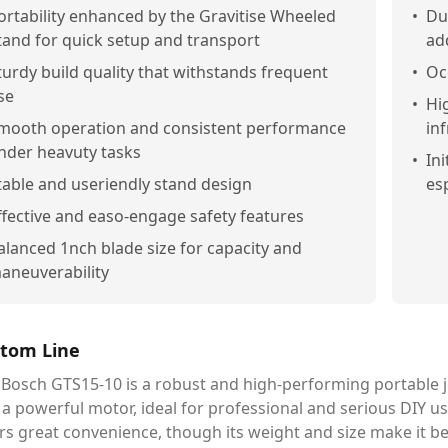
ortability enhanced by the Gravitise Wheeled
•
Dus
tand for quick setup and transport
ad
turdy build quality that withstands frequent
•
Oc
se
•
Hi
mooth operation and consistent performance
in
nder heavuty tasks
•
Ini
table and useriendly stand design
es
ffective and easo-engage safety features
alanced 1nch blade size for capacity and
aneuverability
tom Line
Bosch GTS15-10 is a robust and high-performing portable jo
a powerful motor, ideal for professional and serious DIY u
rs great convenience, though its weight and size make it b