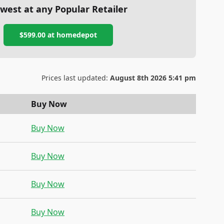
west at any Popular Retailer
$599.00
at
homedepot
Prices last updated:
August 8th 2026 5:41 pm
Buy Now
Buy Now
Buy Now
Buy Now
Buy Now