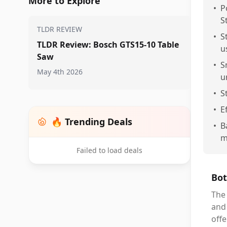
More to Explore
•
P
S
TLDR REVIEW
•
S
TLDR Review: Bosch GTS15-10 Table
u
Saw
•
S
May 4th 2026
u
•
S
•
E
🔥 Trending Deals
•
B
m
Failed to load deals
Bot
The 
and 
offe