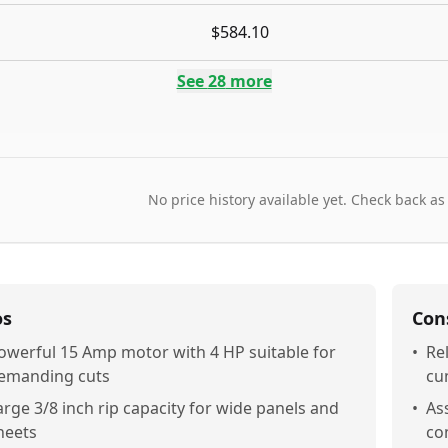
$584.10
See
28
more
No price history available yet. Check back as
os
Con
owerful 15 Amp motor with 4 HP suitable for
•
Re
emanding cuts
cu
arge 3/8 inch rip capacity for wide panels and
•
As
heets
co