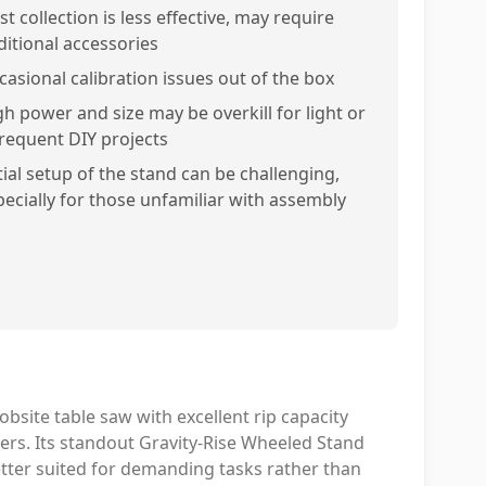
t collection is less effective, may require
ditional accessories
casional calibration issues out of the box
gh power and size may be overkill for light or
frequent DIY projects
tial setup of the stand can be challenging,
pecially for those unfamiliar with assembly
bsite table saw with excellent rip capacity
sers. Its standout Gravity-Rise Wheeled Stand
etter suited for demanding tasks rather than