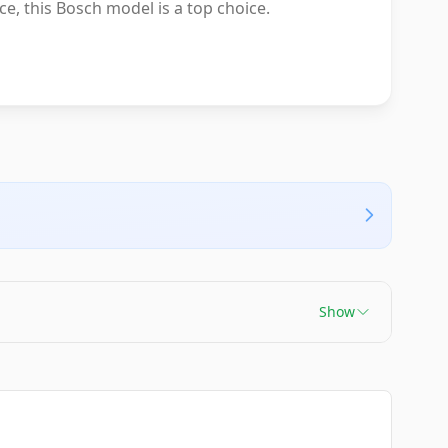
ce, this Bosch model is a top choice.
Show