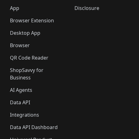
App
Disclosure
Browser Extension
Desktop App
Browser
QR Code Reader
ShopSavvy for
Business
AI Agents
Data API
Integrations
Data API Dashboard