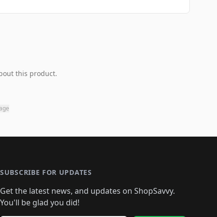
bout this product.
page
SUBSCRIBE FOR UPDATES
Get the latest news, and updates on ShopSavvy.
You'll be glad you did!