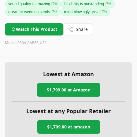
sound quality is amazing
17
%
flexibility is outstanding
17
%
great for wedding bands
17
%
mind-blowingly great
17
%
Watch This Product
Share
Model:
0604-AAE86-US1
Lowest at Amazon
$1,799.00
at Amazon
Lowest at any Popular Retailer
$1,799.00
at
amazon