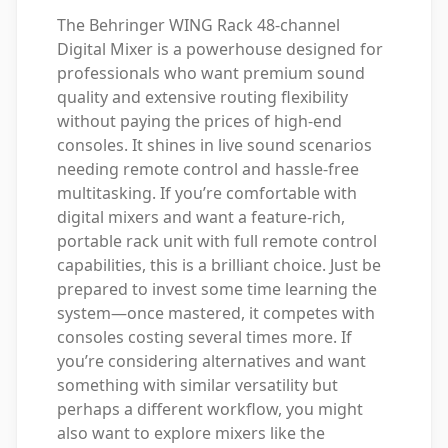
The Behringer WING Rack 48-channel
Digital Mixer is a powerhouse designed for
professionals who want premium sound
quality and extensive routing flexibility
without paying the prices of high-end
consoles. It shines in live sound scenarios
needing remote control and hassle-free
multitasking. If you’re comfortable with
digital mixers and want a feature-rich,
portable rack unit with full remote control
capabilities, this is a brilliant choice. Just be
prepared to invest some time learning the
system—once mastered, it competes with
consoles costing several times more. If
you’re considering alternatives and want
something with similar versatility but
perhaps a different workflow, you might
also want to explore mixers like the