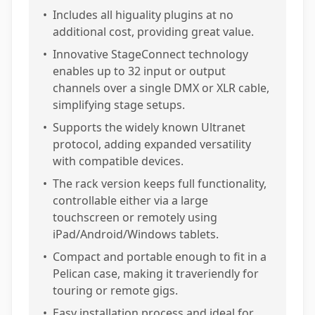
•
Includes all higuality plugins at no
additional cost, providing great value.
•
Innovative StageConnect technology
enables up to 32 input or output
channels over a single DMX or XLR cable,
simplifying stage setups.
•
Supports the widely known Ultranet
protocol, adding expanded versatility
with compatible devices.
•
The rack version keeps full functionality,
controllable either via a large
touchscreen or remotely using
iPad/Android/Windows tablets.
•
Compact and portable enough to fit in a
Pelican case, making it traveriendly for
touring or remote gigs.
•
Easy installation process and ideal for