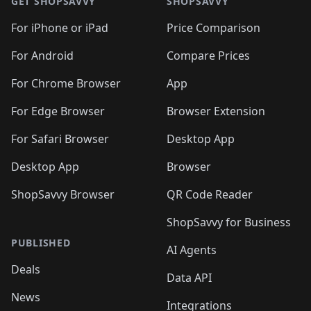
GET SHOPSAVVY
SHOPSAVVY
For iPhone or iPad
Price Comparison
For Android
Compare Prices
For Chrome Browser
App
For Edge Browser
Browser Extension
For Safari Browser
Desktop App
Desktop App
Browser
ShopSavvy Browser
QR Code Reader
ShopSavvy for Business
PUBLISHED
AI Agents
Deals
Data API
News
Integrations