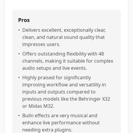
Pros
•
Delivers excellent, exceptionally clear,
clean, and natural sound quality that
impresses users.
•
Offers outstanding flexibility with 48
channels, making it suitable for complex
audio setups and live events.
•
Highly praised for significantly
improving workflow and versatility in
inputs and outputs compared to
previous models like the Behringer X32
or Midas M32.
•
Builn effects are very musical and
enhance live performance without
needing extra plugins.