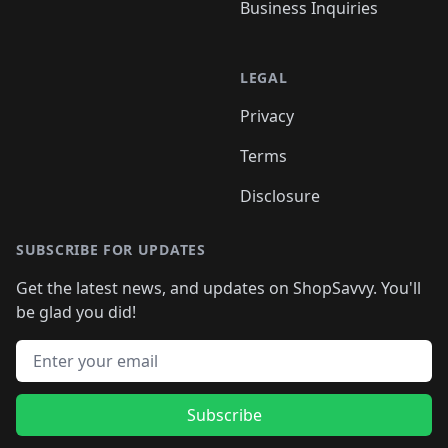
Business Inquiries
LEGAL
Privacy
Terms
Disclosure
SUBSCRIBE FOR UPDATES
Get the latest news, and updates on ShopSavvy. You'll
be glad you did!
Email address
Subscribe