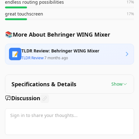
endless routing possibilities
17
%
great touchscreen
17
%
📚
More About Behringer WING Mixer
TLDR Review: Behringer WING Mixer
📝
TLDR Review
·
7 months ago
Specifications & Details
Show
Discussion