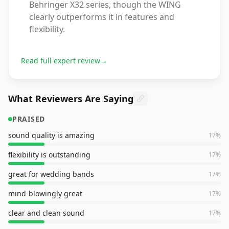
Behringer X32 series, though the WING
clearly outperforms it in features and
flexibility.
Read full expert review
→
What Reviewers Are Saying
PRAISED
sound quality is amazing
17
%
flexibility is outstanding
17
%
great for wedding bands
17
%
mind-blowingly great
17
%
clear and clean sound
17
%