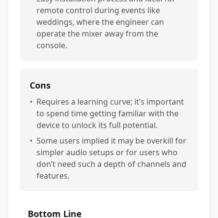
remote control during events like
weddings, where the engineer can
operate the mixer away from the
console.
Cons
•
Requires a learning curve; it’s important
to spend time getting familiar with the
device to unlock its full potential.
•
Some users implied it may be overkill for
simpler audio setups or for users who
don’t need such a depth of channels and
features.
Bottom Line