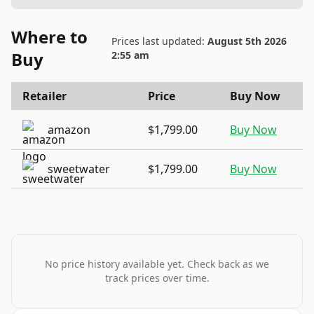
Where to
Prices last updated:
August 5th 2026
Buy
2:55 am
Retailer
Price
Buy Now
amazon
$1,799.00
Buy Now
sweetwater
$1,799.00
Buy Now
No price history available yet. Check back as we
track prices over time.