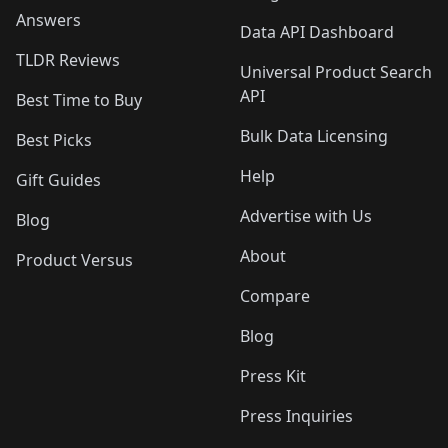
Answers
Data API Dashboard
TLDR Reviews
Universal Product Search
API
Best Time to Buy
Bulk Data Licensing
Best Picks
Help
Gift Guides
Advertise with Us
Blog
About
Product Versus
Compare
Blog
Press Kit
Press Inquiries