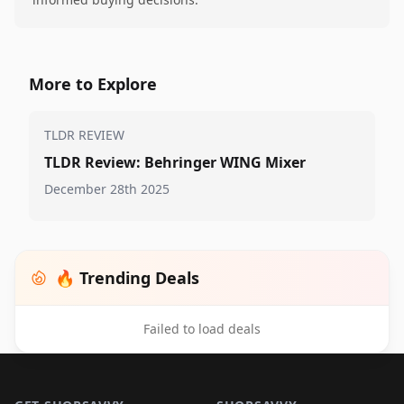
More to Explore
TLDR REVIEW
TLDR Review: Behringer WING Mixer
December 28th 2025
🔥 Trending Deals
Failed to load deals
Footer 1