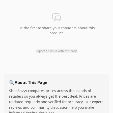
Be the first to share your thoughts about this
product.
Report an issue with this page
🔍
About This Page
ShopSavvy compares prices across thousands of
retailers so you always get the best deal. Prices are
updated regularly and verified for accuracy. Our expert
reviews and community discussion help you make
informed buying decisions.