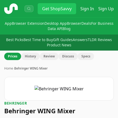
ShopSavvy
Get
ShopSavvy
Sign In
Sign Up
App
Browser Extension
Desktop App
Browser
Deals
For Business
Data API
Blog
Best Picks
Best Time to Buy
Gift Guides
Answers
TLDR Reviews
Product News
Prices
History
Review
Discuss
Specs
Home
›
Behringer WING Mixer
BEHRINGER
Behringer WING Mixer