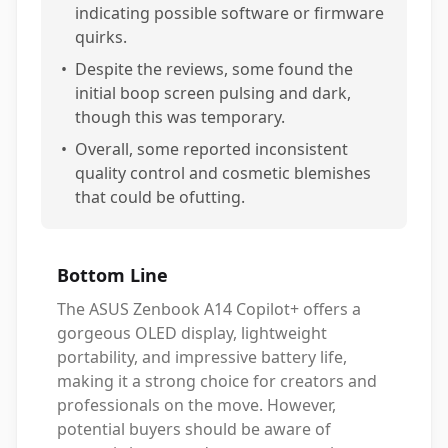
indicating possible software or firmware
quirks.
•
Despite the reviews, some found the
initial boop screen pulsing and dark,
though this was temporary.
•
Overall, some reported inconsistent
quality control and cosmetic blemishes
that could be ofutting.
Bottom Line
The ASUS Zenbook A14 Copilot+ offers a
gorgeous OLED display, lightweight
portability, and impressive battery life,
making it a strong choice for creators and
professionals on the move. However,
potential buyers should be aware of