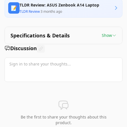
TLDR Review: ASUS Zenbook A14 Laptop
📝
TLDR Review
·
3 months ago
Specifications & Details
Show
Discussion
Be the first to share your thoughts about this
product.