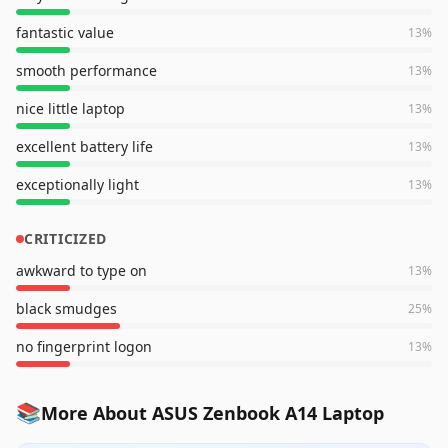
fantastic value
13
%
smooth performance
13
%
nice little laptop
13
%
excellent battery life
13
%
exceptionally light
13
%
CRITICIZED
awkward to type on
13
%
black smudges
25
%
no fingerprint logon
13
%
📚
More About ASUS Zenbook A14 Laptop