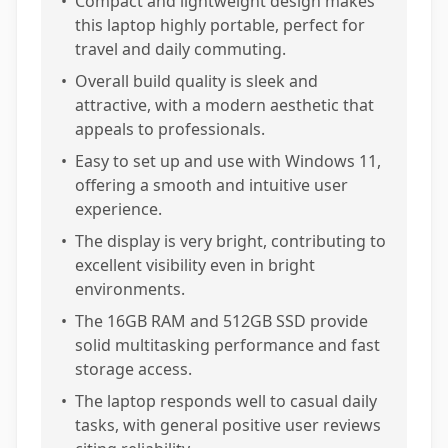
•
Compact and lightweight design makes
this laptop highly portable, perfect for
travel and daily commuting.
•
Overall build quality is sleek and
attractive, with a modern aesthetic that
appeals to professionals.
•
Easy to set up and use with Windows 11,
offering a smooth and intuitive user
experience.
•
The display is very bright, contributing to
excellent visibility even in bright
environments.
•
The 16GB RAM and 512GB SSD provide
solid multitasking performance and fast
storage access.
•
The laptop responds well to casual daily
tasks, with general positive user reviews