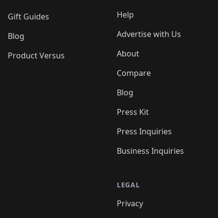
Help
Gift Guides
Advertise with Us
Blog
About
Product Versus
Compare
Blog
Press Kit
Press Inquiries
Business Inquiries
LEGAL
Privacy