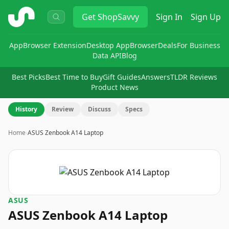
ShopSavvy
Get
ShopSavvy
Sign In
Sign Up
App
Browser Extension
Desktop App
Browser
Deals
For Business
Data API
Blog
Best Picks
Best Time to Buy
Gift Guides
Answers
TLDR Reviews
Product News
History
Review
Discuss
Specs
Home
›
ASUS Zenbook A14 Laptop
ASUS
ASUS Zenbook A14 Laptop