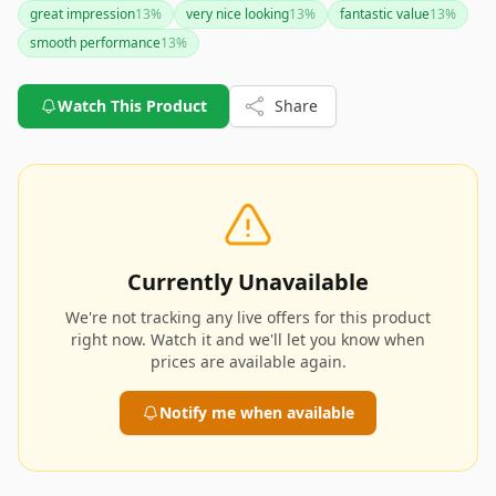
great impression
13
%
very nice looking
13
%
fantastic value
13
%
smooth performance
13
%
Watch This Product
Share
Currently Unavailable
We're not tracking any live offers for this product
right now. Watch it and we'll let you know when
prices are available again.
Notify me when available