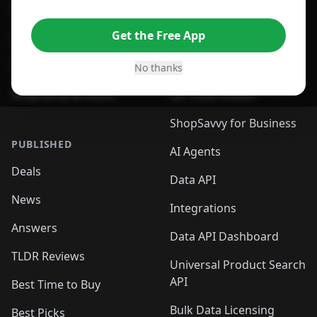
For Edge Browser
Browser Extension
Get the Free App
For Safari Browser
Desktop App
Desktop App
Browser
No thanks
ShopSavvy Browser
QR Code Reader
ShopSavvy for Business
PUBLISHED
AI Agents
Deals
Data API
News
Integrations
Answers
Data API Dashboard
TLDR Reviews
Universal Product Search
API
Best Time to Buy
Bulk Data Licensing
Best Picks