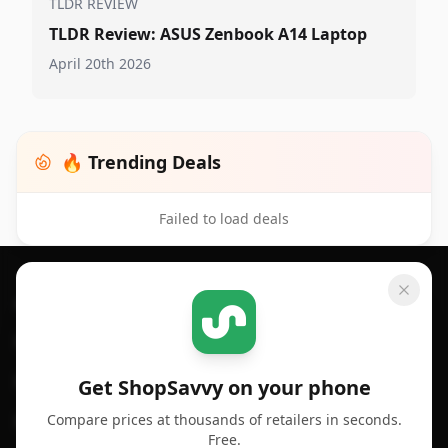
TLDR REVIEW
TLDR Review: ASUS Zenbook A14 Laptop
April 20th 2026
🔥 Trending Deals
Failed to load deals
Footer 1
GET SHOPSAVVY
SHOPSAVVY
For iPhone or iPad
Price Comparison
For Android
Compare Prices
Get ShopSavvy on your phone
Compare prices at thousands of retailers in seconds.
For Chrome Browser
App
Free.