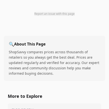
Report an issue with this page
🔍
About This Page
ShopSavvy compares prices across thousands of
retailers so you always get the best deal. Prices are
updated regularly and verified for accuracy. Our expert
reviews and community discussion help you make
informed buying decisions.
More to Explore