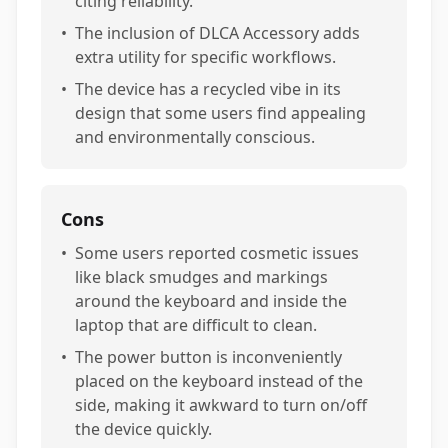
citing reliability.
•
The inclusion of DLCA Accessory adds
extra utility for specific workflows.
•
The device has a recycled vibe in its
design that some users find appealing
and environmentally conscious.
Cons
•
Some users reported cosmetic issues
like black smudges and markings
around the keyboard and inside the
laptop that are difficult to clean.
•
The power button is inconveniently
placed on the keyboard instead of the
side, making it awkward to turn on/off
the device quickly.