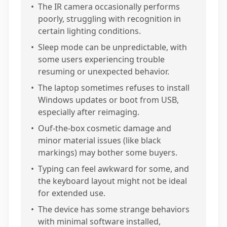
•
The IR camera occasionally performs
poorly, struggling with recognition in
certain lighting conditions.
•
Sleep mode can be unpredictable, with
some users experiencing trouble
resuming or unexpected behavior.
•
The laptop sometimes refuses to install
Windows updates or boot from USB,
especially after reimaging.
•
Ouf-the-box cosmetic damage and
minor material issues (like black
markings) may bother some buyers.
•
Typing can feel awkward for some, and
the keyboard layout might not be ideal
for extended use.
•
The device has some strange behaviors
with minimal software installed,