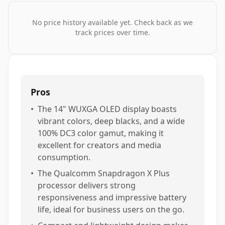
No price history available yet. Check back as we
track prices over time.
Pros
•
The 14" WUXGA OLED display boasts
vibrant colors, deep blacks, and a wide
100% DC3 color gamut, making it
excellent for creators and media
consumption.
•
The Qualcomm Snapdragon X Plus
processor delivers strong
responsiveness and impressive battery
life, ideal for business users on the go.