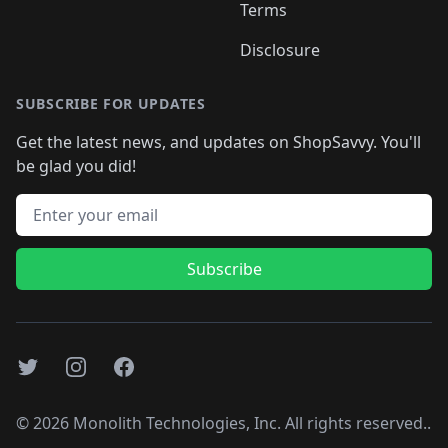
Terms
Disclosure
SUBSCRIBE FOR UPDATES
Get the latest news, and updates on ShopSavvy. You'll
be glad you did!
Email address
Subscribe
Twitter
Instagram
Facebook
©
2026
Monolith Technologies, Inc. All rights reserved..