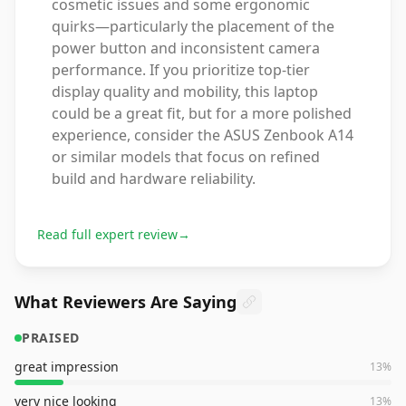
cosmetic issues and some ergonomic
quirks—particularly the placement of the
power button and inconsistent camera
performance. If you prioritize top-tier
display quality and mobility, this laptop
could be a great fit, but for a more polished
experience, consider the ASUS Zenbook A14
or similar models that focus on refined
build and hardware reliability.
Read full expert review
→
What Reviewers Are Saying
PRAISED
great impression
13
%
very nice looking
13
%