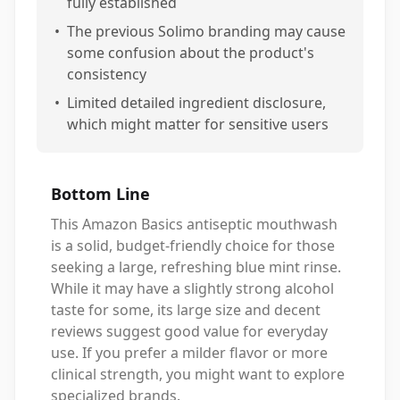
fully established
•
The previous Solimo branding may cause
some confusion about the product's
consistency
•
Limited detailed ingredient disclosure,
which might matter for sensitive users
Bottom Line
This Amazon Basics antiseptic mouthwash
is a solid, budget-friendly choice for those
seeking a large, refreshing blue mint rinse.
While it may have a slightly strong alcohol
taste for some, its large size and decent
reviews suggest good value for everyday
use. If you prefer a milder flavor or more
clinical strength, you might want to explore
specialized brands.