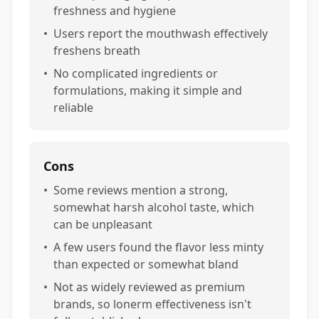
freshness and hygiene
•
Users report the mouthwash effectively
freshens breath
•
No complicated ingredients or
formulations, making it simple and
reliable
Cons
•
Some reviews mention a strong,
somewhat harsh alcohol taste, which
can be unpleasant
•
A few users found the flavor less minty
than expected or somewhat bland
•
Not as widely reviewed as premium
brands, so lonerm effectiveness isn't