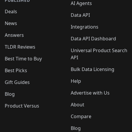
PUBLISHED
AI Agents
Deals
Data API
News
Integrations
Answers
Data API Dashboard
TLDR Reviews
Universal Product Search
API
Best Time to Buy
Bulk Data Licensing
Best Picks
Help
Gift Guides
Advertise with Us
Blog
About
Product Versus
Compare
Blog