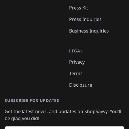
Press Kit
Press Inquiries
Business Inquiries
LEGAL
Privacy
Terms
Disclosure
SUBSCRIBE FOR UPDATES
Get the latest news, and updates on ShopSavvy. You'll
be glad you did!