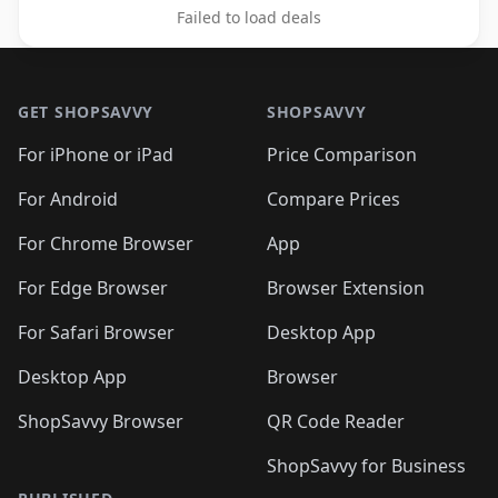
Failed to load deals
Footer 1
GET SHOPSAVVY
SHOPSAVVY
For iPhone or iPad
Price Comparison
For Android
Compare Prices
For Chrome Browser
App
For Edge Browser
Browser Extension
For Safari Browser
Desktop App
Desktop App
Browser
ShopSavvy Browser
QR Code Reader
ShopSavvy for Business