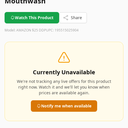
Mouthwash
Watch This Product
Share
Model:
AMAZON $25 DDP
UPC:
195515025904
Currently Unavailable
We're not tracking any live offers for this product
right now. Watch it and we'll let you know when
prices are available again.
Notify me when available