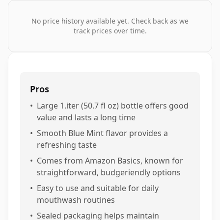
No price history available yet. Check back as we
track prices over time.
Pros
•
Large 1.iter (50.7 fl oz) bottle offers good
value and lasts a long time
•
Smooth Blue Mint flavor provides a
refreshing taste
•
Comes from Amazon Basics, known for
straightforward, budgeriendly options
•
Easy to use and suitable for daily
mouthwash routines
•
Sealed packaging helps maintain