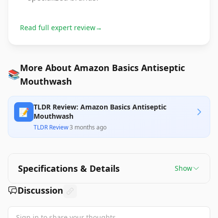
Read full expert review
→
More About Amazon Basics Antiseptic
📚
Mouthwash
TLDR Review: Amazon Basics Antiseptic
📝
Mouthwash
TLDR Review
·
3 months ago
Specifications & Details
Show
Discussion