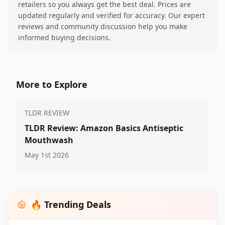
retailers so you always get the best deal. Prices are
updated regularly and verified for accuracy. Our expert
reviews and community discussion help you make
informed buying decisions.
More to Explore
TLDR REVIEW
TLDR Review: Amazon Basics Antiseptic
Mouthwash
May 1st 2026
🔥 Trending Deals