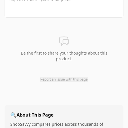
Be the first to share your thoughts about this
product.
Report an issue with this page
🔍
About This Page
ShopSavvy compares prices across thousands of