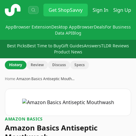
ShopSavvy
Get
ShopSavvy
Sign In
Sign Up
App
Browser Extension
Desktop App
Browser
Deals
For Business
Data API
Blog
Best Picks
Best Time to Buy
Gift Guides
Answers
TLDR Reviews
Product News
History
Review
Discuss
Specs
Home
›
Amazon Basics Antiseptic Mouth…
AMAZON BASICS
Amazon Basics Antiseptic