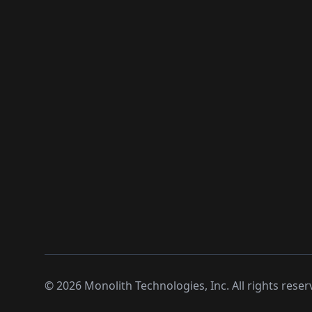
©
2026
Monolith Technologies, Inc. All rights reser