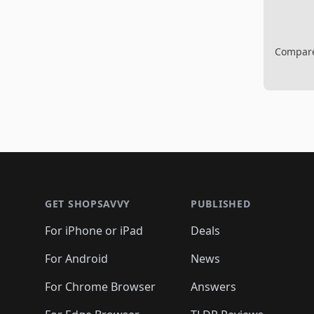
Compare 
Footer 1
GET SHOPSAVVY
PUBLISHED
For iPhone or iPad
Deals
For Android
News
For Chrome Browser
Answers