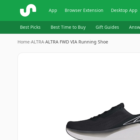
ShopSavvy
App
Browser Extension
Desktop App
Best Picks
Best Time to Buy
Gift Guides
Answ
Home
›
ALTRA
›
ALTRA FWD VIA Running Shoe
Image
1
of
6