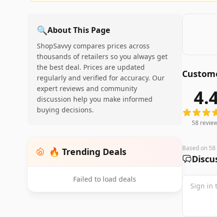
🔍
About This Page
ShopSavvy compares prices across
thousands of retailers so you always get
the best deal. Prices are updated
Custome
regularly and verified for accuracy. Our
expert reviews and community
4.
58
review
discussion help you make informed
buying decisions.
58
revie
Based on
58
🔥 Trending Deals
Discu
Failed to load deals