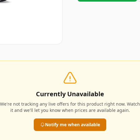
Currently Unavailable
We're not tracking any live offers for this product right now. Watch
it and we'll let you know when prices are available again.
Notify me when available