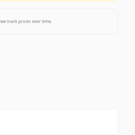
 we track prices over time.