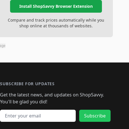
Install ShopSavvy Browser Extension
Compare and track prices automatically while you
shop online at thousands of websites.
page
SUBSCRIBE FOR UPDATES
Get the latest news, and updates on ShopSavvy.
You'll be glad you did!
Email address
Subscribe