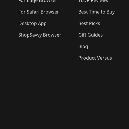
For Edge Browser
TLDR Reviews
For Safari Browser
Best Time to Buy
Desktop App
Best Picks
ShopSavvy Browser
Gift Guides
Blog
Product Versus