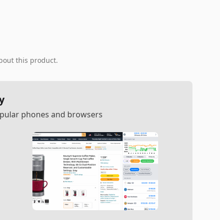
bout this product.
y
popular phones and browsers