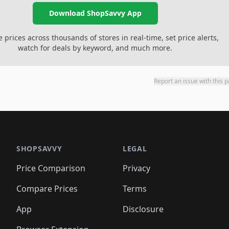
Download ShopSavvy App
prices across thousands of stores in real-time, set price alerts,
watch for deals by keyword, and much more.
Report an issue with this 
SHOPSAVVY
LEGAL
Price Comparison
Privacy
Compare Prices
Terms
App
Disclosure