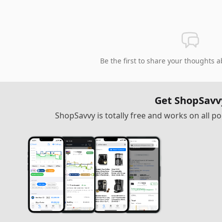
Be the first to share your thoughts a
Get ShopSavv
ShopSavvy is totally free and works on all 