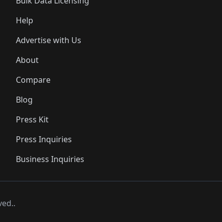
Bulk Data Licensing
Help
Advertise with Us
About
Compare
Blog
Press Kit
Press Inquiries
Business Inquiries
ved..