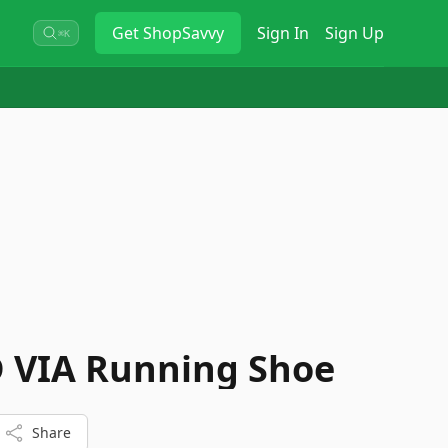
Get
ShopSavvy
Sign In
Sign Up
⌘K
 VIA Running Shoe
Share