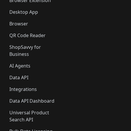
Browser Extension
Desktop App
Browser
QR Code Reader
ShopSavvy for
Business
AI Agents
Data API
Integrations
Data API Dashboard
Universal Product
Search API