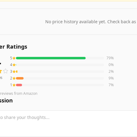
No price history available yet. Check back as
r Ratings
4
5
79
%
s averaging
4.4
out of 5 stars
from Amazon
4
0
%
3
2
%
ws
2
9
%
1
7
%
reviews
from Amazon
ssion