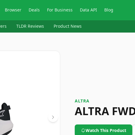
Browser
Deals
For Business
Data API
Blog
ers
TLDR Reviews
Product News
ALTRA
ALTRA FWD
Watch This Product