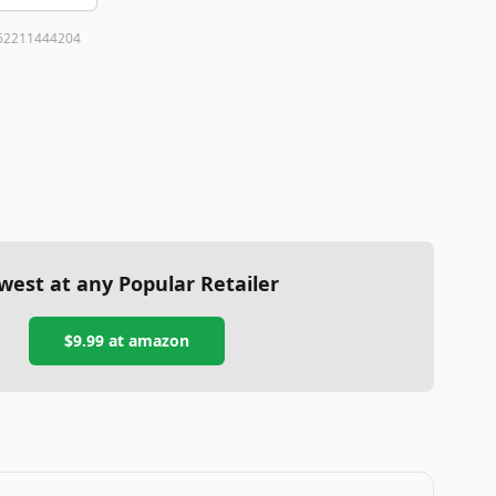
62211444204
west at any Popular Retailer
$9.99
at
amazon