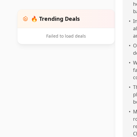
h
b
🔥 Trending Deals
•
I
a
a
Failed to load deals
•
O
d
•
W
f
c
•
T
p
b
•
M
r
r
C