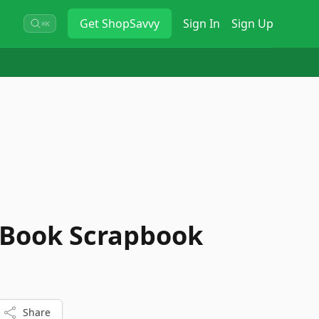
Get
ShopSavvy
Sign In
Sign Up
⌘K
 Book Scrapbook
Share