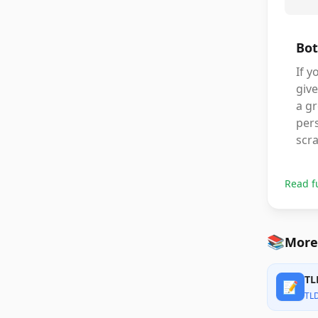
Bot
If 
give
a gr
pers
scra
Read f
📚
More
TL
📝
TL