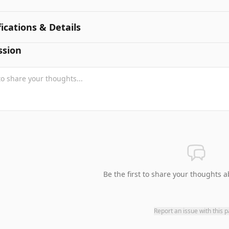
fications & Details
ssion
Be the first to share your thoughts a
Report an issue with this 