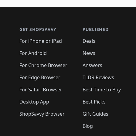
Footer 1
GET SHOPSAVVY
PUBLISHED
For iPhone or iPad
Deals
For Android
News
For Chrome Browser
Answers
For Edge Browser
TLDR Reviews
For Safari Browser
Best Time to Buy
Desktop App
Best Picks
ShopSavvy Browser
Gift Guides
Blog