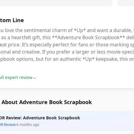
tom Line
you love the sentimental charm of *Up* and want a durable
 as a heartfelt gift, this **Adventure Book Scrapbook** deli
eat price. It’s especially perfect for fans or those marking
onal and creative. If you prefer a larger or less movie-spe
pbook options, but for an authentic *Up* keepsake, this on
ull expert review
→
 About Adventure Book Scrapbook
DR Review: Adventure Book Scrapbook
DR Review
·
6 months ago