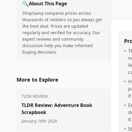
🔍
About This Page
ShopSavvy compares prices across
thousands of retailers so you always get
the best deal. Prices are updated
regularly and verified for accuracy. Our
expert reviews and community
Pr
discussion help you make informed
•
T
buying decisions.
n
A
c
More to Explore
•
H
p
it
TLDR REVIEW
TLDR Review: Adventure Book
•
E
Scrapbook
d
i
January 16th 2026
•
I