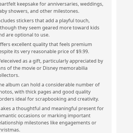
eartfelt keepsake for anniversaries, weddings,
aby showers, and other milestones.
ncludes stickers that add a playful touch,
lthough they seem geared more toward kids
nd are optional to use.
ffers excellent quality that feels premium
espite its very reasonable price of $9.99.
eleceived as a gift, particularly appreciated by
ans of the movie or Disney memorabilia
ollectors.
he album can hold a considerable number of
hotos, with thick pages and good quality
orders ideal for scrapbooking and creativity.
akes a thoughtful and meaningful present for
omantic occasions or marking important
elationship milestones like engagements or
hristmas.