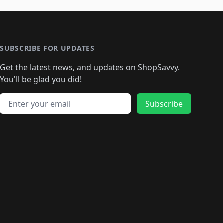
SUBSCRIBE FOR UPDATES
Get the latest news, and updates on ShopSavvy.
You'll be glad you did!
Email address
Subscribe