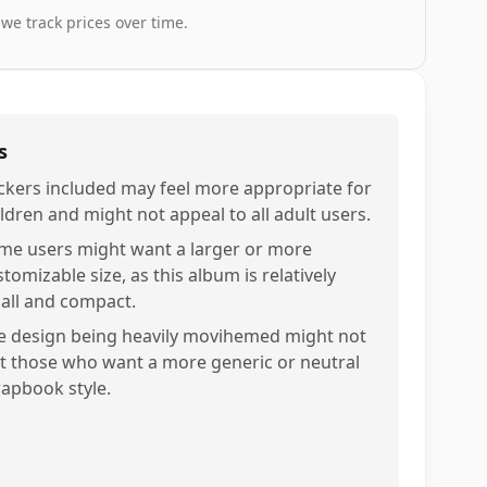
 we track prices over time.
s
ickers included may feel more appropriate for
ildren and might not appeal to all adult users.
me users might want a larger or more
tomizable size, as this album is relatively
all and compact.
e design being heavily movihemed might not
it those who want a more generic or neutral
rapbook style.