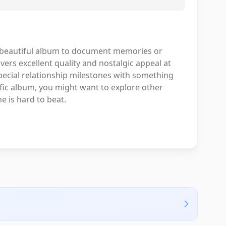
, beautiful album to document memories or
vers excellent quality and nostalgic appeal at
 special relationship milestones with something
cific album, you might want to explore other
e is hard to beat.