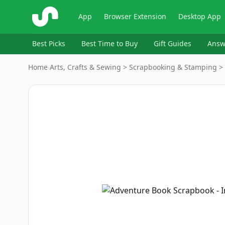
ShopSavvy
App
Browser Extension
Desktop App
Best Picks
Best Time to Buy
Gift Guides
Answ
Home
›
Arts, Crafts & Sewing > Scrapbooking & Stamping >
Image
1
of
7