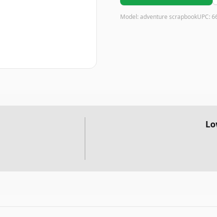
Model:
adventure scrapbook
UPC:
6
Lo