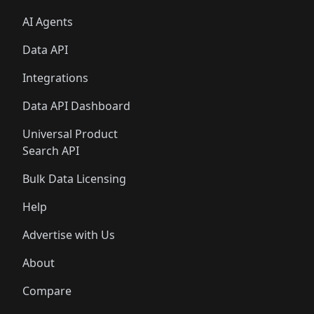
AI Agents
Data API
Integrations
Data API Dashboard
Universal Product
Search API
Bulk Data Licensing
Help
Advertise with Us
About
Compare