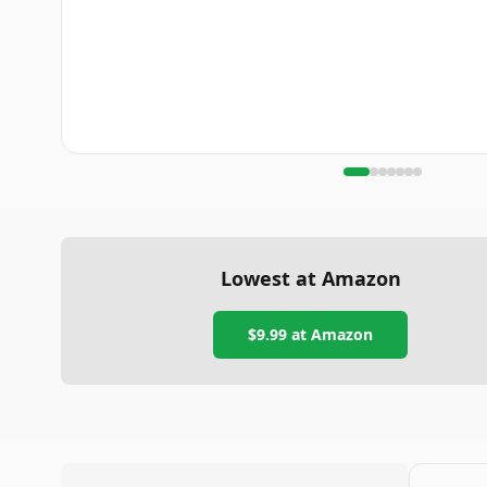
Lowest at Amazon
$9.99
at Amazon