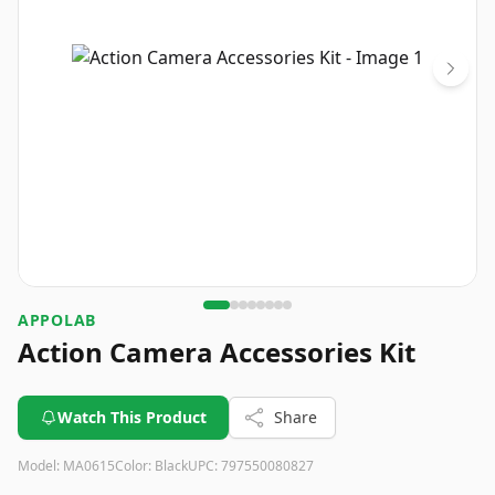
APPOLAB
Action Camera Accessories Kit
Watch This Product
Share
Model:
MA0615
Color:
Black
UPC:
797550080827