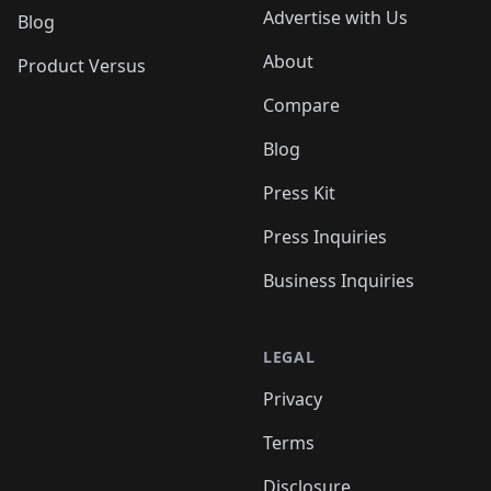
Advertise with Us
Blog
About
Product Versus
Compare
Blog
Press Kit
Press Inquiries
Business Inquiries
LEGAL
Privacy
Terms
Disclosure