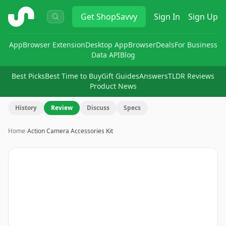
ShopSavvy
Get
ShopSavvy
Sign In
Sign Up
App
Browser Extension
Desktop App
Browser
Deals
For Business
Data API
Blog
Best Picks
Best Time to Buy
Gift Guides
Answers
TLDR Reviews
Product News
History
Review
Discuss
Specs
Home
›
Action Camera Accessories Kit
Image
1
of
8