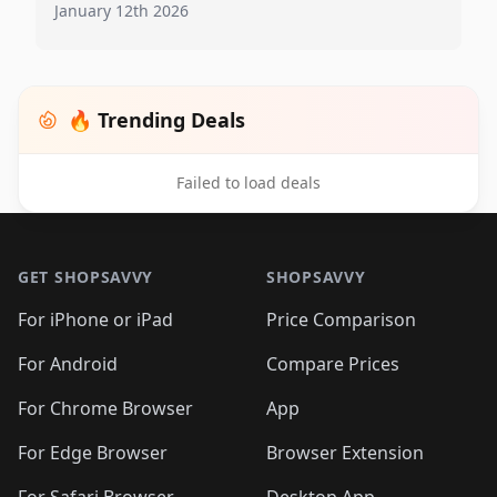
January 12th 2026
🔥 Trending Deals
Failed to load deals
Footer 1
GET SHOPSAVVY
SHOPSAVVY
For iPhone or iPad
Price Comparison
For Android
Compare Prices
For Chrome Browser
App
For Edge Browser
Browser Extension