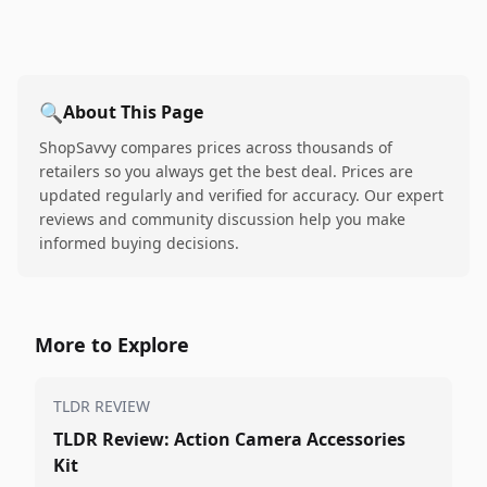
🔍
About This Page
ShopSavvy compares prices across thousands of
retailers so you always get the best deal. Prices are
updated regularly and verified for accuracy. Our expert
reviews and community discussion help you make
informed buying decisions.
More to Explore
TLDR REVIEW
TLDR Review: Action Camera Accessories
Kit