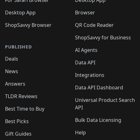
For Safari Browser
Desktop App
Desktop App
Browser
ShopSavvy Browser
QR Code Reader
ShopSavvy for Business
PUBLISHED
AI Agents
Deals
Data API
News
Integrations
Answers
Data API Dashboard
TLDR Reviews
Universal Product Search
API
Best Time to Buy
Bulk Data Licensing
Best Picks
Help
Gift Guides