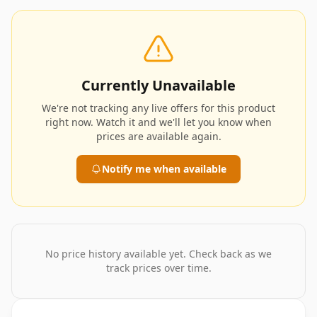
Currently Unavailable
We're not tracking any live offers for this product
right now. Watch it and we'll let you know when
prices are available again.
Notify me when available
No price history available yet. Check back as we
track prices over time.