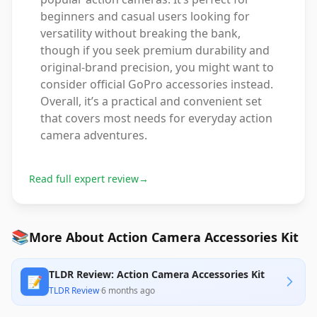
beginners and casual users looking for
versatility without breaking the bank,
though if you seek premium durability and
original-brand precision, you might want to
consider official GoPro accessories instead.
Overall, it’s a practical and convenient set
that covers most needs for everyday action
camera adventures.
Read full expert review
→
📚
More About Action Camera Accessories Kit
TLDR Review: Action Camera Accessories Kit
📝
TLDR Review
·
6 months ago