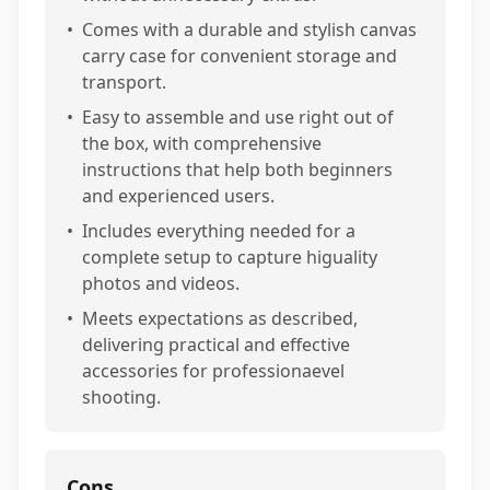
•
Comes with a durable and stylish canvas
carry case for convenient storage and
transport.
•
Easy to assemble and use right out of
the box, with comprehensive
instructions that help both beginners
and experienced users.
•
Includes everything needed for a
complete setup to capture higuality
photos and videos.
•
Meets expectations as described,
delivering practical and effective
accessories for professionaevel
shooting.
Cons