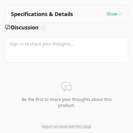
Specifications & Details
Show
Discussion
Be the first to share your thoughts about this
product.
Report an issue with this page