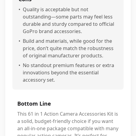
•
Quality is acceptable but not
outstanding—some parts may feel less
durable and sturdy compared to official
GoPro brand accessories.
•
Build and materials, while good for the
price, don’t quite match the robustness
of original manufacturer products.
•
No standout premium features or extra
innovations beyond the essential
accessory set.
Bottom Line
This 61 in 1 Action Camera Accessories Kit is
a solid, budget-friendly choice if you want
an all-in-one package compatible with many
popular action cameras. It’s perfect for