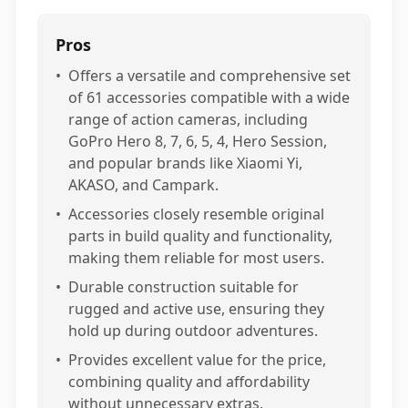
Pros
•
Offers a versatile and comprehensive set
of 61 accessories compatible with a wide
range of action cameras, including
GoPro Hero 8, 7, 6, 5, 4, Hero Session,
and popular brands like Xiaomi Yi,
AKASO, and Campark.
•
Accessories closely resemble original
parts in build quality and functionality,
making them reliable for most users.
•
Durable construction suitable for
rugged and active use, ensuring they
hold up during outdoor adventures.
•
Provides excellent value for the price,
combining quality and affordability
without unnecessary extras.