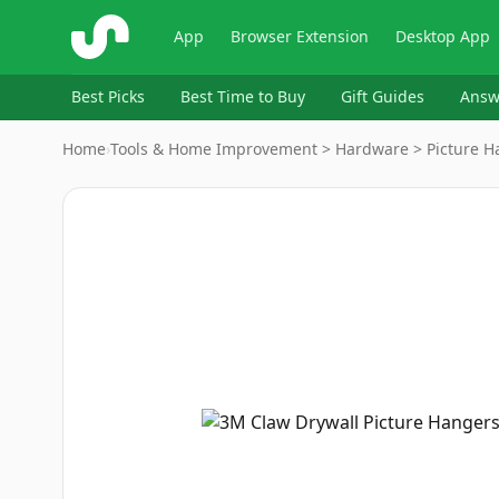
ShopSavvy
App
Browser Extension
Desktop App
Best Picks
Best Time to Buy
Gift Guides
Answ
Home
›
Tools & Home Improvement > Hardware > Picture H
Image
1
of
8