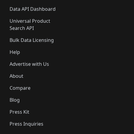
Data API Dashboard
Universal Product
Search API
Bulk Data Licensing
Help
Advertise with Us
About
Compare
Blog
Press Kit
Press Inquiries