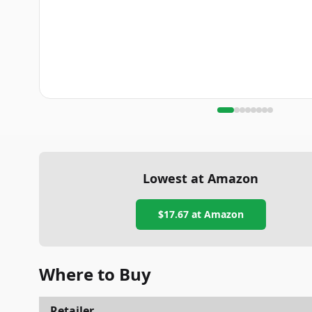
Lowest at Amazon
$17.67
at Amazon
Where to Buy
Retailer