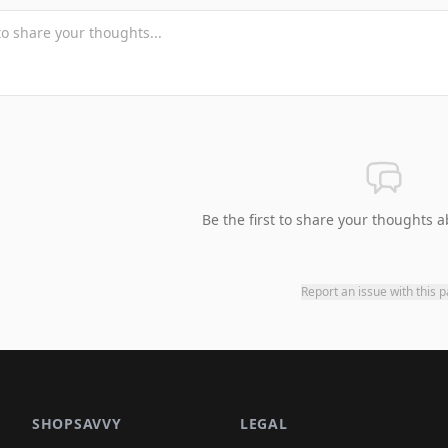
Be the first to share your thoughts a
Report an issue with this 
SHOPSAVVY
LEGAL