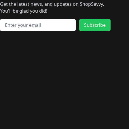
Get the latest news, and updates on ShopSavvy.
You'll be glad you did!
Email address
Subscribe