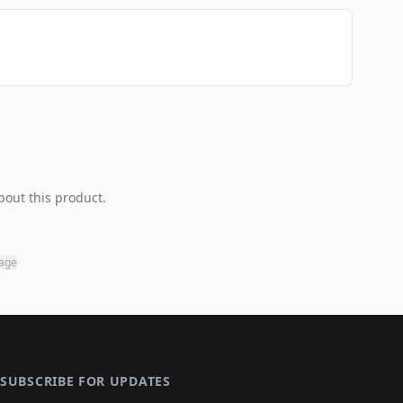
bout this product.
page
SUBSCRIBE FOR UPDATES