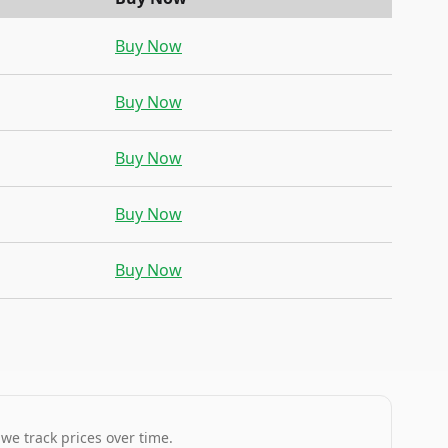
Buy Now
Buy Now
Buy Now
Buy Now
Buy Now
 we track prices over time.