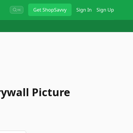
Get
ShopSavvy
Sign In
Sign Up
⌘K
ywall Picture