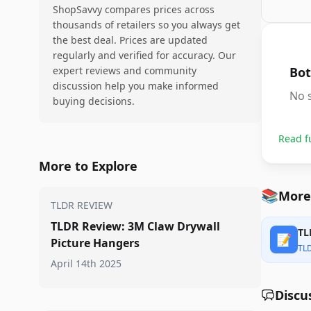
ShopSavvy compares prices across
thousands of retailers so you always get
the best deal. Prices are updated
regularly and verified for accuracy. Our
expert reviews and community
Bot
discussion help you make informed
No s
buying decisions.
Read f
More to Explore
📚
More
TLDR REVIEW
TLDR Review: 3M Claw Drywall
TL
📝
Picture Hangers
TL
April 14th 2025
Discu