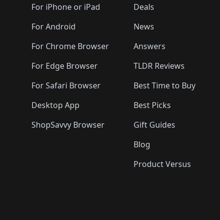
For iPhone or iPad
Deals
For Android
News
For Chrome Browser
Answers
For Edge Browser
TLDR Reviews
For Safari Browser
Best Time to Buy
Desktop App
Best Picks
ShopSavvy Browser
Gift Guides
Blog
Product Versus