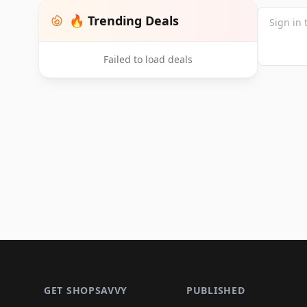
🔥 Trending Deals
Failed to load deals
Footer 1
GET SHOPSAVVY
PUBLISHED