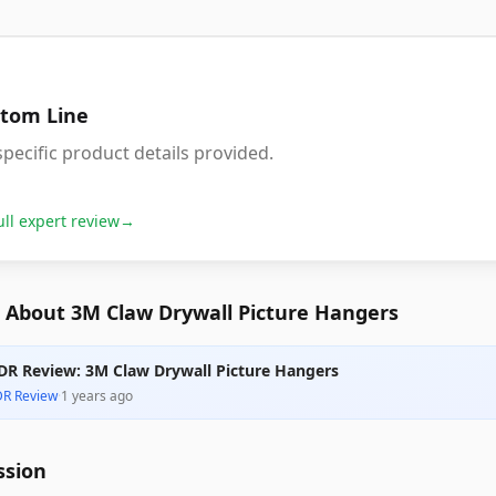
tom Line
pecific product details provided.
ull expert review
→
 About 3M Claw Drywall Picture Hangers
DR Review: 3M Claw Drywall Picture Hangers
DR Review
·
1 years ago
ssion