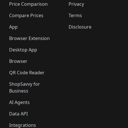
Price Comparison
Privacy
Compare Prices
Terms
App
Disclosure
Browser Extension
Desktop App
Browser
QR Code Reader
ShopSavvy for
Business
AI Agents
Data API
Integrations