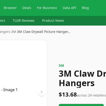
Browser
Deals
For Business
Data API
Blog
ers
TLDR Reviews
Product News
angers
›
3M
›
3M Claw Drywall Picture Hanger…
3M
3M Claw Dr
Hangers
$13.68
across
24
retailers