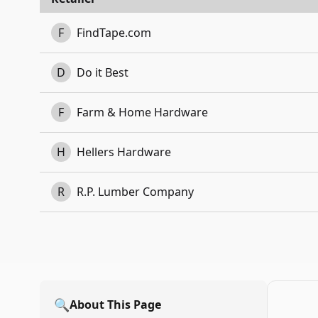
F
FindTape.com
D
Do it Best
F
Farm & Home Hardware
H
Hellers Hardware
R
R.P. Lumber Company
🔍
About This Page