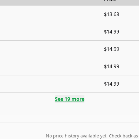
$13.68
$14.99
$14.99
$14.99
$14.99
See
19
more
No price history available yet. Check back as