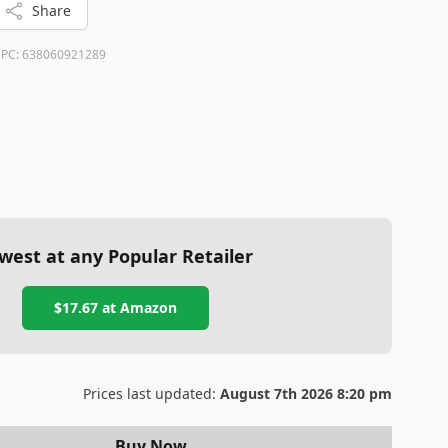
Share
PC:
638060921289
west at any Popular Retailer
$17.67
at
Amazon
Prices last updated:
August 7th 2026 8:20 pm
Buy Now