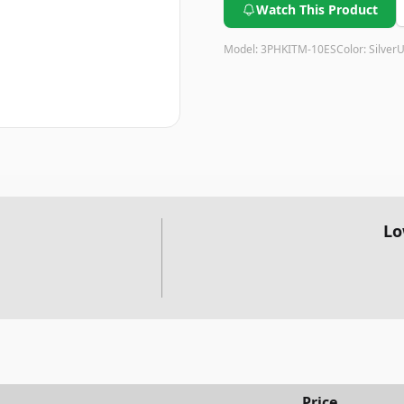
Watch This Product
Model:
3PHKITM-10ES
Color:
Silver
U
Lo
Price