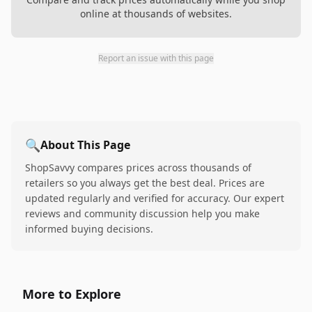
online at thousands of websites.
Report an issue with this page
🔍
About This Page
ShopSavvy compares prices across thousands of
retailers so you always get the best deal. Prices are
updated regularly and verified for accuracy. Our expert
reviews and community discussion help you make
informed buying decisions.
More to Explore