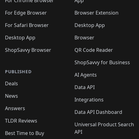
For Chrome Browser
App
For Edge Browser
Browser Extension
For Safari Browser
Desktop App
Desktop App
Browser
ShopSavvy Browser
QR Code Reader
ShopSavvy for Business
PUBLISHED
AI Agents
Deals
Data API
News
Integrations
Answers
Data API Dashboard
TLDR Reviews
Universal Product Search
API
Best Time to Buy