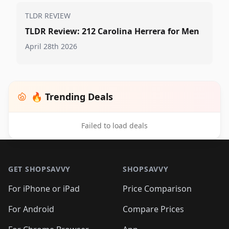
TLDR REVIEW
TLDR Review: 212 Carolina Herrera for Men
April 28th 2026
🔥 Trending Deals
Failed to load deals
Footer 1
GET SHOPSAVVY
SHOPSAVVY
For iPhone or iPad
Price Comparison
For Android
Compare Prices