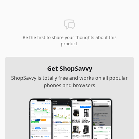
Be the first to share your thoughts about this
product.
Get ShopSavvy
ShopSavvy is totally free and works on all popular
phones and browsers