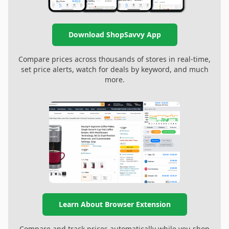
Download ShopSavvy App
Compare prices across thousands of stores in real-time,
set price alerts, watch for deals by keyword, and much
more.
Learn About Browser Extension
Compare and track prices automatically while you shop