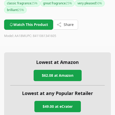
classic fragrance
25
%
great fragrance
25
%
very pleased
50
%
brilliant
25
%
Watch This Product
Share
Model:
AA18M
UPC:
8411061341605
Lowest at Amazon
$62.08
at Amazon
Lowest at any Popular Retailer
$49.00
at
eCrater