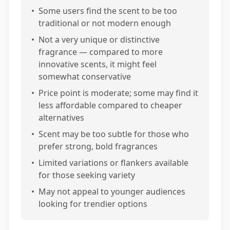
•
Some users find the scent to be too
traditional or not modern enough
•
Not a very unique or distinctive
fragrance — compared to more
innovative scents, it might feel
somewhat conservative
•
Price point is moderate; some may find it
less affordable compared to cheaper
alternatives
•
Scent may be too subtle for those who
prefer strong, bold fragrances
•
Limited variations or flankers available
for those seeking variety
•
May not appeal to younger audiences
looking for trendier options