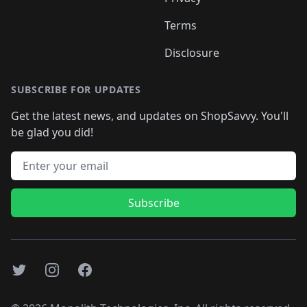
Terms
Disclosure
SUBSCRIBE FOR UPDATES
Get the latest news, and updates on ShopSavvy. You'll
be glad you did!
Email address
Subscribe
Twitter
Instagram
Facebook