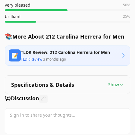
very pleased
50
%
brilliant
25
%
📚
More About 212 Carolina Herrera for Men
TLDR Review: 212 Carolina Herrera for Men
📝
TLDR Review
·
3 months ago
Specifications & Details
Show
Discussion