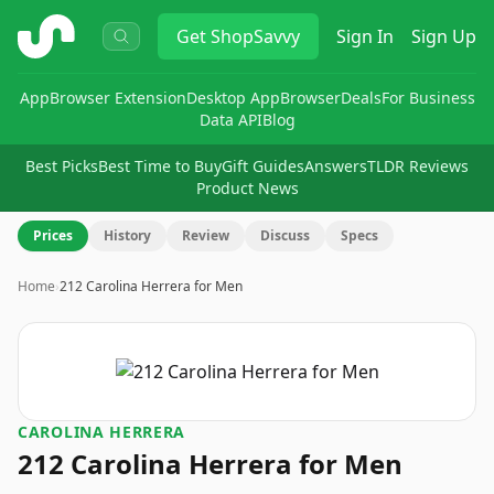
ShopSavvy
Get
ShopSavvy
Sign In
Sign Up
App
Browser Extension
Desktop App
Browser
Deals
For Business
Data API
Blog
Best Picks
Best Time to Buy
Gift Guides
Answers
TLDR Reviews
Product News
Prices
History
Review
Discuss
Specs
Home
›
212 Carolina Herrera for Men
CAROLINA HERRERA
212 Carolina Herrera for Men