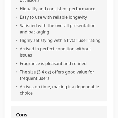
occasions
•
Higuality and consistent performance
•
Easy to use with reliable longevity
•
Satisfied with the overall presentation
and packaging
•
Highly satisfying with a fivtar user rating
•
Arrived in perfect condition without
issues
•
Fragrance is pleasant and refined
•
The size (3.4 oz) offers good value for
frequent users
•
Arrives on time, making it a dependable
choice
Cons