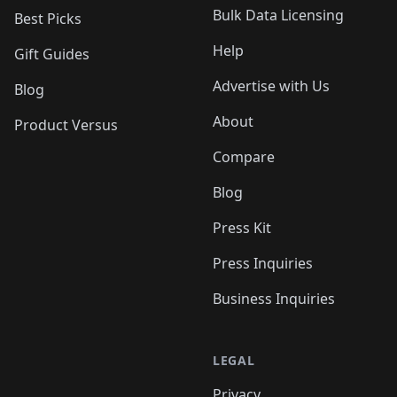
Bulk Data Licensing
Best Picks
Help
Gift Guides
Advertise with Us
Blog
About
Product Versus
Compare
Blog
Press Kit
Press Inquiries
Business Inquiries
LEGAL
Privacy