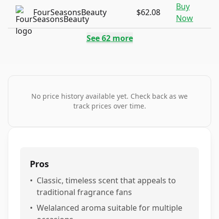
Buy
FourSeasonsBeauty
$62.08
Now
See
62
more
No price history available yet. Check back as we
track prices over time.
Pros
•
Classic, timeless scent that appeals to
traditional fragrance fans
•
Welalanced aroma suitable for multiple