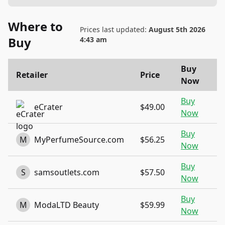
Where to
Prices last updated:
August 5th 2026
Buy
4:43 am
Buy
Retailer
Price
Now
Buy
eCrater
$49.00
Now
Buy
M
MyPerfumeSource.com
$56.25
Now
Buy
S
samsoutlets.com
$57.50
Now
Buy
M
ModaLTD Beauty
$59.99
Now