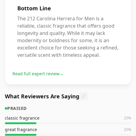
Bottom Line
The 212 Carolina Herrera for Men is a
reliable, classic fragrance that offers good
longevity and quality. While it may lack
modernity or boldness for some, it is an
excellent choice for those seeking a refined,
versatile scent with timeless appeal.
Read full expert review
→
What Reviewers Are Saying
PRAISED
classic fragrance
25
%
great fragrance
25
%