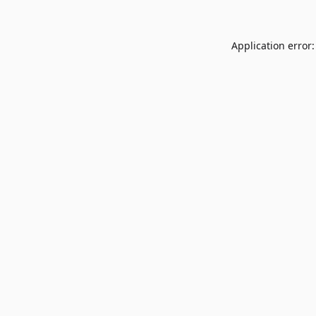
Application error