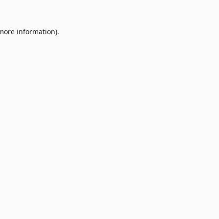
 more information)
.