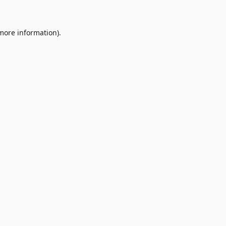
 more information)
.