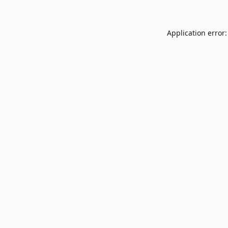
Application error