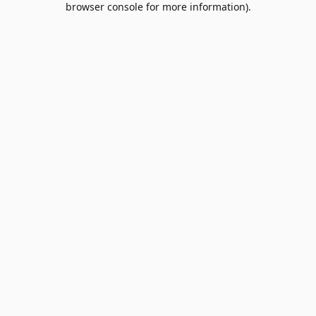
browser console for more information)
.