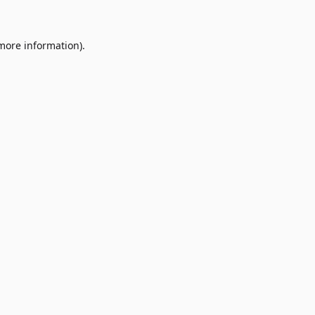
 more information)
.