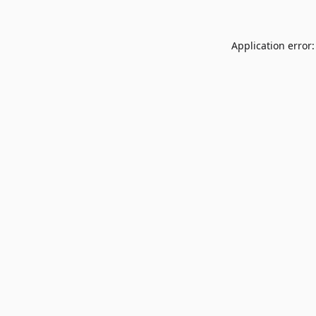
Application error