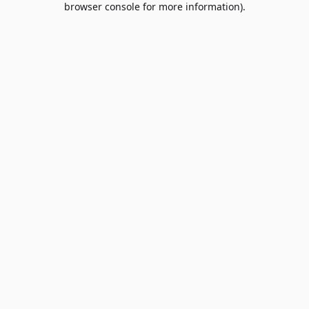
browser console for more information)
.