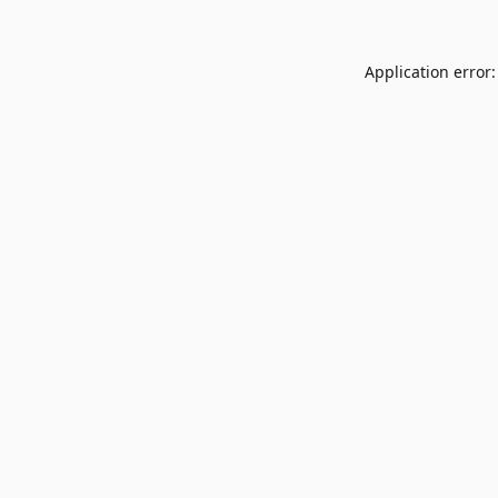
Application error