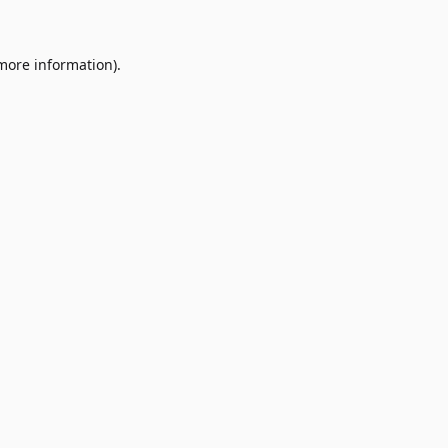
 more information)
.