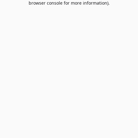
browser console for more information)
.