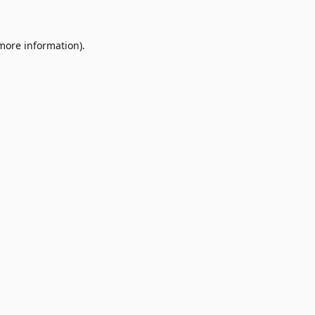
 more information)
.