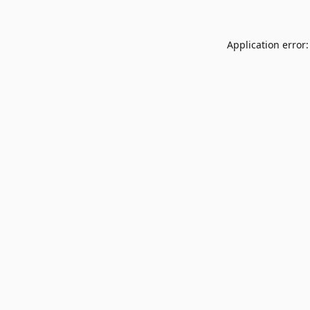
Application error