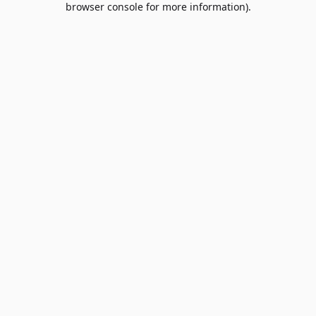
browser console for more information)
.