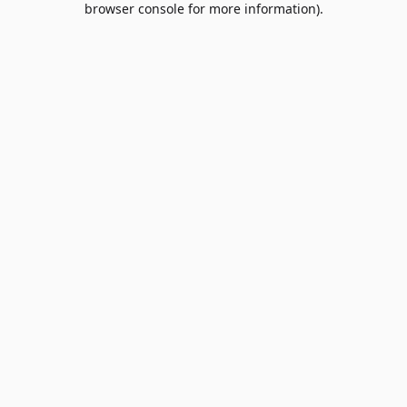
browser console for more information)
.