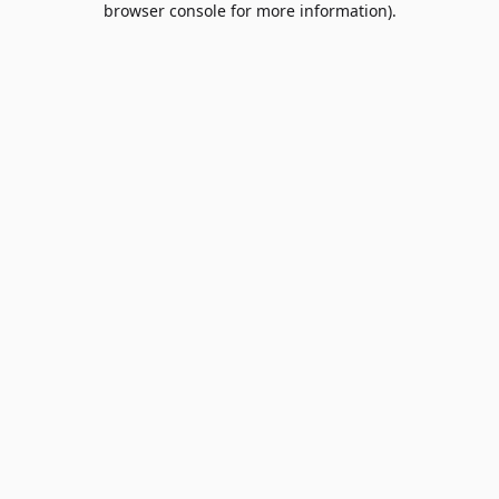
browser console for more information)
.